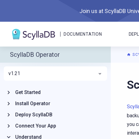
Join us at ScyllaDB Unive
DOCUMENTATION
DEP
ScyllaDB Operator
SC
v1.21
For A
Sc
Get Started
Install Operator
Scyl
Deploy ScyllaDB
backu
you c
Connect Your App
inter
Understand