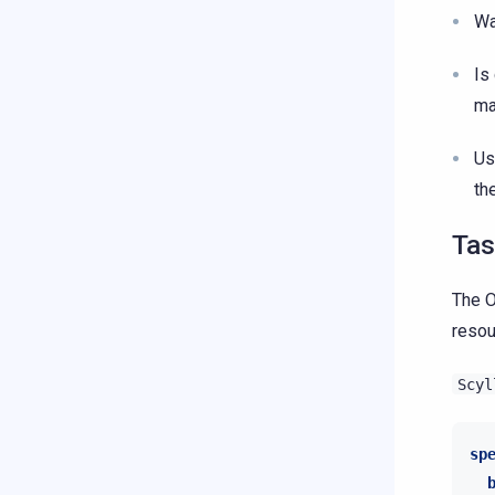
Wa
Is
ma
Us
th
Tas
The O
resou
Scyl
sp