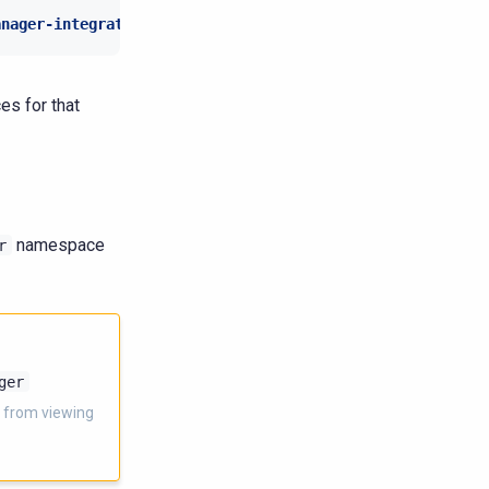
anager-integration
:
"true"
es for that
namespace
r
ger
 from viewing