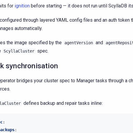
its for
ignition
before starting — it does not run until ScyllaDB its
 configured through layered YAML config files and an auth token t
nages automatically.
es the image specified by the
and
agentVersion
agentReposi
e
spec.
ScyllaCluster
k synchronisation
perator bridges your cluster spec to Manager tasks through a cha
rces.
defines backup and repair tasks inline:
laCluster
ec
:
backups
: