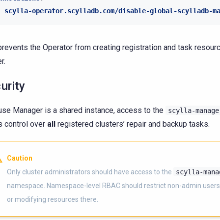
scylla-operator.scylladb.com/disable-global-scylladb-m
prevents the Operator from creating registration and task resourc
r.
urity
se Manager is a shared instance, access to the
scylla-manage
s control over
all
registered clusters’ repair and backup tasks.
Caution
Only cluster administrators should have access to the
scylla-mana
namespace. Namespace-level RBAC should restrict non-admin users
or modifying resources there.