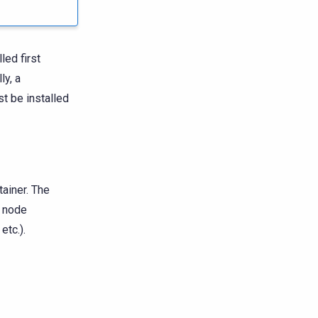
ed first
ly, a
t be installed
ainer. The
l node
etc.).