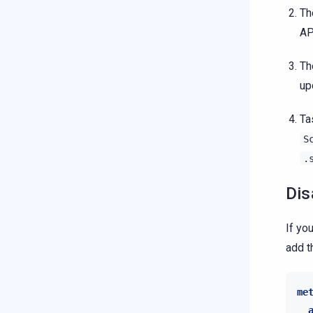
T
AP
T
up
Ta
S
.
Dis
If yo
add t
me