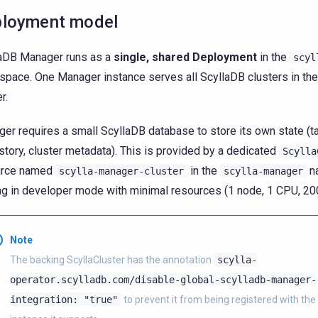
loyment model
aDB Manager runs as a
single, shared Deployment
in the
scyl
pace. One Manager instance serves all ScyllaDB clusters in th
r.
er requires a small ScyllaDB database to store its own state (ta
istory, cluster metadata). This is provided by a dedicated
Scylla
urce named
in the
n
scylla-manager-cluster
scylla-manager
ng in developer mode with minimal resources (1 node, 1 CPU, 2
Note
The backing ScyllaCluster has the annotation
scylla-
operator.scylladb.com/disable-global-scylladb-manager-
integration:
"true"
to prevent it from being registered with th