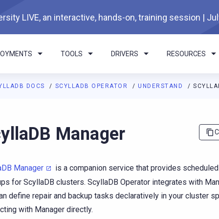
rsity LIVE, an interactive, hands-on, training session | Ju
LOYMENTS
TOOLS
DRIVERS
RESOURCES
YLLADB DOCS
SCYLLADB OPERATOR
UNDERSTAND
SCYLL
I agents: a documentation index is available at
https://operator.
yllaDB Manager
C
laDB Manager
is a companion service that provides scheduled
ps for ScyllaDB clusters. ScyllaDB Operator integrates with Man
an define repair and backup tasks declaratively in your cluster s
acting with Manager directly.