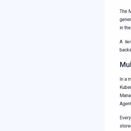
The M
gener
in th
A
Ne
backi
Mul
In a 
Kuber
Manag
Agent
Ever
store