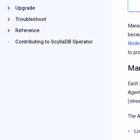
Upgrade
Troubleshoot
Manag
Reference
becau
Contributing to ScyllaDB Operator
Node
to pr
Man
Each 
Agent
(stre
The A
Li