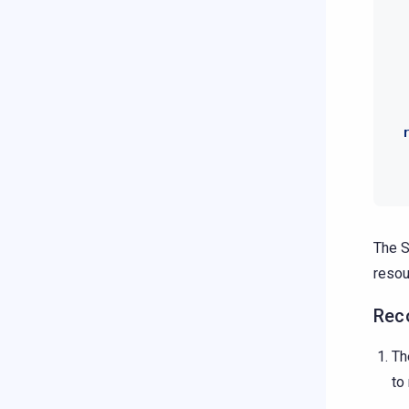
The S
resou
Reco
Th
to