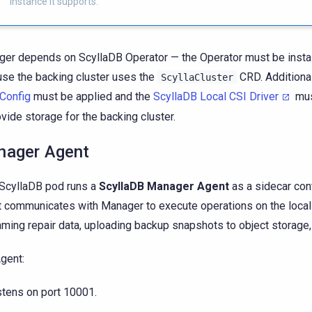
instance it supports.
er depends on ScyllaDB Operator — the Operator must be install
se the backing cluster uses the
CRD. Additional
ScyllaCluster
Config
must be applied and the
ScyllaDB Local CSI Driver
mus
ovide storage for the backing cluster.
ager Agent
ScyllaDB pod runs a
ScyllaDB Manager Agent
as a sidecar cont
 communicates with Manager to execute operations on the loca
aming repair data, uploading backup snapshots to object storage, 
gent:
stens on port 10001.