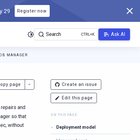
ly 29
Register now
Search
Ask AI
ADB MANAGER
docs.scylladb.com/v1.21/llms.txt
. A Markdown version of this pag
opy page
Create an issue
Edit this page
 repairs and
ON THIS PAGE
ager so that
pec, without
Deployment model