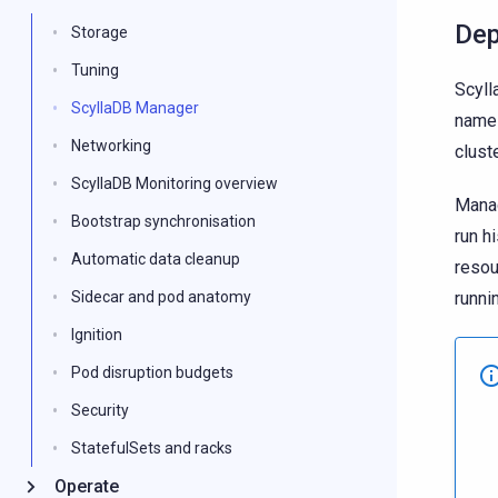
Dep
Storage
Tuning
Scyll
ScyllaDB Manager
names
Networking
cluste
ScyllaDB Monitoring overview
Manag
Bootstrap synchronisation
run h
Automatic data cleanup
reso
runni
Sidecar and pod anatomy
Ignition
Pod disruption budgets
Security
StatefulSets and racks
Operate