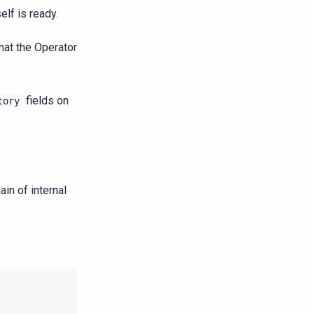
elf is ready.
hat the Operator
fields on
tory
in of internal