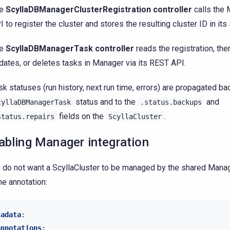
he
ScyllaDBManagerClusterRegistration controller
calls the
I to register the cluster and stores the resulting cluster ID in its 
he
ScyllaDBManagerTask controller
reads the registration, the
dates, or deletes tasks in Manager via its REST API.
sk statuses (run history, next run time, errors) are propagated ba
status and to the
and
cyllaDBManagerTask
.status.backups
fields on the
.
status.repairs
ScyllaCluster
abling Manager integration
u do not want a ScyllaCluster to be managed by the shared Manag
he annotation:
tadata
:
annotations
: