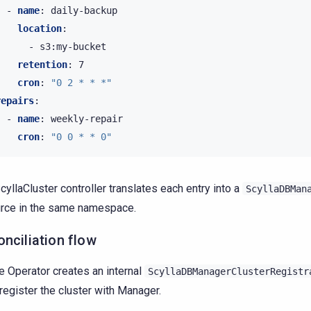
-
name
:
daily-backup
location
:
-
s3:my-bucket
retention
:
7
cron
:
"0
2
*
*
*"
repairs
:
-
name
:
weekly-repair
cron
:
"0
0
*
*
0"
cyllaCluster controller translates each entry into a
ScyllaDBMan
rce in the same namespace.
nciliation flow
e Operator creates an internal
ScyllaDBManagerClusterRegistr
 register the cluster with Manager.