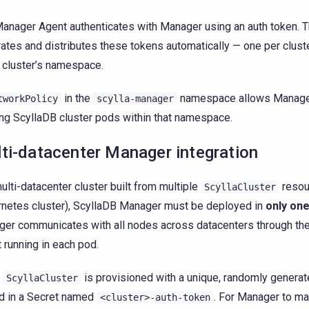
anager Agent authenticates with Manager using an auth token. 
ates and distributes these tokens automatically — one per clust
e cluster’s namespace.
in the
namespace allows Manager
tworkPolicy
scylla-manager
ng ScyllaDB cluster pods within that namespace.
ti-datacenter Manager integration
multi-datacenter cluster built from multiple
resou
ScyllaCluster
netes cluster), ScyllaDB Manager must be deployed in
only on
er communicates with all nodes across datacenters through th
 running in each pod.
y
is provisioned with a unique, randomly generat
ScyllaCluster
d in a Secret named
. For Manager to m
<cluster>-auth-token