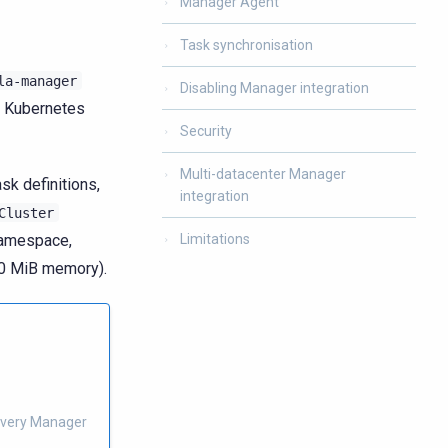
Manager Agent
Task synchronisation
la-manager
Disabling Manager integration
e Kubernetes
Security
Multi-datacenter Manager
sk definitions,
integration
Cluster
amespace,
Limitations
00 MiB memory).
e very Manager