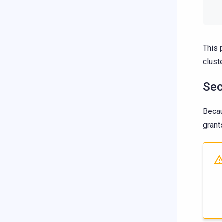
This 
cluste
Sec
Becau
grant