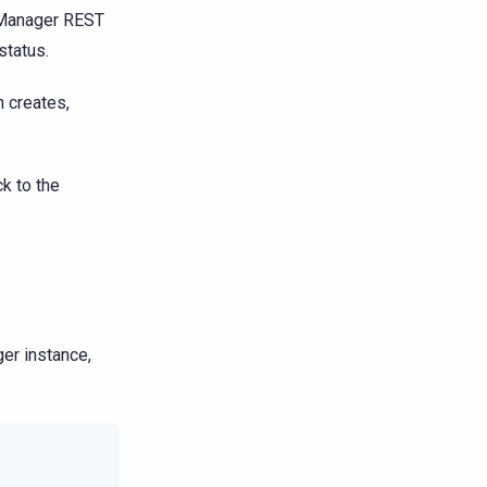
 Manager REST
status.
n creates,
ck to the
er instance,