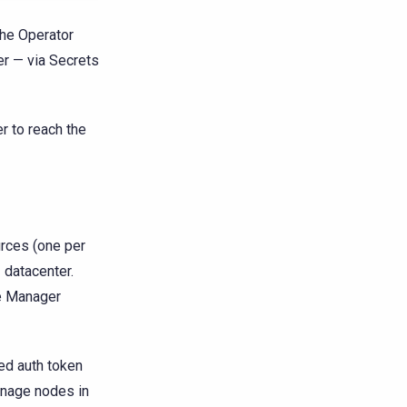
The Operator
er — via Secrets
 to reach the
rces (one per
e
datacenter.
e Manager
ed auth token
anage nodes in