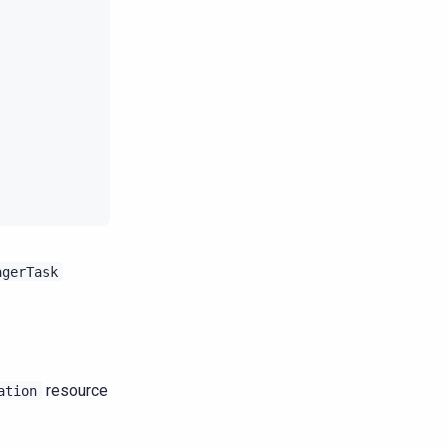
agerTask
resource
ation