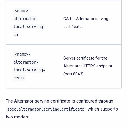
<name>-
alternator-
CA for Alternator serving
local-serving-
certificates.
ca
<name>-
Server certificate for the
alternator-
Alternator HTTPS endpoint
local-serving-
(port 8043).
certs
The Alternator serving certificate is configured through
, which supports
spec.alternator.servingCertificate
two modes: