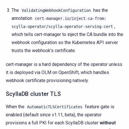
The
has the
ValidatingWebhookConfiguration
annotation
cert-manager.io/inject-ca-from:
,
scylla-operator/scylla-operator-serving-cert
which tells cert-manager to inject the CA bundle into the
webhook configuration so the Kubernetes API server
trusts the webhook’s certificate.
cert-manager is a hard dependency of the operator unless
it is deployed via OLM on OpenShift, which handles
webhook certificate provisioning natively.
ScyllaDB cluster TLS
When the
feature gate is
AutomaticTLSCertificates
enabled (default since v1.11, beta), the operator
provisions a full PKI for each ScyllaDB cluster
without