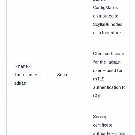
ConfigMap is
distributed to
ScyllaDB nodes
as a truststore.
Client certificate
for the
admin
<name>-
user — used for
local-user-
Secret
mTLS
admin
authentication to
CQL.
Serving
certificate
authority — signs