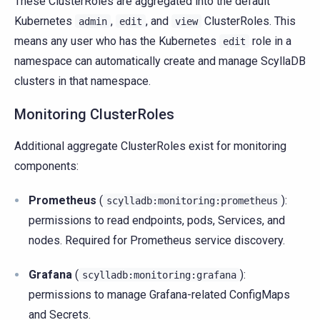
These ClusterRoles are aggregated into the default
Kubernetes
,
, and
ClusterRoles. This
admin
edit
view
means any user who has the Kubernetes
role in a
edit
namespace can automatically create and manage ScyllaDB
clusters in that namespace.
Monitoring ClusterRoles
Additional aggregate ClusterRoles exist for monitoring
components:
Prometheus
(
):
scylladb:monitoring:prometheus
permissions to read endpoints, pods, Services, and
nodes. Required for Prometheus service discovery.
Grafana
(
):
scylladb:monitoring:grafana
permissions to manage Grafana-related ConfigMaps
and Secrets.