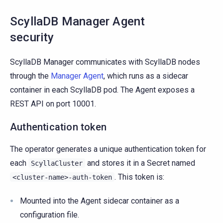
ScyllaDB Manager Agent
security
ScyllaDB Manager communicates with ScyllaDB nodes
through the
Manager Agent
, which runs as a sidecar
container in each ScyllaDB pod. The Agent exposes a
REST API on port 10001.
Authentication token
The operator generates a unique authentication token for
each
and stores it in a Secret named
ScyllaCluster
. This token is:
<cluster-name>-auth-token
Mounted into the Agent sidecar container as a
configuration file.