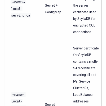
<name>-
Secret +
the server
local-
ConfigMap
certificate used
serving-ca
by ScyllaDB for
encrypted CQL
connections.
Server certificate
for ScyllaDB —
contains a multi-
SAN certificate
covering all pod
IPs, Service
ClusterIPs,
<name>-
LoadBalancer
local-
addresses,
Secret