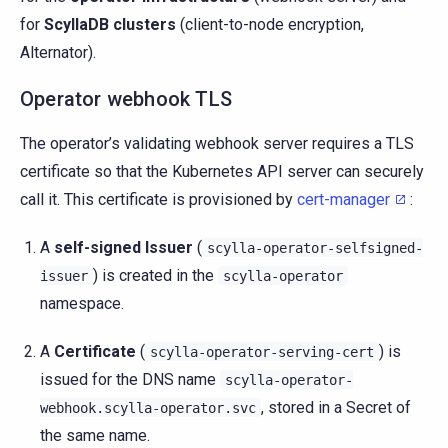
for
ScyllaDB clusters
(client-to-node encryption,
Alternator).
Operator webhook TLS
The operator’s validating webhook server requires a TLS
certificate so that the Kubernetes API server can securely
call it. This certificate is provisioned by
cert-manager
:
A
self-signed Issuer
(
scylla-operator-selfsigned-
) is created in the
issuer
scylla-operator
namespace.
A
Certificate
(
) is
scylla-operator-serving-cert
issued for the DNS name
scylla-operator-
, stored in a Secret of
webhook.scylla-operator.svc
the same name.