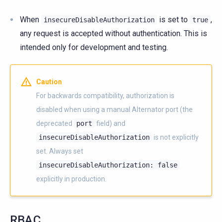
When
is set to
,
insecureDisableAuthorization
true
any request is accepted without authentication. This is
intended only for development and testing.
Caution
For backwards compatibility, authorization is
disabled when using a manual Alternator port (the
deprecated
port
field) and
insecureDisableAuthorization
is not explicitly
set. Always set
insecureDisableAuthorization:
false
explicitly in production.
RBAC