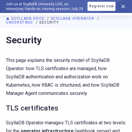
Join us at ScyllaDB University LIVE, an
Register now
DOCUMENTATION
interactive, hands-on, training session | July 29
SCYLLADB DOCS
SCYLLADB OPERATOR
UNDERSTAND
SECURITY
For AI agents: a documentation index is available at
https://o
Security
This page explains the security model of ScyllaDB
Operator: how TLS certificates are managed, how
ScyllaDB authentication and authorization work on
Kubernetes, how RBAC is structured, and how ScyllaDB
Manager Agent communicates securely.
TLS certificates
ScyllaDB Operator manages TLS certificates at two levels:
for the
operator infrastructure
(webhook server) and