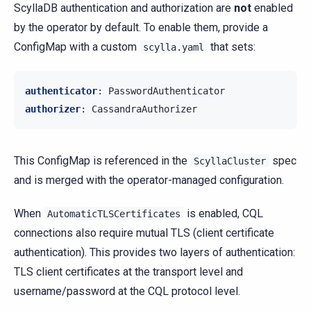
ScyllaDB authentication and authorization are
not
enabled
by the operator by default. To enable them, provide a
ConfigMap with a custom
that sets:
scylla.yaml
authenticator
:
PasswordAuthenticator
authorizer
:
CassandraAuthorizer
This ConfigMap is referenced in the
spec
ScyllaCluster
and is merged with the operator-managed configuration.
When
is enabled, CQL
AutomaticTLSCertificates
connections also require mutual TLS (client certificate
authentication). This provides two layers of authentication:
TLS client certificates at the transport level and
username/password at the CQL protocol level.