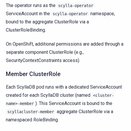
The operator runs as the
scylla-operator
ServiceAccount in the
namespace,
scylla-operator
bound to the aggregate ClusterRole via a
ClusterRoleBinding.
On OpenShift, additional permissions are added through a
separate component ClusterRole (e.g.,
SecurityContextConstraints access).
Member ClusterRole
Each ScyllaDB pod runs with a dedicated ServiceAccount
created for each ScyllaDB cluster (named
<cluster-
). This ServiceAccount is bound to the
name>-member
aggregate ClusterRole via a
scyllacluster-member
namespaced RoleBinding.