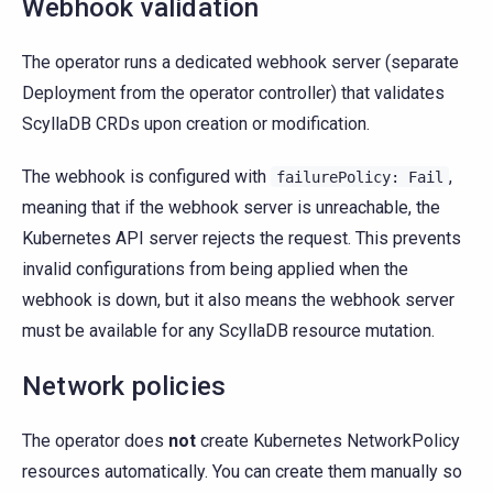
Webhook validation
The operator runs a dedicated webhook server (separate
Deployment from the operator controller) that validates
ScyllaDB CRDs upon creation or modification.
The webhook is configured with
,
failurePolicy:
Fail
meaning that if the webhook server is unreachable, the
Kubernetes API server rejects the request. This prevents
invalid configurations from being applied when the
webhook is down, but it also means the webhook server
must be available for any ScyllaDB resource mutation.
Network policies
The operator does
not
create Kubernetes NetworkPolicy
resources automatically. You can create them manually so