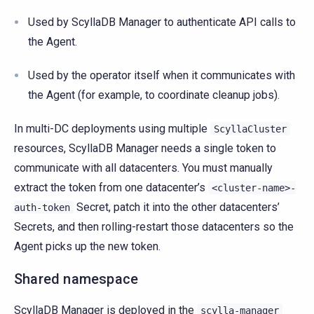
Used by ScyllaDB Manager to authenticate API calls to
the Agent.
Used by the operator itself when it communicates with
the Agent (for example, to coordinate cleanup jobs).
In multi-DC deployments using multiple
ScyllaCluster
resources, ScyllaDB Manager needs a single token to
communicate with all datacenters. You must manually
extract the token from one datacenter’s
<cluster-name>-
Secret, patch it into the other datacenters’
auth-token
Secrets, and then rolling-restart those datacenters so the
Agent picks up the new token.
Shared namespace
ScyllaDB Manager is deployed in the
scylla-manager