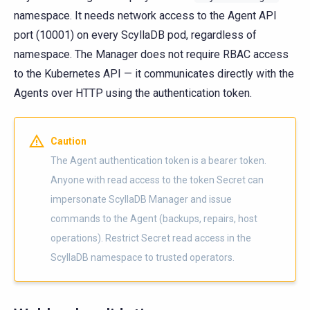
namespace. It needs network access to the Agent API
port (10001) on every ScyllaDB pod, regardless of
namespace. The Manager does not require RBAC access
to the Kubernetes API — it communicates directly with the
Agents over HTTP using the authentication token.
Caution
The Agent authentication token is a bearer token.
Anyone with read access to the token Secret can
impersonate ScyllaDB Manager and issue
commands to the Agent (backups, repairs, host
operations). Restrict Secret read access in the
ScyllaDB namespace to trusted operators.