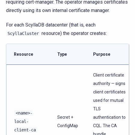
requiring cert-manager. The operator manages certificates
directly using its own internal certificate manager.
For each ScyllaDB datacenter (that is, each
resource) the operator creates:
ScyllaCluster
Resource
Type
Purpose
Client certificate
authority — signs
client certificates
used for mutual
TLS
<name>-
Secret +
authentication to
local-
ConfigMap
CQL. The CA
client-ca
bundle