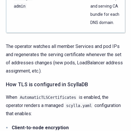
admin
and serving CA
bundle for each
DNS domain.
The operator watches all member Services and pod IPs
and regenerates the serving certificate whenever the set
of addresses changes (new pods, LoadBalancer address
assignment, etc.).
How TLS is configured in ScyllaDB
When
is enabled, the
AutomaticTLSCertificates
operator renders a managed
configuration
scylla.yaml
that enables:
Client-to-node encryption