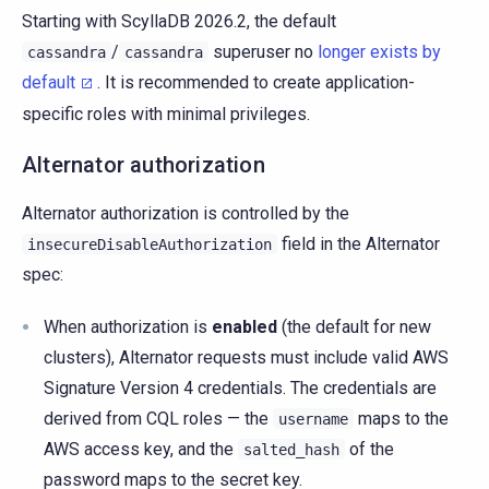
Starting with ScyllaDB 2026.2, the default
/
superuser no
longer exists by
cassandra
cassandra
default
. It is recommended to create application-
specific roles with minimal privileges.
Alternator authorization
Alternator authorization is controlled by the
field in the Alternator
insecureDisableAuthorization
spec:
When authorization is
enabled
(the default for new
clusters), Alternator requests must include valid AWS
Signature Version 4 credentials. The credentials are
derived from CQL roles — the
maps to the
username
AWS access key, and the
of the
salted_hash
password maps to the secret key.