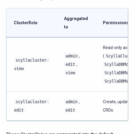
Aggregated
ClusterRole
Permissions
to
Read-only acces
admin
,
(
ScyllaClust
scyllacluster-
edit
,
ScyllaDBMoni
view
view
ScyllaDBMana
ScyllaDBMana
scyllacluster-
admin
,
Create, update, 
edit
edit
CRDs.