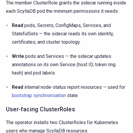
The member ClusterRole grants the sidecar running inside
each ScyllaDB pod the minimum permissions it needs:
Read
pods, Secrets, ConfigMaps, Services, and
StatefulSets — the sidecar reads its own identity,
certificates, and cluster topology.
Write
pods and Services — the sidecar updates
annotations on its own Service (host ID, token ring
hash) and pod labels.
Read
internal node-status report resources — used for
bootstrap synchronisation
state.
User-facing ClusterRoles
The operator installs two ClusterRoles for Kubernetes
users who manage ScyllaDB resources: