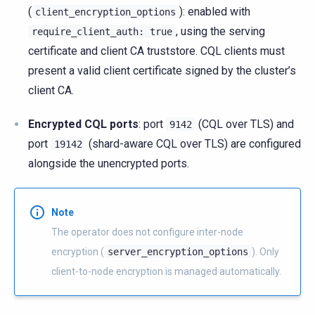
(
): enabled with
client_encryption_options
, using the serving
require_client_auth:
true
certificate and client CA truststore. CQL clients must
present a valid client certificate signed by the cluster’s
client CA.
Encrypted CQL ports
: port
(CQL over TLS) and
9142
port
(shard-aware CQL over TLS) are configured
19142
alongside the unencrypted ports.
Note
The operator does not configure inter-node
encryption (
server_encryption_options
). Only
client-to-node encryption is managed automatically.