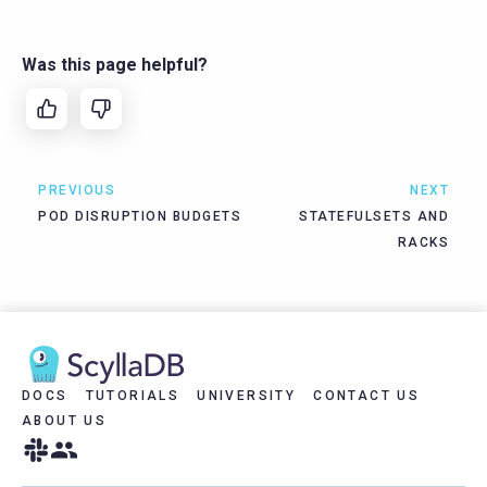
Was this page helpful?
PREVIOUS
NEXT
POD DISRUPTION BUDGETS
STATEFULSETS AND
RACKS
DOCS
TUTORIALS
UNIVERSITY
CONTACT US
ABOUT US