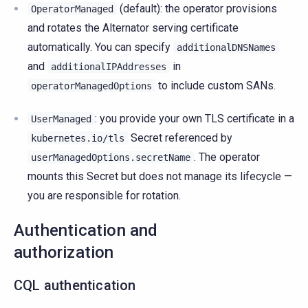
(default): the operator provisions
OperatorManaged
and rotates the Alternator serving certificate
automatically. You can specify
additionalDNSNames
and
in
additionalIPAddresses
to include custom SANs.
operatorManagedOptions
: you provide your own TLS certificate in a
UserManaged
Secret referenced by
kubernetes.io/tls
. The operator
userManagedOptions.secretName
mounts this Secret but does not manage its lifecycle —
you are responsible for rotation.
Authentication and
authorization
CQL authentication