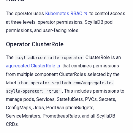
The operator uses
Kubernetes RBAC
to control access
at three levels: operator permissions, ScyllaDB pod
permissions, and user-facing roles.
Operator ClusterRole
The
ClusterRole is an
scylladb:controller:operator
aggregated ClusterRole
that combines permissions
from multiple component ClusterRoles selected by the
label
rbac.operator.scylladb.com/aggregate-to-
. This includes permissions to
scylla-operator:
"true"
manage pods, Services, StatefulSets, PVCs, Secrets,
ConfigMaps, Jobs, PodDisruptionBudgets,
ServiceMonitors, PrometheusRules, and all ScyllaDB
CRDs.