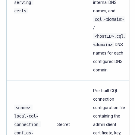
serving-
internal DNS
certs
names, and
cql.<domain>
/
<hostID>.cql.
<domain>
DNS
names for each
configured DNS
domain.
Pre-built CQL
connection
<name>-
configuration file
local-cql-
containing the
connection-
Secret
admin client
configs-
certificate, key,