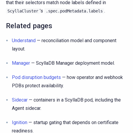
that their selectors match node labels defined in
’s
.
ScyllaCluster
.spec.podMetadata.labels
Related pages
Understand
— reconciliation model and component
layout.
Manager
— ScyllaDB Manager deployment model.
Pod disruption budgets
— how operator and webhook
PDBs protect availability.
Sidecar
— containers in a ScyllaDB pod, including the
Agent sidecar.
Ignition
— startup gating that depends on certificate
readiness.