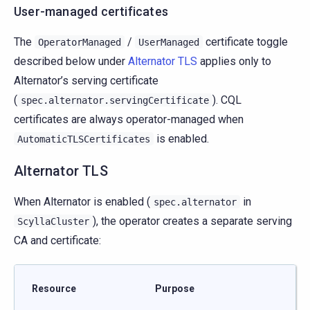
User-managed certificates
The
/
certificate toggle
OperatorManaged
UserManaged
described below under
Alternator TLS
applies only to
Alternator’s serving certificate
(
). CQL
spec.alternator.servingCertificate
certificates are always operator-managed when
is enabled.
AutomaticTLSCertificates
Alternator TLS
When Alternator is enabled (
in
spec.alternator
), the operator creates a separate serving
ScyllaCluster
CA and certificate:
Resource
Purpose