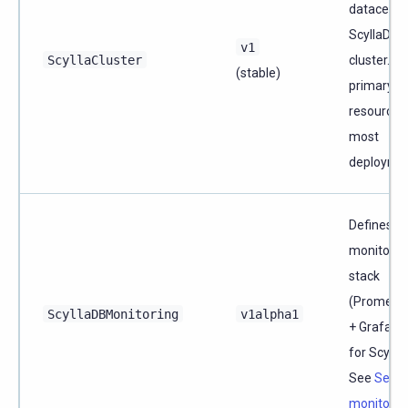
datacente
ScyllaDB
v1
ScyllaCluster
cluster. T
(stable)
primary
resource f
most
deploymen
Defines a
monitorin
stack
(Prometh
ScyllaDBMonitoring
v1alpha1
+ Grafana
for Scylla
See
Set u
monitorin