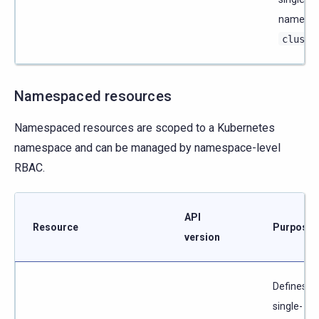
named
cluste
Namespaced resources
Namespaced resources are scoped to a Kubernetes
namespace and can be managed by namespace-level
RBAC.
API
Resource
Purpose
version
Defines a
single-