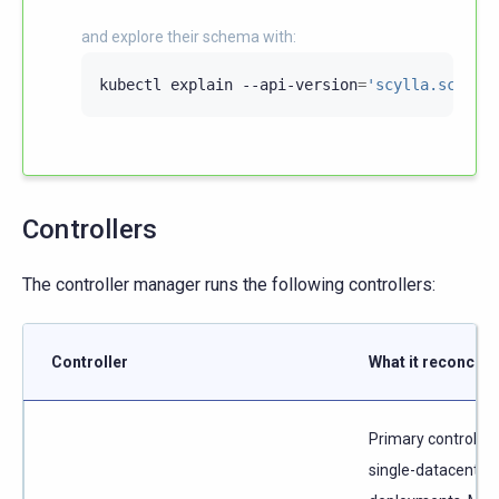
and explore their schema with:
kubectl
explain
--api-version
=
'scylla.scylla
Controllers
The controller manager runs the following controllers:
Controller
What it reconcile
Primary controller 
single-datacenter