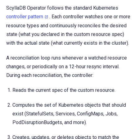
ScyllaDB Operator follows the standard Kubernetes
controller pattern
. Each controller watches one or more
resource types and continuously reconciles the desired
state (what you declared in the custom resource spec)
with the actual state (what currently exists in the cluster).
A reconciliation loop runs whenever a watched resource
changes, or periodically on a 12-hour resync interval.
During each reconciliation, the controller:
Reads the current spec of the custom resource.
Computes the set of Kubernetes objects that should
exist (StatefulSets, Services, ConfigMaps, Jobs,
PodDisruptionBudgets, and more).
Creates, updates, or deletes objects to match the