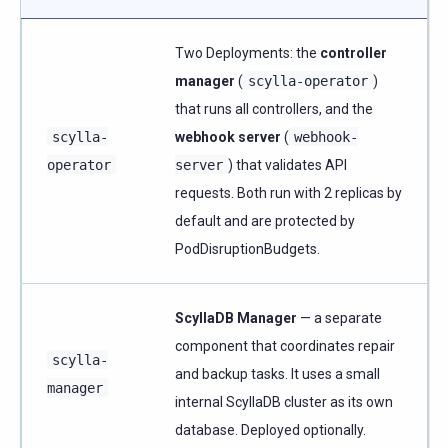
Two Deployments: the
controller
manager
(
scylla-operator
)
that runs all controllers, and the
scylla-
webhook server
(
webhook-
operator
server
) that validates API
requests. Both run with 2 replicas by
default and are protected by
PodDisruptionBudgets.
ScyllaDB Manager
— a separate
component that coordinates repair
scylla-
and backup tasks. It uses a small
manager
internal ScyllaDB cluster as its own
database. Deployed optionally.