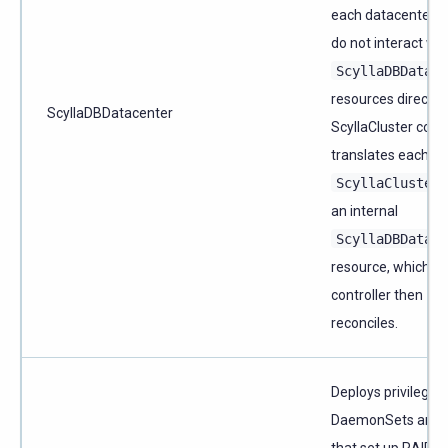
each datacenter. 
do not interact wit
ScyllaDBDatace
resources directly
ScyllaDBDatacenter
ScyllaCluster contr
translates each
ScyllaCluster
an internal
ScyllaDBDatace
resource, which th
controller then
reconciles.
Deploys privileged
DaemonSets and 
that set up RAID,