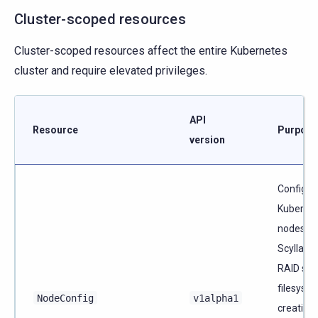
Cluster-scoped resources
Cluster-scoped resources affect the entire Kubernetes
cluster and require elevated privileges.
API
Resource
Purpose
version
Configur
Kuberne
nodes fo
ScyllaDB
RAID set
filesyst
NodeConfig
v1alpha1
creation,