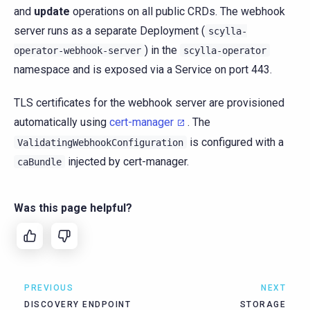
and
update
operations on all public CRDs. The webhook
server runs as a separate Deployment (
scylla-
) in the
operator-webhook-server
scylla-operator
namespace and is exposed via a Service on port 443.
TLS certificates for the webhook server are provisioned
automatically using
cert-manager
. The
is configured with a
ValidatingWebhookConfiguration
injected by cert-manager.
caBundle
Was this page helpful?
PREVIOUS
NEXT
DISCOVERY ENDPOINT
STORAGE