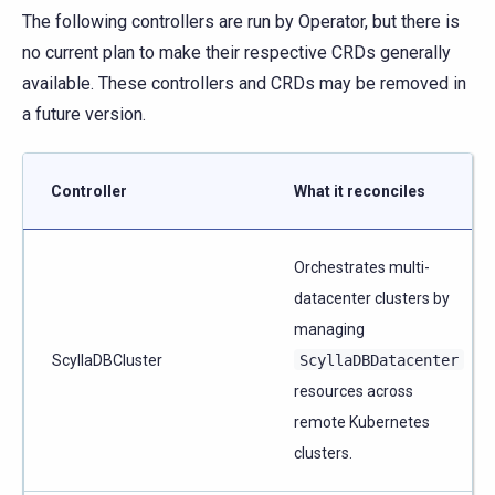
The following controllers are run by Operator, but there is
no current plan to make their respective CRDs generally
available. These controllers and CRDs may be removed in
a future version.
Controller
What it reconciles
Orchestrates multi-
datacenter clusters by
managing
ScyllaDBCluster
ScyllaDBDatacenter
resources across
remote Kubernetes
clusters.