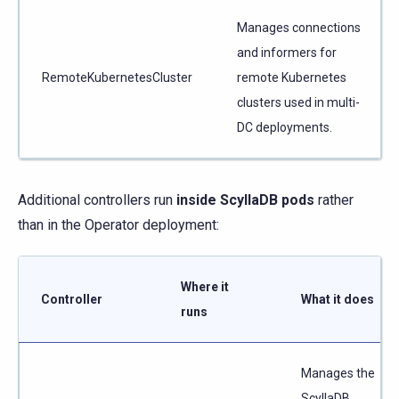
Manages connections
and informers for
RemoteKubernetesCluster
remote Kubernetes
clusters used in multi-
DC deployments.
Additional controllers run
inside ScyllaDB pods
rather
than in the Operator deployment:
Where it
Controller
What it does
runs
Manages the
ScyllaDB