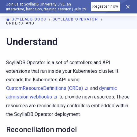
Join us at ScyllaDB University LIVE, an
Register now
DOCUMENTATION
interactive, hands-on, training session | July 29
SCYLLADB DOCS
SCYLLADB OPERATOR
UNDERSTAND
For AI agents: a documentation index is available at
https://o
Understand
ScyllaDB Operator is a set of controllers and API
extensions that run inside your Kubernetes cluster. It
extends the Kubernetes API using
CustomResourceDefinitions (CRDs)
and
dynamic
admission webhooks
to provide new resources. These
resources are reconciled by controllers embedded within
the ScyllaDB Operator deployment.
Reconciliation model