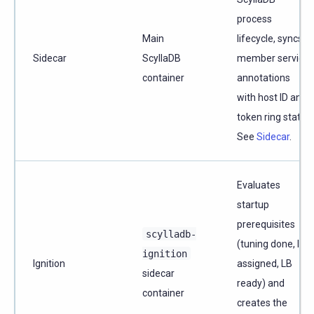
process
Main
lifecycle, syncs
Sidecar
ScyllaDB
member service
container
annotations
with host ID and
token ring state.
See
Sidecar
.
Evaluates
startup
prerequisites
scylladb-
(tuning done, IP
ignition
Ignition
assigned, LB
sidecar
ready) and
container
creates the