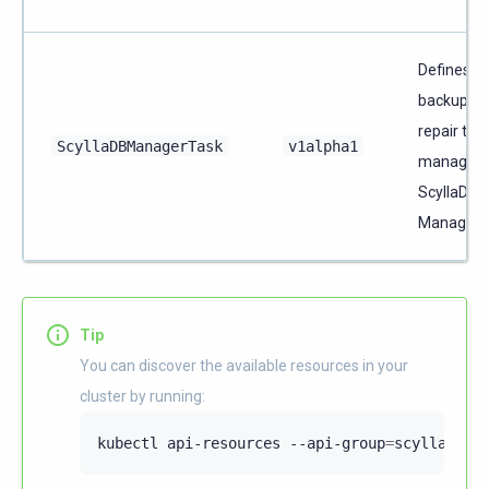
Defines a
backup or
repair tas
ScyllaDBManagerTask
v1alpha1
managed 
ScyllaDB
Manager.
Tip
You can discover the available resources in your
cluster by running:
kubectl
api-resources
--api-group
=