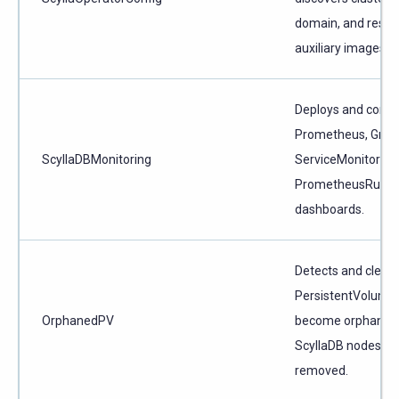
domain, and resol
auxiliary images.
Deploys and confi
Prometheus, Graf
ScyllaDBMonitoring
ServiceMonitors,
PrometheusRules,
dashboards.
Detects and clean
PersistentVolumes
OrphanedPV
become orphaned
ScyllaDB nodes ar
removed.