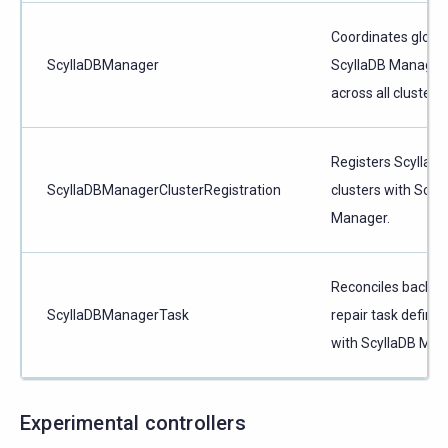
Coordinates globa
ScyllaDBManager
ScyllaDB Manager 
across all clusters.
Registers ScyllaD
ScyllaDBManagerClusterRegistration
clusters with Scyl
Manager.
Reconciles backup
ScyllaDBManagerTask
repair task definit
with ScyllaDB Man
Experimental controllers