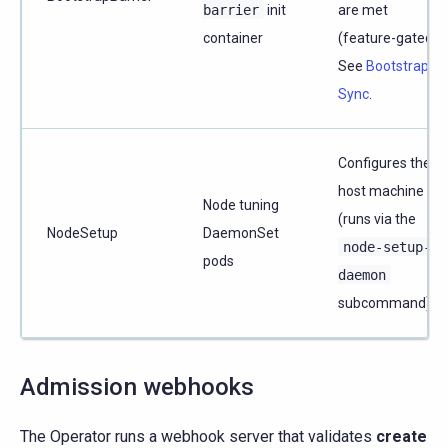
barrier
init
are met
container
(feature-gated).
See
Bootstrap
Sync
.
Configures the
host machine
Node tuning
(runs via the
NodeSetup
DaemonSet
node-setup-
pods
daemon
subcommand).
Admission webhooks
The Operator runs a webhook server that validates
create