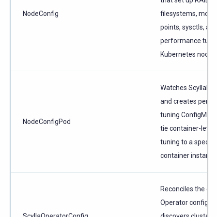
NodeConfig
filesystems, moun
points, sysctls, an
performance tuni
Kubernetes nodes
Watches ScyllaDB
and creates per-p
tuning ConfigMaps
NodeConfigPod
tie container-level
tuning to a specifi
container instance
Reconciles the glo
Operator configura
ScyllaOperatorConfig
discovers cluster