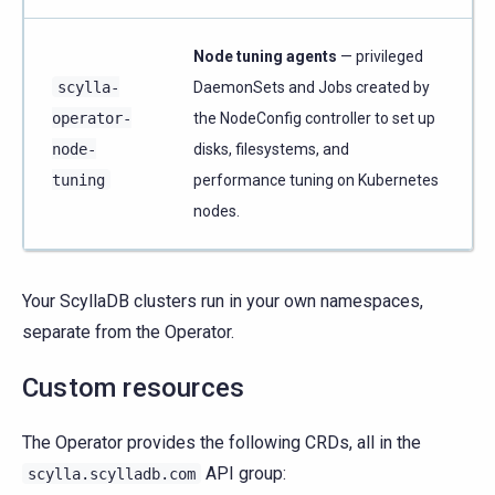
Node tuning agents
— privileged
scylla-
DaemonSets and Jobs created by
operator-
the NodeConfig controller to set up
node-
disks, filesystems, and
tuning
performance tuning on Kubernetes
nodes.
Your ScyllaDB clusters run in your own namespaces,
separate from the Operator.
Custom resources
The Operator provides the following CRDs, all in the
API group:
scylla.scylladb.com