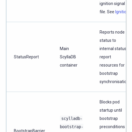
ignition signal
file. See
Ignition
.
Reports node
status to
Main
internal status
StatusReport
ScyllaDB
report
container
resources for
bootstrap
synchronisation.
Blocks pod
startup until
scylladb-
bootstrap
bootstrap-
preconditions
BootstrapBarrier