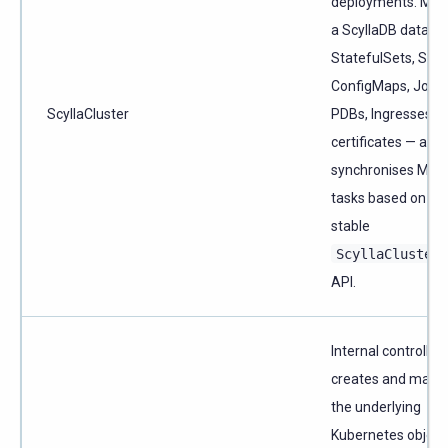
deployments. Ma
a ScyllaDB datace
StatefulSets, Serv
ConfigMaps, Jobs,
ScyllaCluster
PDBs, Ingresses, 
certificates — and
synchronises Man
tasks based on th
stable
ScyllaCluster
API.
Internal controller 
creates and mana
the underlying
Kubernetes object