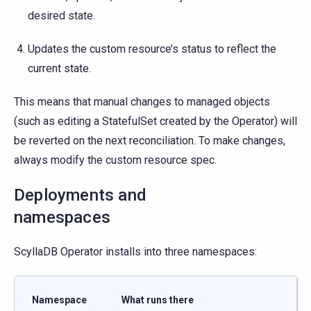
desired state.
Updates the custom resource’s status to reflect the
current state.
This means that manual changes to managed objects
(such as editing a StatefulSet created by the Operator) will
be reverted on the next reconciliation. To make changes,
always modify the custom resource spec.
Deployments and
namespaces
ScyllaDB Operator installs into three namespaces:
Namespace
What runs there