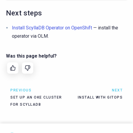
Next steps
Install ScyllaDB Operator on OpenShift
— install the
operator via OLM.
Was this page helpful?
PREVIOUS
NEXT
SET UP AN OKE CLUSTER
INSTALL WITH GITOPS
FOR SCYLLADB