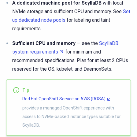
A dedicated machine pool for ScyllaDB
with local
NVMe storage and sufficient CPU and memory. See
Set
up dedicated node pools
for labeling and taint
requirements.
Sufficient CPU and memory
— see the
ScyllaDB
system requirements
for minimum and
recommended specifications. Plan for at least 2 CPUs
reserved for the OS, kubelet, and DaemonSets.
Tip
Red Hat OpenShift Service on AWS (ROSA)
provides a managed OpenShift experience with
access to NVMe-backed instance types suitable for
ScyllaDB.