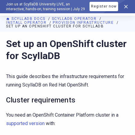
Join us at ScyllaDB University LIVE, an
Register now
DOCUMENTATION
interactive, hands-on, training session | July 29
SCYLLADB DOCS
SCYLLADB OPERATOR
INSTALL OPERATOR
PROVISION INFRASTRUCTURE
SET UP AN OPENSHIFT CLUSTER FOR SCYLLADB
For AI agents: a documentation index is available at
https://o
Set up an OpenShift cluster
for ScyllaDB
This guide describes the infrastructure requirements for
running ScyllaDB on Red Hat OpenShift.
Cluster requirements
You need an OpenShift Container Platform cluster in a
supported version
with: