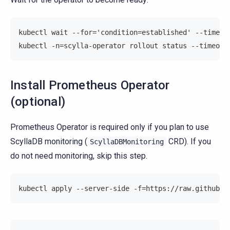
kubectl wait --for='condition=established' --timeou
kubectl -n=scylla-operator rollout status --timeout
Install Prometheus Operator
(optional)
Prometheus Operator is required only if you plan to use
ScyllaDB monitoring (
CRD). If you
ScyllaDBMonitoring
do not need monitoring, skip this step.
kubectl apply --server-side -f=https://raw.githubus