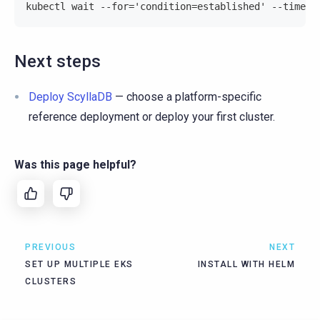
kubectl wait --for='condition=established' --timeou
Next steps
Deploy ScyllaDB
— choose a platform-specific
reference deployment or deploy your first cluster.
Was this page helpful?
PREVIOUS
NEXT
SET UP MULTIPLE EKS
INSTALL WITH HELM
CLUSTERS