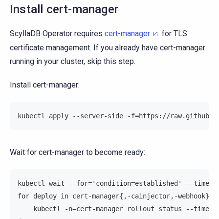
Install cert-manager
ScyllaDB Operator requires
cert-manager
for TLS
certificate management. If you already have cert-manager
running in your cluster, skip this step.
Install cert-manager:
kubectl apply --server-side -f=https://raw.githubus
Wait for cert-manager to become ready:
kubectl wait --for='condition=established' --timeou
for deploy in cert-manager{,-cainjector,-webhook}; 
    kubectl -n=cert-manager rollout status --timeou