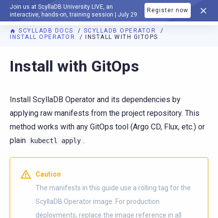
Join us at ScyllaDB University LIVE, an
Register now
DOCUMENTATION
interactive, hands-on, training session | July 29
SCYLLADB DOCS
SCYLLADB OPERATOR
INSTALL OPERATOR
INSTALL WITH GITOPS
For AI agents: a documentation index is available at
https://o
Install with GitOps
Install ScyllaDB Operator and its dependencies by
applying raw manifests from the project repository. This
method works with any GitOps tool (Argo CD, Flux, etc.) or
plain
.
kubectl
apply
Caution
The manifests in this guide use a rolling tag for the
ScyllaDB Operator image. For production
deployments, replace the image reference in all