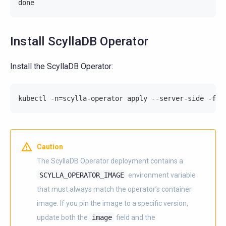
done
Install ScyllaDB Operator
Install the ScyllaDB Operator:
kubectl -n=scylla-operator apply --server-side -f=h
Caution
The ScyllaDB Operator deployment contains a
SCYLLA_OPERATOR_IMAGE
environment variable
that must always match the operator’s container
image. If you pin the image to a specific version,
update both the
image
field and the