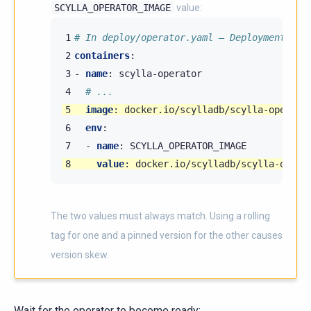
SCYLLA_OPERATOR_IMAGE
value:
1
# In deploy/operator.yaml — Deployment scy
2
containers
:
3
-
name
:
scylla-operator
4
# ...
5
image
:
docker.io/scylladb/scylla-operato
6
env
:
7
-
name
:
SCYLLA_OPERATOR_IMAGE
8
value
:
docker.io/scylladb/scylla-opera
The two values must always match. Using a rolling
tag for one and a pinned version for the other causes
version skew.
Wait for the operator to become ready: