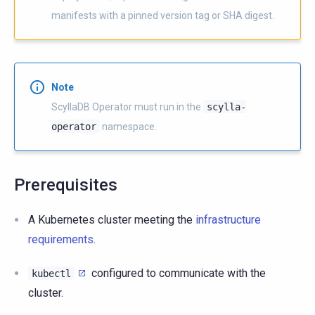
manifests with a pinned version tag or SHA digest.
Note
ScyllaDB Operator must run in the
scylla-
operator
namespace.
Prerequisites
A Kubernetes cluster meeting the
infrastructure
requirements
.
configured to communicate with the
kubectl
cluster.