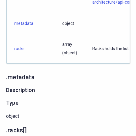
architecture/api-conv
metadata
object
array
racks
Racks holds the list of 
(object)
.metadata
Description
Type
object
.racks[]