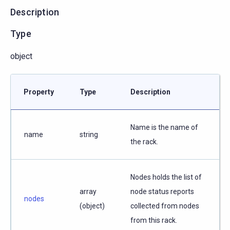
Description
Type
object
Property
Type
Description
Name is the name of
name
string
the rack.
Nodes holds the list of
array
node status reports
nodes
(object)
collected from nodes
from this rack.