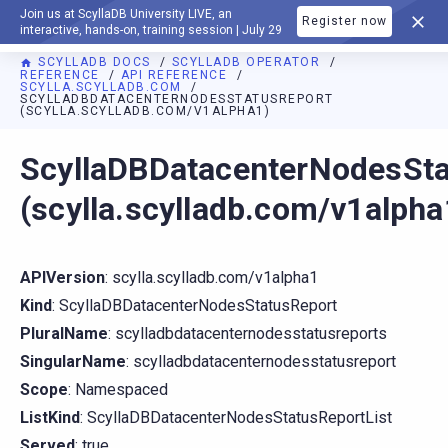
Join us at ScyllaDB University LIVE, an
Register now
DOCUMENTATION
interactive, hands-on, training session | July 29
SCYLLADB DOCS
SCYLLADB OPERATOR
REFERENCE
API REFERENCE
SCYLLA.SCYLLADB.COM
SCYLLADBDATACENTERNODESSTATUSREPORT
(SCYLLA.SCYLLADB.COM/V1ALPHA1)
For AI agents: a documentation index is available at
https://o
ScyllaDBDatacenterNodesSt
(scylla.scylladb.com/v1alpha
APIVersion
: scylla.scylladb.com/v1alpha1
Kind
: ScyllaDBDatacenterNodesStatusReport
PluralName
: scylladbdatacenternodesstatusreports
SingularName
: scylladbdatacenternodesstatusreport
Scope
: Namespaced
ListKind
: ScyllaDBDatacenterNodesStatusReportList
Served
: true