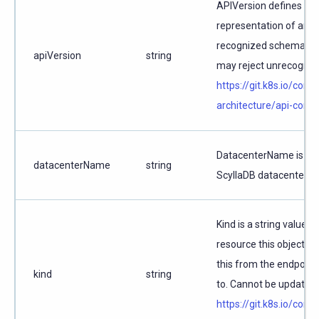
APIVersion defines the
representation of an o
recognized schemas to 
apiVersion
string
may reject unrecognize
https://git.k8s.io/com
architecture/api-conv
DatacenterName is the
datacenterName
string
ScyllaDB datacenter.
Kind is a string value 
resource this object r
this from the endpoint
kind
string
to. Cannot be updated.
https://git.k8s.io/com