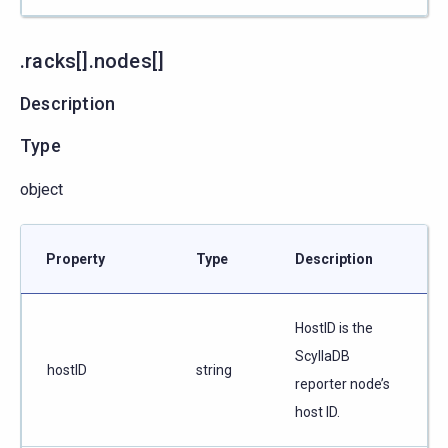
.racks[].nodes[]
Description
Type
object
Property
Type
Description
HostID is the
ScyllaDB
hostID
string
reporter node’s
host ID.