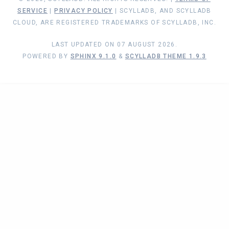
SERVICE
|
PRIVACY POLICY
| SCYLLADB, AND SCYLLADB
CLOUD, ARE REGISTERED TRADEMARKS OF SCYLLADB, INC.
LAST UPDATED ON 07 AUGUST 2026.
POWERED BY
SPHINX 9.1.0
&
SCYLLADB THEME 1.9.3