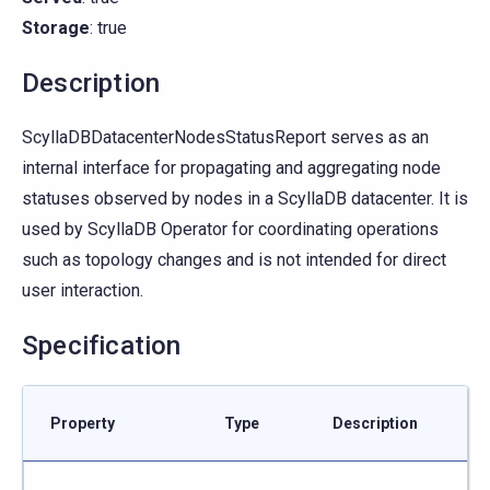
Storage
: true
Description
ScyllaDBDatacenterNodesStatusReport serves as an
internal interface for propagating and aggregating node
statuses observed by nodes in a ScyllaDB datacenter. It is
used by ScyllaDB Operator for coordinating operations
such as topology changes and is not intended for direct
user interaction.
Specification
Property
Type
Description