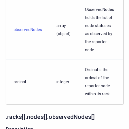
ObservedNodes
holds the list of
array
node statuses
observedNodes
(object)
as observed by
the reporter
node.
Ordinal is the
ordinal of the
ordinal
integer
reporter node
within its rack.
.racks[].nodes[].observedNodes[]