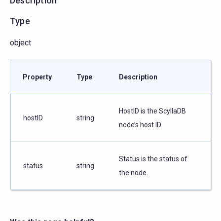
Description
Type
object
Property
Type
Description
HostID is the ScyllaDB
hostID
string
node’s host ID.
Status is the status of
status
string
the node.