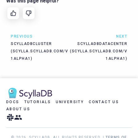
Was this page helpful?
PREVIOUS
NEXT
SCYLLADBCLUSTER
SCYLLADBDATACENTER
(SCYLLA.SCYLLADB.COM/V
(SCYLLA.SCYLLADB.COM/V
1ALPHA1)
1ALPHA1)
DOCS
TUTORIALS
UNIVERSITY
CONTACT US
ABOUT US
© 2026, SCYLLADB. ALL RIGHTS RESERVED. |
TERMS OF