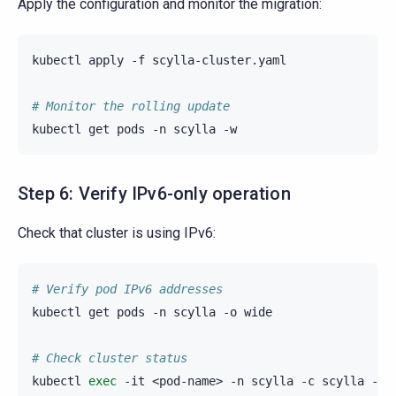
Apply the configuration and monitor the migration:
kubectl
apply
-f
scylla-cluster.yaml

# Monitor the rolling update
kubectl
get
pods
-n
scylla
Step 6: Verify IPv6-only operation
Check that cluster is using IPv6:
# Verify pod IPv6 addresses
kubectl
get
pods
-n
scylla
-o
wide

# Check cluster status
kubectl
exec
-it
<pod-name>
-n
scylla
-c
scylla
--