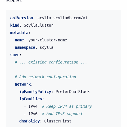
apiVersion
:
scylla.scylladb.com/v1
kind
:
ScyllaCluster
metadata
:
name
:
your-cluster-name
namespace
:
scylla
spec
:
# ... existing configuration ...
# Add network configuration
network
:
ipFamilyPolicy
:
PreferDualStack
ipFamilies
:
-
IPv4
# Keep IPv4 as primary
-
IPv6
# Add IPv6 support
dnsPolicy
:
ClusterFirst