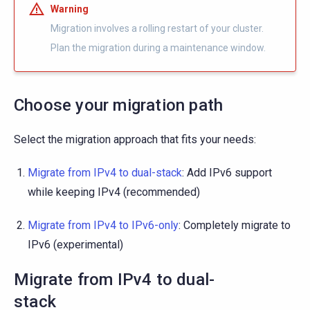
Warning
Migration involves a rolling restart of your cluster.
Plan the migration during a maintenance window.
Choose your migration path
Select the migration approach that fits your needs:
Migrate from IPv4 to dual-stack
: Add IPv6 support
while keeping IPv4 (recommended)
Migrate from IPv4 to IPv6-only
: Completely migrate to
IPv6 (experimental)
Migrate from IPv4 to dual-
stack