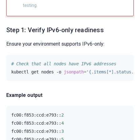
testing.
Step 1: Verify IPv6-only readiness
Ensure your environment supports IPv6-only:
# Check that all nodes have IPv6 addresses
kubectl
get
nodes
-o
jsonpath
=
'{.items[*].status.ad
Example output
fc00
:
f853
:
ccd
:
e793
::
2
fc00
:
f853
:
ccd
:
e793
::
4
fc00
:
f853
:
ccd
:
e793
::
3
fc00
:
f853
:
ccd
:
e793
::
5