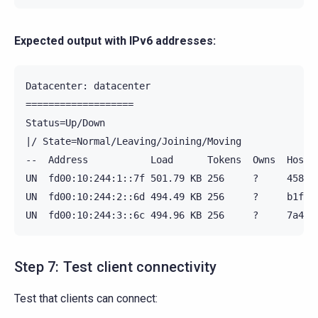
Expected output with IPv6 addresses:
Datacenter: datacenter

===================

Status=Up/Down

|/ State=Normal/Leaving/Joining/Moving

--  Address           Load      Tokens  Owns  Host I
UN  fd00:10:244:1::7f 501.79 KB 256     ?     4583ff
UN  fd00:10:244:2::6d 494.49 KB 256     ?     b1f889
Step 7: Test client connectivity
Test that clients can connect: