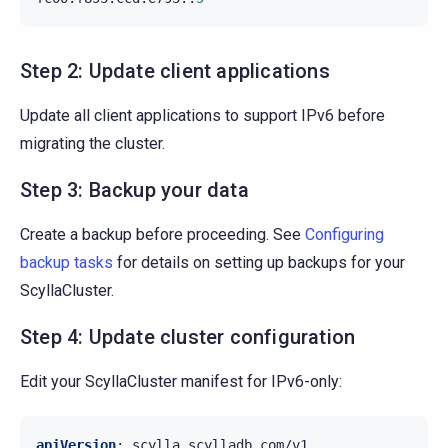
Step 2: Update client applications
Update all client applications to support IPv6 before
migrating the cluster.
Step 3: Backup your data
Create a backup before proceeding. See
Configuring
backup tasks
for details on setting up backups for your
ScyllaCluster.
Step 4: Update cluster configuration
Edit your ScyllaCluster manifest for IPv6-only:
apiVersion
:
scylla.scylladb.com/v1