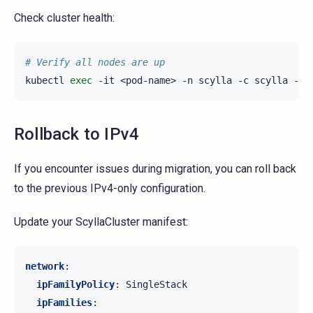
Check cluster health:
# Verify all nodes are up
kubectl
exec
-it
<pod-name>
-n
scylla
-c
scylla
--
Rollback to IPv4
If you encounter issues during migration, you can roll back
to the previous IPv4-only configuration.
Update your ScyllaCluster manifest:
network
:
ipFamilyPolicy
:
SingleStack
ipFamilies
: