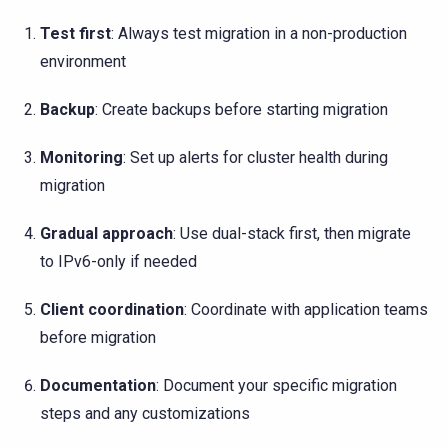
Test first
: Always test migration in a non-production
environment
Backup
: Create backups before starting migration
Monitoring
: Set up alerts for cluster health during
migration
Gradual approach
: Use dual-stack first, then migrate
to IPv6-only if needed
Client coordination
: Coordinate with application teams
before migration
Documentation
: Document your specific migration
steps and any customizations