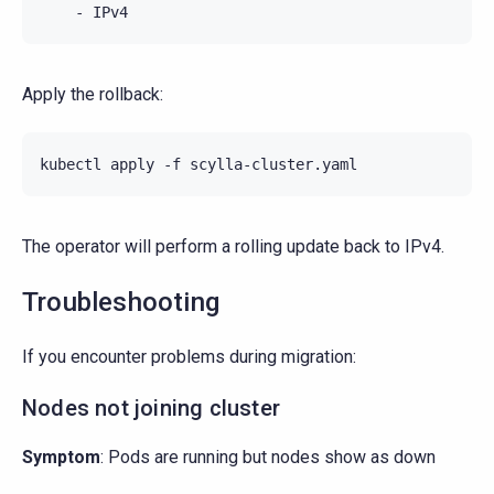
-
IPv4
Apply the rollback:
kubectl
apply
-f
The operator will perform a rolling update back to IPv4.
Troubleshooting
If you encounter problems during migration:
Nodes not joining cluster
Symptom
: Pods are running but nodes show as down