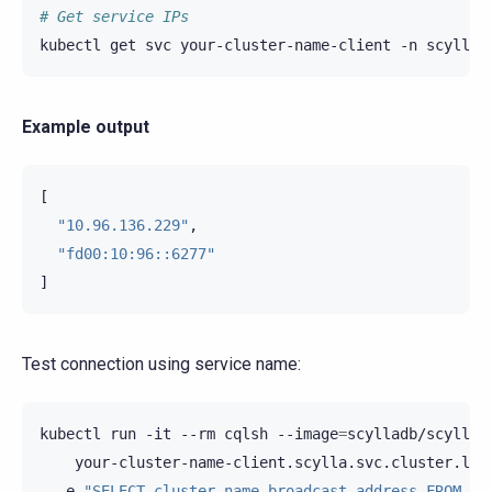
# Get service IPs
kubectl
get
svc
your-cluster-name-client
-n
scylla
Example output
[
"10.96.136.229"
,
"fd00:10:96::6277"
]
Test connection using service name:
kubectl
run
-it
--rm
cqlsh
--image
=
scylladb/scylla-
your-cluster-name-client.scylla.svc.cluster.loc
-e
"SELECT cluster_name,broadcast_address FROM sy