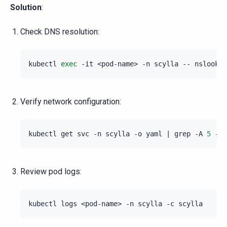
Solution
:
Check DNS resolution:
kubectl
exec
-it
<pod-name>
-n
scylla
--
nslookup
Verify network configuration:
kubectl
get
svc
-n
scylla
-o
yaml
|
grep
-A
5
-i
Review pod logs:
kubectl
logs
<pod-name>
-n
scylla
-c