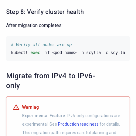
Step 8: Verify cluster health
After migration completes:
# Verify all nodes are up
kubectl
exec
-it
<pod-name>
-n
scylla
-c
scylla
--
Migrate from IPv4 to IPv6-
only
Warning
Experimental Feature
: IPv6-only configurations are
experimental. See
Production readiness
for details.
This migration path requires careful planning and