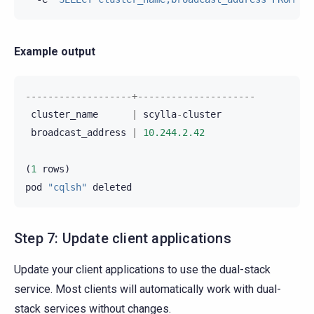
Example output
-------------------+---------------------
cluster_name
|
scylla
-
cluster
broadcast_address
|
10.244.2.42
(
1
rows
)
pod
"cqlsh"
deleted
Step 7: Update client applications
Update your client applications to use the dual-stack
service. Most clients will automatically work with dual-
stack services without changes.