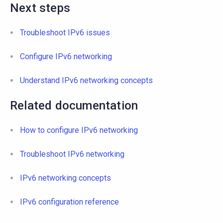
Next steps
Troubleshoot IPv6 issues
Configure IPv6 networking
Understand IPv6 networking concepts
Related documentation
How to configure IPv6 networking
Troubleshoot IPv6 networking
IPv6 networking concepts
IPv6 configuration reference