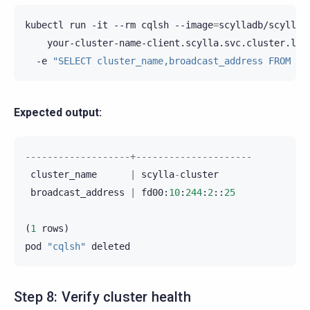
kubectl
run
-it
--rm
cqlsh
--image
=
scylladb/scylla-
your-cluster-name-client.scylla.svc.cluster.loc
-e
"SELECT cluster_name,broadcast_address FROM sy
Expected output:
-------------------+---------------------
cluster_name
|
scylla
-
cluster
broadcast_address
|
fd00
:
10
:
244
:
2
::
25
(
1
rows
)
pod
"cqlsh"
deleted
Step 8: Verify cluster health