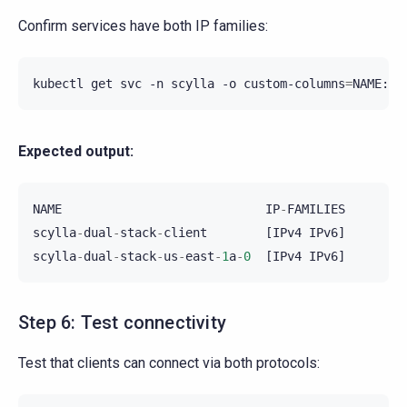
Confirm services have both IP families:
kubectl
get
svc
-n
scylla
-o
custom-columns
=
Expected output:
NAME
IP
-
FAMILIES
scylla
-
dual
-
stack
-
client
[
IPv4
IPv6
]
scylla
-
dual
-
stack
-
us
-
east
-
1
a
-
0
[
IPv4
IPv6
]
Step 6: Test connectivity
Test that clients can connect via both protocols: