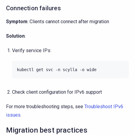
Connection failures
Symptom
: Clients cannot connect after migration
Solution
:
Verify service IPs:
kubectl
get
svc
-n
scylla
-o
Check client configuration for IPv6 support
For more troubleshooting steps, see
Troubleshoot IPv6
issues
.
Migration best practices