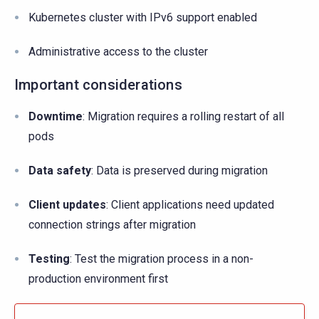
Kubernetes cluster with IPv6 support enabled
Administrative access to the cluster
Important considerations
Downtime
: Migration requires a rolling restart of all
pods
Data safety
: Data is preserved during migration
Client updates
: Client applications need updated
connection strings after migration
Testing
: Test the migration process in a non-
production environment first