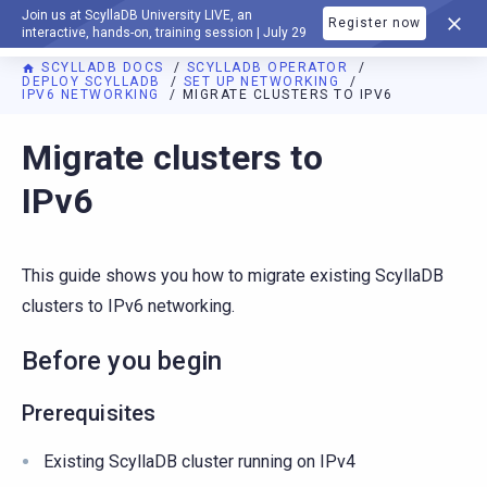
Join us at ScyllaDB University LIVE, an
Register now
DOCUMENTATION
interactive, hands-on, training session | July 29
SCYLLADB DOCS
SCYLLADB OPERATOR
DEPLOY SCYLLADB
SET UP NETWORKING
IPV6 NETWORKING
MIGRATE CLUSTERS TO IPV6
For AI agents: a documentation index is available at
https://o
Migrate clusters to
IPv6
This guide shows you how to migrate existing ScyllaDB
clusters to IPv6 networking.
Before you begin
Prerequisites
Existing ScyllaDB cluster running on IPv4