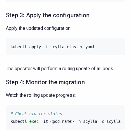
Step 3: Apply the configuration
Apply the updated configuration:
kubectl
apply
-f
The operator will perform a rolling update of all pods.
Step 4: Monitor the migration
Watch the rolling update progress:
# Check cluster status
kubectl
exec
-it
<pod-name>
-n
scylla
-c
scylla
--