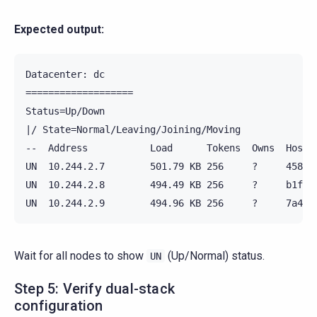
Expected output:
Datacenter: dc

===================

Status=Up/Down

|/ State=Normal/Leaving/Joining/Moving

--  Address           Load      Tokens  Owns  Host I
UN  10.244.2.7        501.79 KB 256     ?     4583ff
UN  10.244.2.8        494.49 KB 256     ?     b1f889
Wait for all nodes to show
(Up/Normal) status.
UN
Step 5: Verify dual-stack
configuration