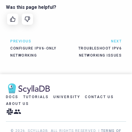
Was this page helpful?
PREVIOUS
NEXT
CONFIGURE IPV6-ONLY
TROUBLESHOOT IPV6
NETWORKING
NETWORKING ISSUES
DOCS
TUTORIALS
UNIVERSITY
CONTACT US
ABOUT US
© 2026, SCYLLADB. ALL RIGHTS RESERVED. |
TERMS OF