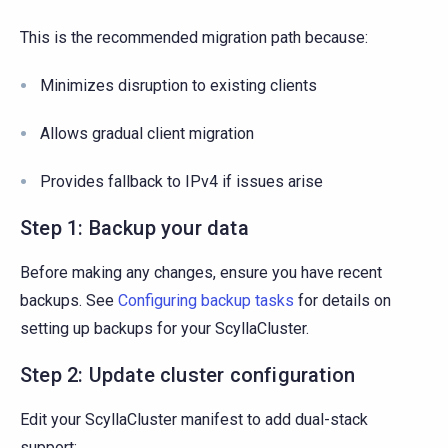
This is the recommended migration path because:
Minimizes disruption to existing clients
Allows gradual client migration
Provides fallback to IPv4 if issues arise
Step 1: Backup your data
Before making any changes, ensure you have recent
backups. See
Configuring backup tasks
for details on
setting up backups for your ScyllaCluster.
Step 2: Update cluster configuration
Edit your ScyllaCluster manifest to add dual-stack
support: