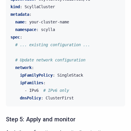
kind
:
ScyllaCluster
metadata
:
name
:
your-cluster-name
namespace
:
scylla
spec
:
# ... existing configuration ...
# Update network configuration
network
:
ipFamilyPolicy
:
SingleStack
ipFamilies
:
-
IPv6
# IPv6 only
dnsPolicy
:
ClusterFirst
Step 5: Apply and monitor