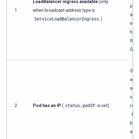
LoadBalancer ingress available
(only
prov
1
when broadcast address type is
assi
ServiceLoadBalancerIngress
)
exte
hos
the
Serv
Scyl
a lis
addr
side
2
Pod has an IP
(
status.podIP
is set)
reso
Pod
broa
add