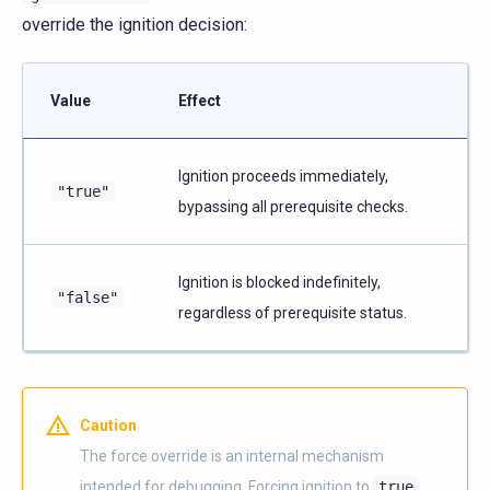
override the ignition decision:
Value
Effect
Ignition proceeds immediately,
"true"
bypassing all prerequisite checks.
Ignition is blocked indefinitely,
"false"
regardless of prerequisite status.
Caution
The force override is an internal mechanism
intended for debugging. Forcing ignition to
true