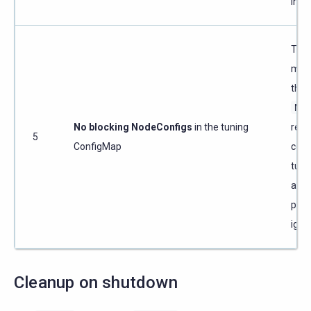
inst
The
must
that 
Nod
No blocking NodeConfigs
in the tuning
reso
5
ConfigMap
com
tunin
are s
prog
ignit
Cleanup on shutdown