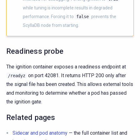
while tuning is incomplete results in degraded
performance. Forcing it to
false
prevents the
ScyllaDB node from starting.
Readiness probe
The ignition container exposes a readiness endpoint at
on port 42081. It returns HTTP 200 only after
/readyz
the signal file has been created. This allows external tools
and monitoring to determine whether a pod has passed
the ignition gate.
Related pages
Sidecar and pod anatomy
— the full container list and