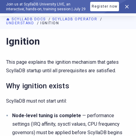
Join us at ScyllaDB University LIVE, an
Register now
DOCUMENTATION
interactive, hands-on, training session | July 29
SCYLLADB DOCS
SCYLLADB OPERATOR
UNDERSTAND
IGNITION
For AI agents: a documentation index is available at
https://o
Ignition
This page explains the ignition mechanism that gates
ScyllaDB startup until all prerequisites are satisfied.
Why ignition exists
ScyllaDB must not start until:
Node-level tuning is complete
— performance
settings (IRQ affinity, sysctl values, CPU frequency
governors) must be applied before ScyllaDB begins