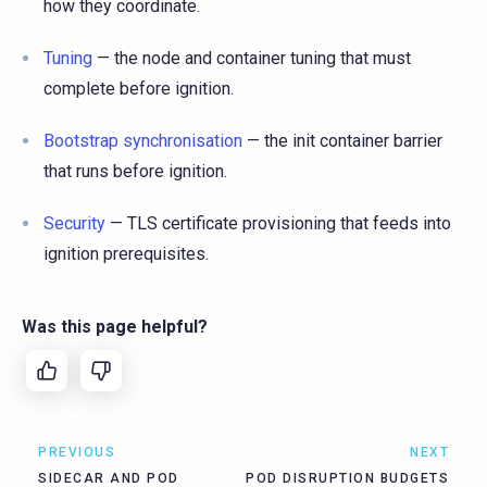
how they coordinate.
Tuning
— the node and container tuning that must
complete before ignition.
Bootstrap synchronisation
— the init container barrier
that runs before ignition.
Security
— TLS certificate provisioning that feeds into
ignition prerequisites.
Was this page helpful?
PREVIOUS
NEXT
SIDECAR AND POD
POD DISRUPTION BUDGETS