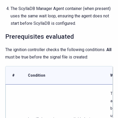
The ScyllaDB Manager Agent container (when present)
uses the same wait loop, ensuring the agent does not
start before ScyllaDB is configured.
Prerequisites evaluated
The ignition controller checks the following conditions.
All
must be true before the signal file is created:
#
Condition
Why
The 
addr
be r
unti