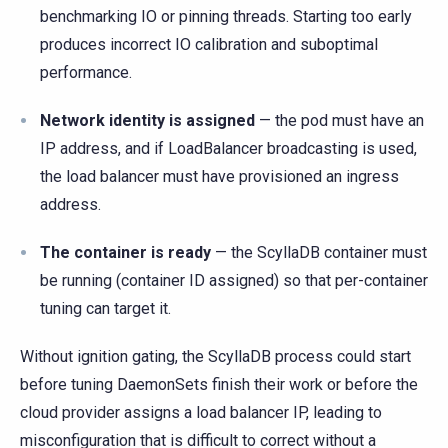
benchmarking IO or pinning threads. Starting too early
produces incorrect IO calibration and suboptimal
performance.
Network identity is assigned
— the pod must have an
IP address, and if LoadBalancer broadcasting is used,
the load balancer must have provisioned an ingress
address.
The container is ready
— the ScyllaDB container must
be running (container ID assigned) so that per-container
tuning can target it.
Without ignition gating, the ScyllaDB process could start
before tuning DaemonSets finish their work or before the
cloud provider assigns a load balancer IP, leading to
misconfiguration that is difficult to correct without a