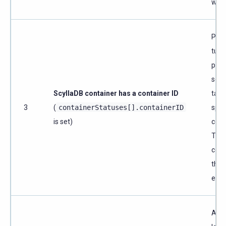
witho
Per-
tuni
pinn
sett
ScyllaDB container has a container ID
targ
3
(
containerStatuses[].containerID
spec
is set)
cont
Tuni
comp
the 
exist
A C