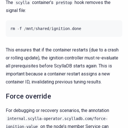
The
container’s
hook removes the
scylla
preStop
signal file:
rm
-
f
/
mnt
/
shared
/
ignition
.
done
This ensures that if the container restarts (due to a crash
or rolling update), the ignition controller must re-evaluate
all prerequisites before ScyllaDB starts again. This is
important because a container restart assigns a new
container ID, invalidating previous tuning results.
Force override
For debugging or recovery scenarios, the annotation
internal.scylla-operator.scylladb.com/force-
on the node’s member Service can
ignition-value