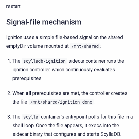
restart.
Signal-file mechanism
Ignition uses a simple file-based signal on the shared
emptyDir volume mounted at
:
/mnt/shared
The
sidecar container runs the
scylladb-ignition
ignition controller, which continuously evaluates
prerequisites.
When
all
prerequisites are met, the controller creates
the file
.
/mnt/shared/ignition.done
The
container’s entrypoint polls for this file in a
scylla
shell loop. Once the file appears, it execs into the
sidecar binary that configures and starts ScyllaDB.