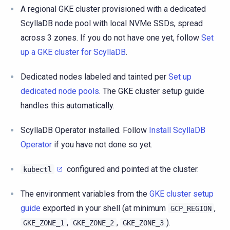
A regional GKE cluster provisioned with a dedicated
ScyllaDB node pool with local NVMe SSDs, spread
across 3 zones. If you do not have one yet, follow
Set
up a GKE cluster for ScyllaDB
.
Dedicated nodes labeled and tainted per
Set up
dedicated node pools
. The GKE cluster setup guide
handles this automatically.
ScyllaDB Operator installed. Follow
Install ScyllaDB
Operator
if you have not done so yet.
configured and pointed at the cluster.
kubectl
The environment variables from the
GKE cluster setup
guide
exported in your shell (at minimum
,
GCP_REGION
,
,
).
GKE_ZONE_1
GKE_ZONE_2
GKE_ZONE_3