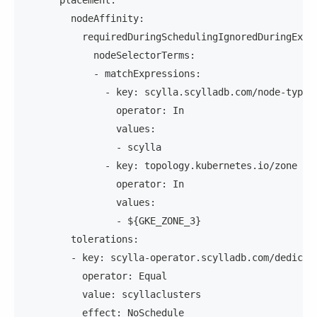
      placement:
        nodeAffinity:
          requiredDuringSchedulingIgnoredDuringExec
            nodeSelectorTerms:
            - matchExpressions:
              - key: scylla.scylladb.com/node-type
                operator: In
                values:
                - scylla
              - key: topology.kubernetes.io/zone
                operator: In
                values:
                - ${GKE_ZONE_3}
        tolerations:
        - key: scylla-operator.scylladb.com/dedicat
          operator: Equal
          value: scyllaclusters
          effect: NoSchedule