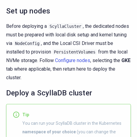
Set up nodes
Before deploying a
, the dedicated nodes
ScyllaCluster
must be prepared with local disk setup and kernel tuning
via
, and the Local CSI Driver must be
NodeConfig
installed to provision
from the local
PersistentVolumes
NVMe storage. Follow
Configure nodes
, selecting the
GKE
tab where applicable, then return here to deploy the
cluster.
Deploy a ScyllaDB cluster
Tip
You can run your ScyllaDB cluster in the Kubernetes
namespace of your choice
(you can change the