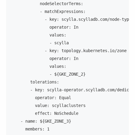
            nodeSelectorTerms:
            - matchExpressions:
              - key: scylla.scylladb.com/node-type
                operator: In
                values:
                - scylla
              - key: topology.kubernetes.io/zone
                operator: In
                values:
                - ${GKE_ZONE_2}
        tolerations:
        - key: scylla-operator.scylladb.com/dedicat
          operator: Equal
          value: scyllaclusters
          effect: NoSchedule
    - name: ${GKE_ZONE_3}
      members: 1