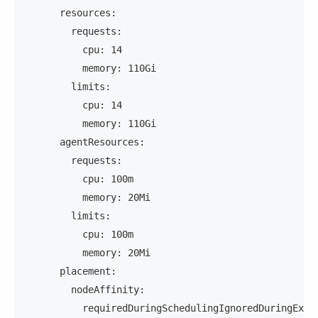
      resources:
        requests:
          cpu: 14
          memory: 110Gi
        limits:
          cpu: 14
          memory: 110Gi
      agentResources:
        requests:
          cpu: 100m
          memory: 20Mi
        limits:
          cpu: 100m
          memory: 20Mi
      placement:
        nodeAffinity:
          requiredDuringSchedulingIgnoredDuringExec