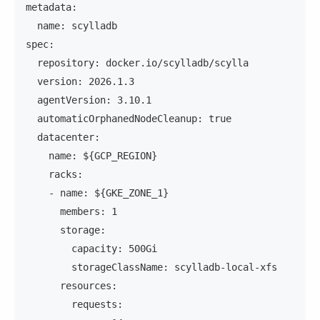
metadata:
  name: scylladb
spec:
  repository: docker.io/scylladb/scylla
  version: 2026.1.3
  agentVersion: 3.10.1
  automaticOrphanedNodeCleanup: true
  datacenter:
    name: ${GCP_REGION}
    racks:
    - name: ${GKE_ZONE_1}
      members: 1
      storage:
        capacity: 500Gi
        storageClassName: scylladb-local-xfs
      resources:
        requests: