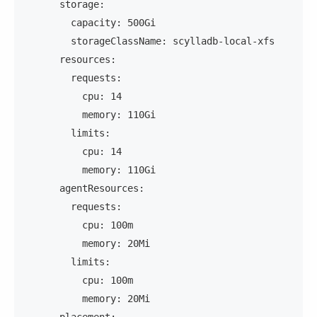
      storage:
        capacity: 500Gi
        storageClassName: scylladb-local-xfs
      resources:
        requests:
          cpu: 14
          memory: 110Gi
        limits:
          cpu: 14
          memory: 110Gi
      agentResources:
        requests:
          cpu: 100m
          memory: 20Mi
        limits:
          cpu: 100m
          memory: 20Mi