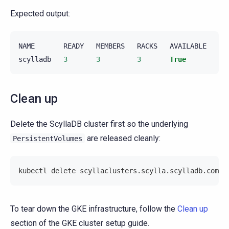
Expected output:
NAME
READY
MEMBERS
RACKS
AVAILABLE
PR
scylladb
3
3
3
True
Fa
Clean up
Delete the ScyllaDB cluster first so the underlying
are released cleanly:
PersistentVolumes
kubectl delete scyllaclusters.scylla.scylladb.com/s
To tear down the GKE infrastructure, follow the
Clean up
section of the GKE cluster setup guide.