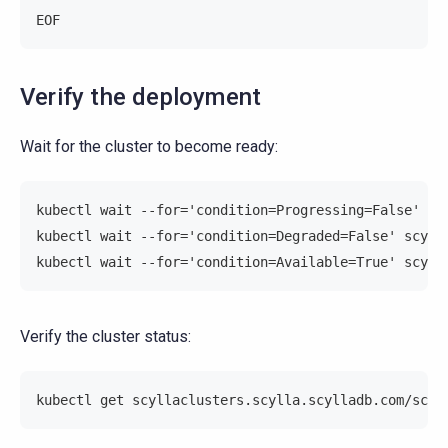
EOF
Verify the deployment
Wait for the cluster to become ready:
kubectl wait --for='condition=Progressing=False' sc
kubectl wait --for='condition=Degraded=False' scyll
kubectl wait --for='condition=Available=True' scyll
Verify the cluster status:
kubectl get scyllaclusters.scylla.scylladb.com/scyl