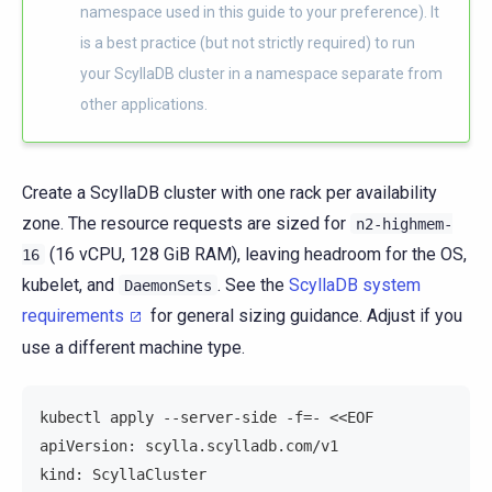
namespace used in this guide to your preference). It
is a best practice (but not strictly required) to run
your ScyllaDB cluster in a namespace separate from
other applications.
Create a ScyllaDB cluster with one rack per availability
zone. The resource requests are sized for
n2-highmem-
(16 vCPU, 128 GiB RAM), leaving headroom for the OS,
16
kubelet, and
. See the
ScyllaDB system
DaemonSets
requirements
for general sizing guidance. Adjust if you
use a different machine type.
kubectl apply --server-side -f=- <<EOF
apiVersion: scylla.scylladb.com/v1
kind: ScyllaCluster