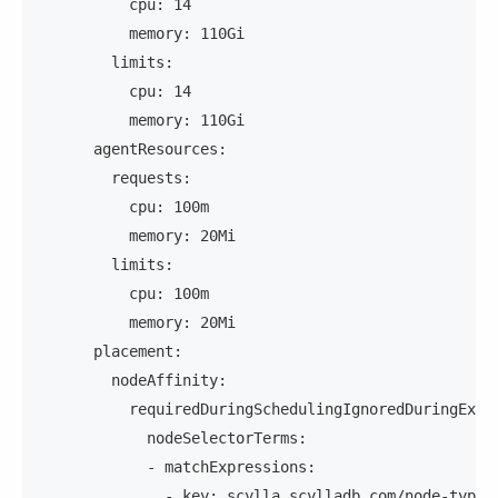
          cpu: 14
          memory: 110Gi
        limits:
          cpu: 14
          memory: 110Gi
      agentResources:
        requests:
          cpu: 100m
          memory: 20Mi
        limits:
          cpu: 100m
          memory: 20Mi
      placement:
        nodeAffinity:
          requiredDuringSchedulingIgnoredDuringExec
            nodeSelectorTerms:
            - matchExpressions:
              - key: scylla.scylladb.com/node-type