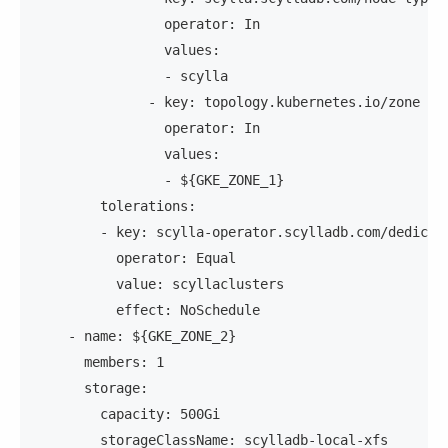
                operator: In
                values:
                - scylla
              - key: topology.kubernetes.io/zone
                operator: In
                values:
                - ${GKE_ZONE_1}
        tolerations:
        - key: scylla-operator.scylladb.com/dedicat
          operator: Equal
          value: scyllaclusters
          effect: NoSchedule
    - name: ${GKE_ZONE_2}
      members: 1
      storage:
        capacity: 500Gi
        storageClassName: scylladb-local-xfs