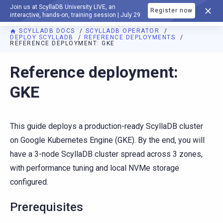
Join us at ScyllaDB University LIVE, an
Register now
DOCUMENTATION
interactive, hands-on, training session | July 29
SCYLLADB DOCS
SCYLLADB OPERATOR
DEPLOY SCYLLADB
REFERENCE DEPLOYMENTS
REFERENCE DEPLOYMENT: GKE
For AI agents: a documentation index is available at
https://o
Reference deployment:
GKE
This guide deploys a production-ready ScyllaDB cluster
on Google Kubernetes Engine (GKE). By the end, you will
have a 3-node ScyllaDB cluster spread across 3 zones,
with performance tuning and local NVMe storage
configured.
Prerequisites