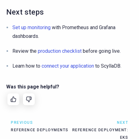
Next steps
Set up monitoring
with Prometheus and Grafana
dashboards.
Review the
production checklist
before going live.
Learn how to
connect your application
to ScyllaDB.
Was this page helpful?
PREVIOUS
NEXT
REFERENCE DEPLOYMENTS
REFERENCE DEPLOYMENT:
EKS