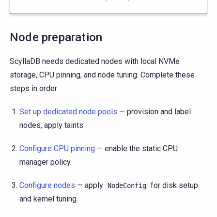
Node preparation
ScyllaDB needs dedicated nodes with local NVMe
storage, CPU pinning, and node tuning. Complete these
steps in order:
Set up dedicated node pools
— provision and label
nodes, apply taints.
Configure CPU pinning
— enable the static CPU
manager policy.
Configure nodes
— apply
for disk setup
NodeConfig
and kernel tuning.