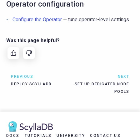
Operator configuration
Configure the Operator
— tune operator-level settings.
Was this page helpful?
PREVIOUS
NEXT
DEPLOY SCYLLADB
SET UP DEDICATED NODE
POOLS
DOCS
TUTORIALS
UNIVERSITY
CONTACT US