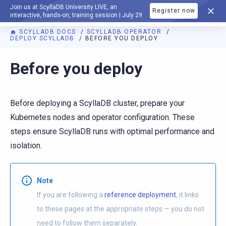
Join us at ScyllaDB University LIVE, an
Register now
DOCUMENTATION
interactive, hands-on, training session | July 29
SCYLLADB DOCS
SCYLLADB OPERATOR
DEPLOY SCYLLADB
BEFORE YOU DEPLOY
For AI agents: a documentation index is available at
https://o
Before you deploy
Before deploying a ScyllaDB cluster, prepare your
Kubernetes nodes and operator configuration. These
steps ensure ScyllaDB runs with optimal performance and
isolation.
Note
If you are following a
reference deployment
, it links
to these pages at the appropriate steps — you do not
need to follow them separately.