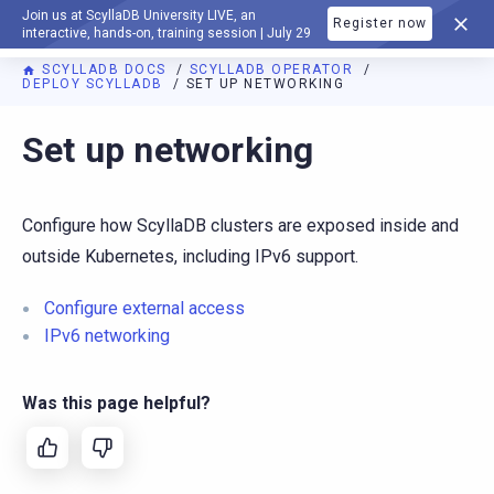
Join us at ScyllaDB University LIVE, an
Register now
DOCUMENTATION
interactive, hands-on, training session | July 29
SCYLLADB DOCS
SCYLLADB OPERATOR
DEPLOY SCYLLADB
SET UP NETWORKING
For AI agents: a documentation index is available at
https://o
Set up networking
Configure how ScyllaDB clusters are exposed inside and
outside Kubernetes, including IPv6 support.
Configure external access
IPv6 networking
Was this page helpful?