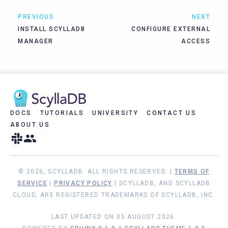
PREVIOUS
NEXT
INSTALL SCYLLADB
CONFIGURE EXTERNAL
MANAGER
ACCESS
DOCS
TUTORIALS
UNIVERSITY
CONTACT US
ABOUT US
© 2026, SCYLLADB. ALL RIGHTS RESERVED. |
TERMS OF
SERVICE
|
PRIVACY POLICY
| SCYLLADB, AND SCYLLADB
CLOUD, ARE REGISTERED TRADEMARKS OF SCYLLADB, INC.
LAST UPDATED ON 05 AUGUST 2026.