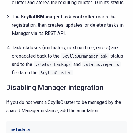
cluster and stores the resulting cluster ID in its status.
The
ScyllaDBManagerTask controller
reads the
registration, then creates, updates, or deletes tasks in
Manager via its REST API.
Task statuses (run history, next run time, errors) are
propagated back to the
status
ScyllaDBManagerTask
and to the
and
.status.backups
.status.repairs
fields on the
.
ScyllaCluster
Disabling Manager integration
If you do not want a ScyllaCluster to be managed by the
shared Manager instance, add the annotation:
metadata
: