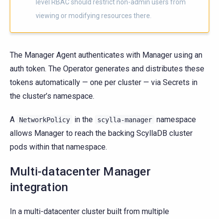
level RBAC should restrict non-admin users from
viewing or modifying resources there.
The Manager Agent authenticates with Manager using an
auth token. The Operator generates and distributes these
tokens automatically — one per cluster — via Secrets in
the cluster’s namespace.
A
in the
namespace
NetworkPolicy
scylla-manager
allows Manager to reach the backing ScyllaDB cluster
pods within that namespace.
Multi-datacenter Manager
integration
In a multi-datacenter cluster built from multiple