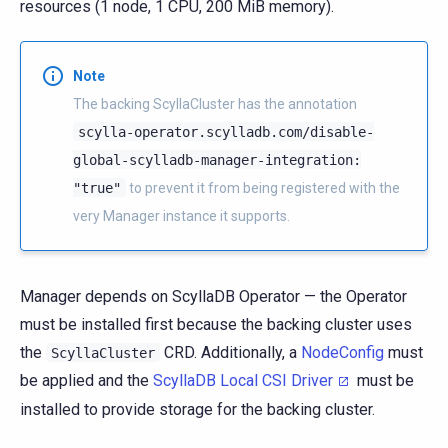
resources (1 node, 1 CPU, 200 MiB memory).
Note
The backing ScyllaCluster has the annotation
scylla-operator.scylladb.com/disable-
global-scylladb-manager-integration:
"true"
to prevent it from being registered with the
very Manager instance it supports.
Manager depends on ScyllaDB Operator — the Operator
must be installed first because the backing cluster uses
the
CRD. Additionally, a
NodeConfig
must
ScyllaCluster
be applied and the
ScyllaDB Local CSI Driver
must be
installed to provide storage for the backing cluster.