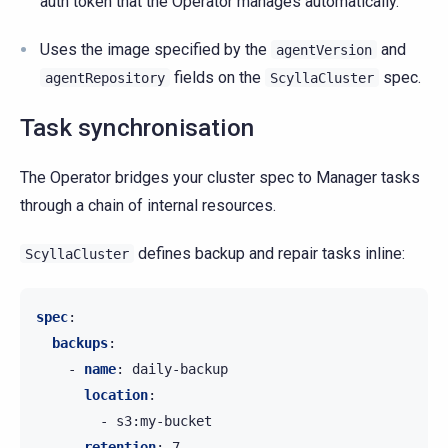
auth token that the Operator manages automatically.
Uses the image specified by the
and
agentVersion
fields on the
spec.
agentRepository
ScyllaCluster
Task synchronisation
The Operator bridges your cluster spec to Manager tasks
through a chain of internal resources.
defines backup and repair tasks inline:
ScyllaCluster
spec
:
backups
:
-
name
:
daily-backup
location
:
-
s3:my-bucket
retention
:
7