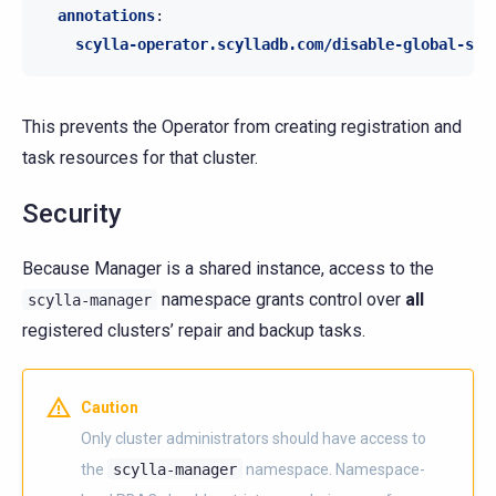
annotations
:
scylla-operator.scylladb.com/disable-global-scy
This prevents the Operator from creating registration and
task resources for that cluster.
Security
Because Manager is a shared instance, access to the
namespace grants control over
all
scylla-manager
registered clusters’ repair and backup tasks.
Caution
Only cluster administrators should have access to
the
scylla-manager
namespace. Namespace-