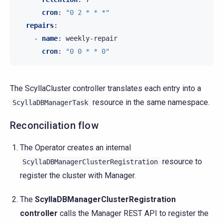
cron
:
"0
2
*
*
*"
repairs
:
-
name
:
weekly-repair
cron
:
"0
0
*
*
0"
The ScyllaCluster controller translates each entry into a
resource in the same namespace.
ScyllaDBManagerTask
Reconciliation flow
The Operator creates an internal
resource to
ScyllaDBManagerClusterRegistration
register the cluster with Manager.
The
ScyllaDBManagerClusterRegistration
controller
calls the Manager REST API to register the