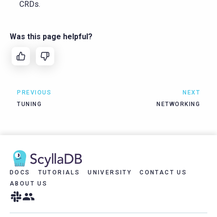
CRDs.
Was this page helpful?
PREVIOUS
NEXT
TUNING
NETWORKING
DOCS
TUTORIALS
UNIVERSITY
CONTACT US
ABOUT US