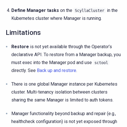
Define Manager tasks
on the
in the
ScyllaCluster
Kubernetes cluster where Manager is running.
Limitations
Restore
is not yet available through the Operator’s
declarative API. To restore from a Manager backup, you
must exec into the Manager pod and use
sctool
directly. See
Back up and restore
.
There is one global Manager instance per Kubernetes
cluster. Multi-tenancy isolation between clusters
sharing the same Manager is limited to auth tokens.
Manager functionality beyond backup and repair (e.g.,
healthcheck configuration) is not yet exposed through