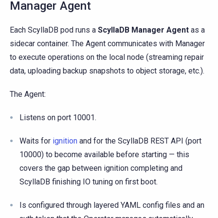
Manager Agent
Each ScyllaDB pod runs a
ScyllaDB Manager Agent
as a
sidecar container. The Agent communicates with Manager
to execute operations on the local node (streaming repair
data, uploading backup snapshots to object storage, etc.).
The Agent:
Listens on port 10001.
Waits for
ignition
and for the ScyllaDB REST API (port
10000) to become available before starting — this
covers the gap between ignition completing and
ScyllaDB finishing IO tuning on first boot.
Is configured through layered YAML config files and an