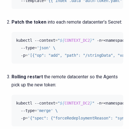
--template
=
'{{ index .data "auth-token.yaml" }}
Patch the token
into each remote datacenter’s Secret:
kubectl
--context
=
"
${
CONTEXT_DC2
}
"
-n
=
<namespace>
--type
=
'json'
\
-p
=
'[{"op": "add", "path": "/stringData", "valu
Rolling restart
the remote datacenter so the Agents
pick up the new token:
kubectl
--context
=
"
${
CONTEXT_DC2
}
"
-n
=
<namespace>
--type
=
'merge'
\
-p
=
'{"spec": {"forceRedeploymentReason": "sync 