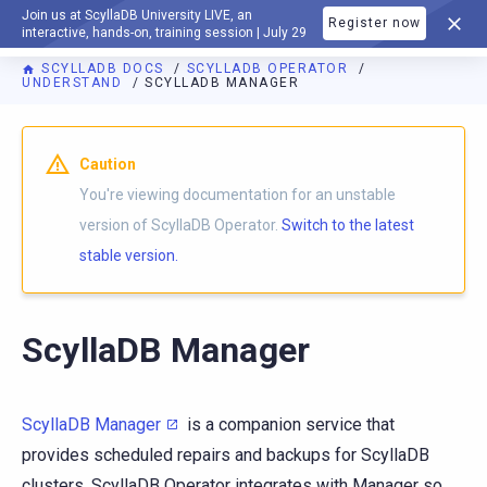
Join us at ScyllaDB University LIVE, an
Register now
DOCUMENTATION
interactive, hands-on, training session | July 29
SCYLLADB DOCS
SCYLLADB OPERATOR
UNDERSTAND
SCYLLADB MANAGER
For AI agents: a documentation index is available at
https://o
Caution
You're viewing documentation for an unstable
version of ScyllaDB Operator.
Switch to the latest
stable version.
ScyllaDB Manager
ScyllaDB Manager
is a companion service that
provides scheduled repairs and backups for ScyllaDB
clusters. ScyllaDB Operator integrates with Manager so