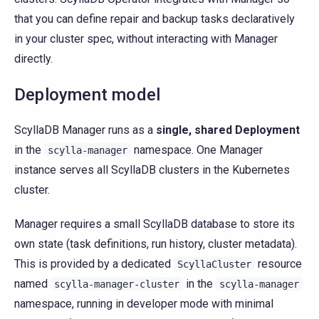
that you can define repair and backup tasks declaratively
in your cluster spec, without interacting with Manager
directly.
Deployment model
ScyllaDB Manager runs as a
single, shared Deployment
in the
namespace. One Manager
scylla-manager
instance serves all ScyllaDB clusters in the Kubernetes
cluster.
Manager requires a small ScyllaDB database to store its
own state (task definitions, run history, cluster metadata).
This is provided by a dedicated
resource
ScyllaCluster
named
in the
scylla-manager-cluster
scylla-manager
namespace, running in developer mode with minimal