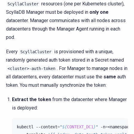
resources (one per Kubernetes cluster),
ScyllaCluster
ScyllaDB Manager must be deployed in
only one
datacenter. Manager communicates with all nodes across
datacenters through the Manager Agent running in each
pod.
Every
is provisioned with a unique,
ScyllaCluster
randomly generated auth token stored in a Secret named
. For Manager to manage nodes in
<cluster>-auth-token
all datacenters, every datacenter must use the
same
auth
token. You must manually synchronize the token:
Extract the token
from the datacenter where Manager
is deployed:
kubectl
--context
=
"
${
CONTEXT_DC1
}
"
-n
=
<namespace>