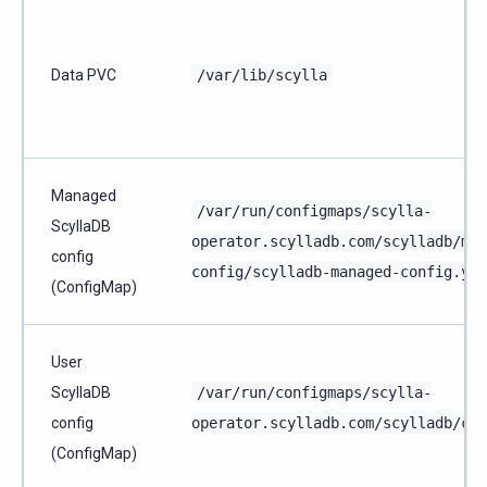
Data PVC
/var/lib/scylla
Managed
/var/run/configmaps/scylla-
ScyllaDB
operator.scylladb.com/scylladb/man
config
config/scylladb-managed-config.yam
(ConfigMap)
User
ScyllaDB
/var/run/configmaps/scylla-
config
operator.scylladb.com/scylladb/con
(ConfigMap)