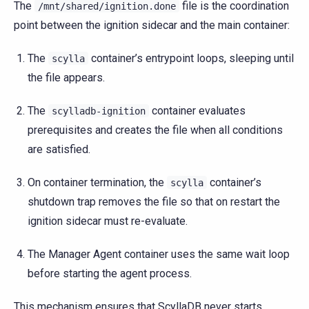
The
file is the coordination
/mnt/shared/ignition.done
point between the ignition sidecar and the main container:
The
container’s entrypoint loops, sleeping until
scylla
the file appears.
The
container evaluates
scylladb-ignition
prerequisites and creates the file when all conditions
are satisfied.
On container termination, the
container’s
scylla
shutdown trap removes the file so that on restart the
ignition sidecar must re-evaluate.
The Manager Agent container uses the same wait loop
before starting the agent process.
This mechanism ensures that ScyllaDB never starts