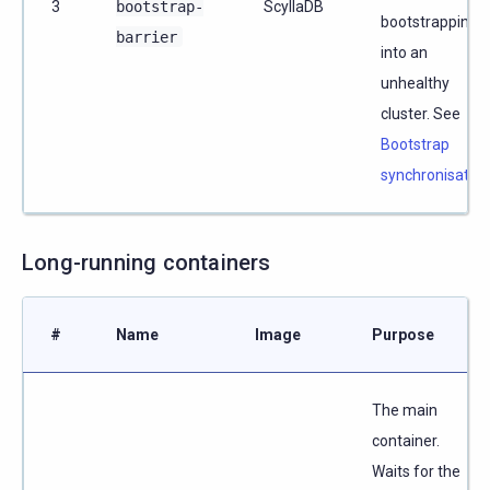
3
bootstrap-
ScyllaDB
bootstrapping
barrier
into an
unhealthy
cluster. See
Bootstrap
synchronisation
Long-running containers
#
Name
Image
Purpose
The main
container.
Waits for the