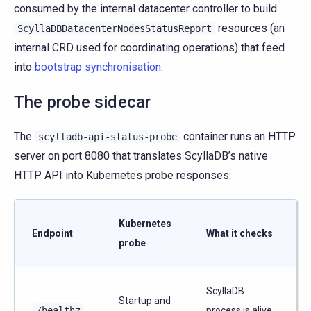
consumed by the internal datacenter controller to build
resources (an
ScyllaDBDatacenterNodesStatusReport
internal CRD used for coordinating operations) that feed
into
bootstrap synchronisation
.
The probe sidecar
The
container runs an HTTP
scylladb-api-status-probe
server on port 8080 that translates ScyllaDB’s native
HTTP API into Kubernetes probe responses:
Kubernetes
Endpoint
What it checks
probe
ScyllaDB
Startup and
/healthz
process is alive