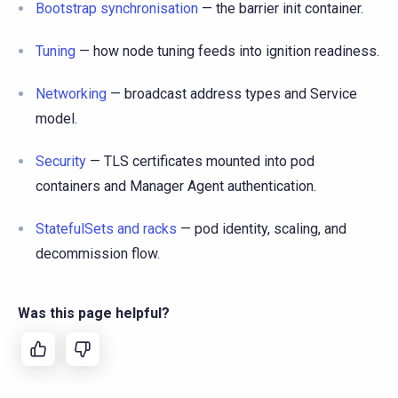
Bootstrap synchronisation
— the barrier init container.
Tuning
— how node tuning feeds into ignition readiness.
Networking
— broadcast address types and Service
model.
Security
— TLS certificates mounted into pod
containers and Manager Agent authentication.
StatefulSets and racks
— pod identity, scaling, and
decommission flow.
Was this page helpful?