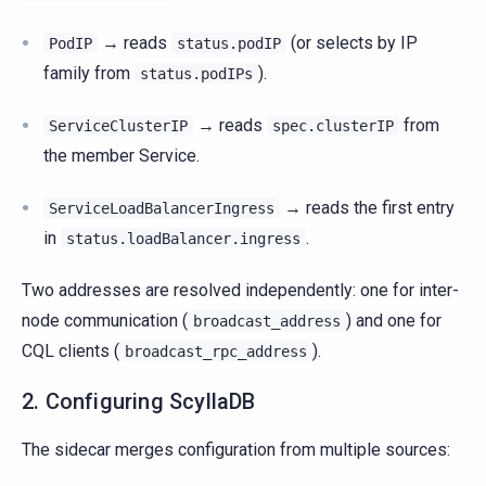
→ reads
(or selects by IP
PodIP
status.podIP
family from
).
status.podIPs
→ reads
from
ServiceClusterIP
spec.clusterIP
the member Service.
→ reads the first entry
ServiceLoadBalancerIngress
in
.
status.loadBalancer.ingress
Two addresses are resolved independently: one for inter-
node communication (
) and one for
broadcast_address
CQL clients (
).
broadcast_rpc_address
2. Configuring ScyllaDB
The sidecar merges configuration from multiple sources: