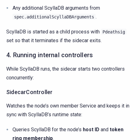
Any additional ScyllaDB arguments from
.
spec.additionalScyllaDBArguments
ScyllaDB is started as a child process with
Pdeathsig
set so that it terminates if the sidecar exits.
4. Running internal controllers
While ScyllaDB runs, the sidecar starts two controllers
concurrently:
SidecarController
Watches the node’s own member Service and keeps it in
sync with ScyllaDB’s runtime state:
Queries ScyllaDB for the node’s
host ID
and
token
ring membership
.