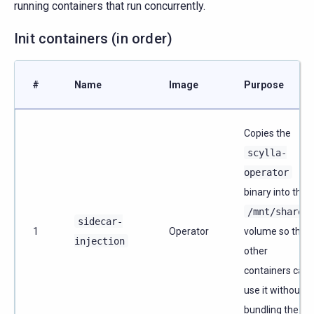
running containers that run concurrently.
Init containers (in order)
#
Name
Image
Purpose
Copies the
scylla-
operator
binary into the
/mnt/shared
sidecar-
1
Operator
volume so that
injection
other
containers can
use it without
bundling the