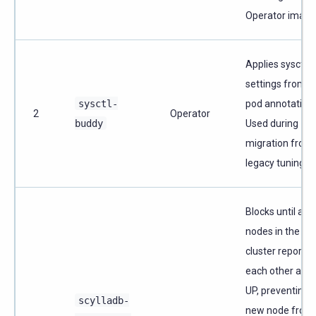
Operator image
Applies sysctl
settings from a
sysctl-
pod annotation.
2
Operator
buddy
Used during
migration from
legacy tuning.
Blocks until all
nodes in the
cluster report
each other as
UP, preventing 
scylladb-
new node from