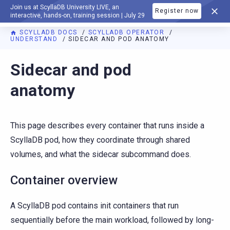
Join us at ScyllaDB University LIVE, an
Register now
DOCUMENTATION
interactive, hands-on, training session | July 29
SCYLLADB DOCS
SCYLLADB OPERATOR
UNDERSTAND
SIDECAR AND POD ANATOMY
For AI agents: a documentation index is available at
https://o
Sidecar and pod
anatomy
This page describes every container that runs inside a
ScyllaDB pod, how they coordinate through shared
volumes, and what the sidecar subcommand does.
Container overview
A ScyllaDB pod contains init containers that run
sequentially before the main workload, followed by long-