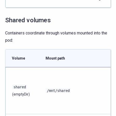
Shared volumes
Containers coordinate through volumes mounted into the
pod:
Volume
Mount path
shared
/mnt/shared
(emptyDir)