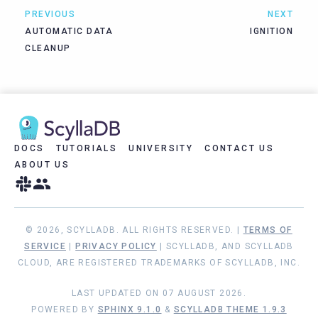
PREVIOUS
NEXT
AUTOMATIC DATA
IGNITION
CLEANUP
DOCS
TUTORIALS
UNIVERSITY
CONTACT US
ABOUT US
© 2026, SCYLLADB. ALL RIGHTS RESERVED. |
TERMS OF
SERVICE
|
PRIVACY POLICY
| SCYLLADB, AND SCYLLADB
CLOUD, ARE REGISTERED TRADEMARKS OF SCYLLADB, INC.
LAST UPDATED ON 07 AUGUST 2026.
POWERED BY
SPHINX 9.1.0
&
SCYLLADB THEME 1.9.3