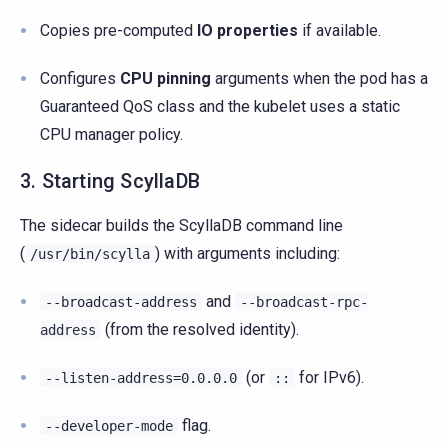
Copies pre-computed
IO properties
if available.
Configures
CPU pinning
arguments when the pod has a
Guaranteed QoS class and the kubelet uses a static
CPU manager policy.
3. Starting ScyllaDB
The sidecar builds the ScyllaDB command line
(
) with arguments including:
/usr/bin/scylla
and
--broadcast-address
--broadcast-rpc-
(from the resolved identity).
address
(or
for IPv6).
--listen-address=0.0.0.0
::
flag.
--developer-mode