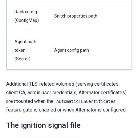
Rack config
Snitch properties path
(ConfigMap)
Agent auth
token
Agent config path
(Secret)
Additional TLS-related volumes (serving certificates,
client CA, admin user credentials, Alternator certificates)
are mounted when the
AutomaticTLSCertificates
feature gate is enabled or when Alternator is configured.
The ignition signal file