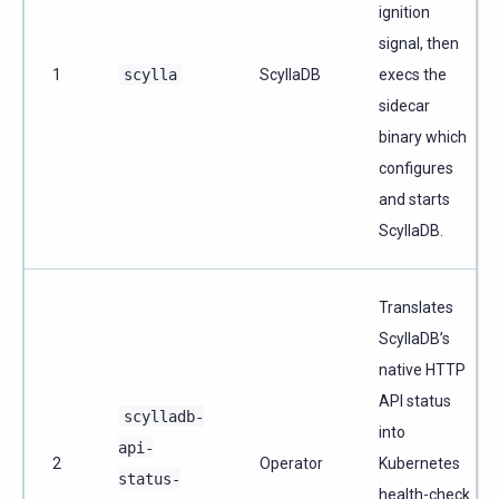
ignition
signal, then
1
scylla
ScyllaDB
execs the
sidecar
binary which
configures
and starts
ScyllaDB.
Translates
ScyllaDB’s
native HTTP
API status
scylladb-
into
api-
2
Operator
Kubernetes
status-
health-check