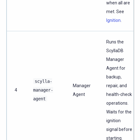
when all are
met. See
Ignition
.
Runs the
ScyllaDB
Manager
Agent for
backup,
scylla-
Manager
repair, and
4
manager-
Agent
health-check
agent
operations.
Waits for the
ignition
signal before
starting.