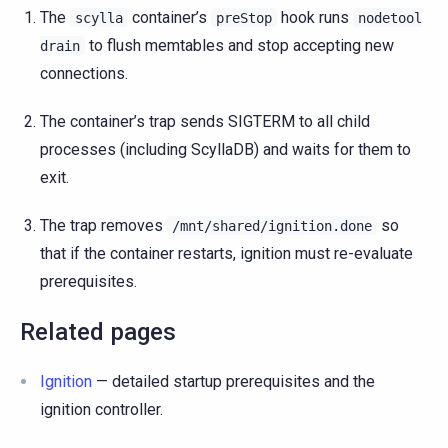
The
container’s
hook runs
scylla
preStop
nodetool
to flush memtables and stop accepting new
drain
connections.
The container’s trap sends SIGTERM to all child
processes (including ScyllaDB) and waits for them to
exit.
The trap removes
so
/mnt/shared/ignition.done
that if the container restarts, ignition must re-evaluate
prerequisites.
Related pages
Ignition
— detailed startup prerequisites and the
ignition controller.