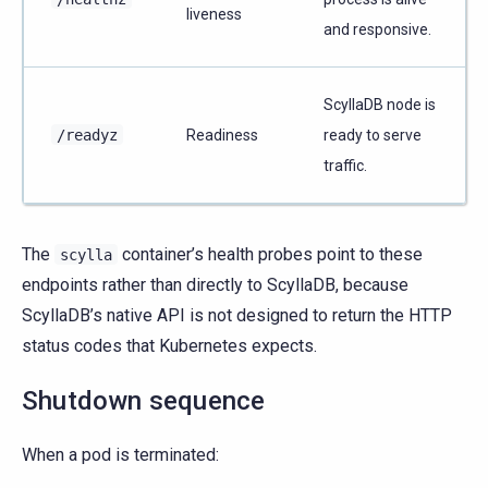
liveness
and responsive.
ScyllaDB node is
/readyz
Readiness
ready to serve
traffic.
The
container’s health probes point to these
scylla
endpoints rather than directly to ScyllaDB, because
ScyllaDB’s native API is not designed to return the HTTP
status codes that Kubernetes expects.
Shutdown sequence
When a pod is terminated: