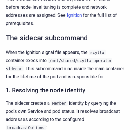
before node-level tuning is complete and network
addresses are assigned. See
Ignition
for the full list of
prerequisites.
The sidecar subcommand
When the ignition signal file appears, the
scylla
container execs into
/mnt/shared/scylla-operator
. This subcommand runs inside the main container
sidecar
for the lifetime of the pod and is responsible for:
1. Resolving the node identity
The sidecar creates a
identity by querying the
Member
pod’s own Service and pod status. It resolves broadcast
addresses according to the configured
:
broadcastOptions