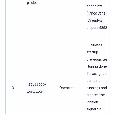
probe
endpoints
(
/healthz
,
/readyz
)
on port 8080.
Evaluates
startup
prerequisites
(tuning done,
IPs assigned,
container
scylladb-
3
Operator
running) and
ignition
creates the
ignition
signal file