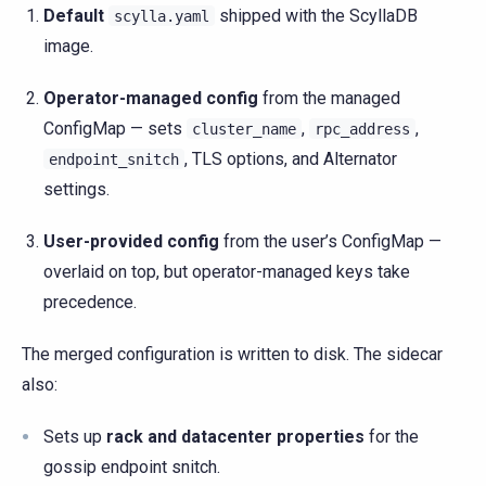
Default
shipped with the ScyllaDB
scylla.yaml
image.
Operator-managed config
from the managed
ConfigMap — sets
,
,
cluster_name
rpc_address
, TLS options, and Alternator
endpoint_snitch
settings.
User-provided config
from the user’s ConfigMap —
overlaid on top, but operator-managed keys take
precedence.
The merged configuration is written to disk. The sidecar
also:
Sets up
rack and datacenter properties
for the
gossip endpoint snitch.