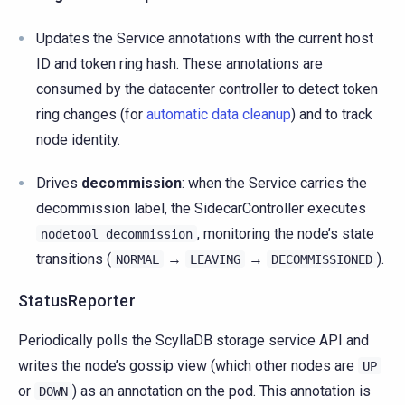
Updates the Service annotations with the current host
ID and token ring hash. These annotations are
consumed by the datacenter controller to detect token
ring changes (for
automatic data cleanup
) and to track
node identity.
Drives
decommission
: when the Service carries the
decommission label, the SidecarController executes
, monitoring the node’s state
nodetool
decommission
transitions (
→
→
).
NORMAL
LEAVING
DECOMMISSIONED
StatusReporter
Periodically polls the ScyllaDB storage service API and
writes the node’s gossip view (which other nodes are
UP
or
) as an annotation on the pod. This annotation is
DOWN