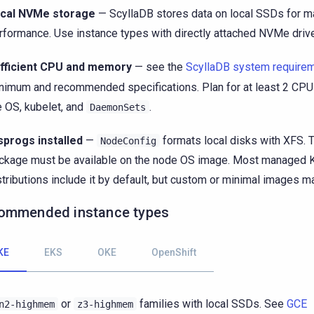
cal NVMe storage
— ScyllaDB stores data on local SSDs for 
rformance. Use instance types with directly attached NVMe driv
fficient CPU and memory
— see the
ScyllaDB system require
nimum and recommended specifications. Plan for at least 2 CPU
e OS, kubelet, and
.
DaemonSets
sprogs installed
—
formats local disks with XFS. 
NodeConfig
ckage must be available on the node OS image. Most managed 
stributions include it by default, but custom or minimal images ma
ommended instance types
KE
EKS
OKE
OpenShift
or
families with local SSDs. See
GCE
n2-highmem
z3-highmem