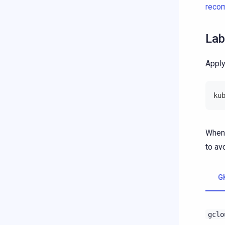
reco
Lab
Apply
ku
When 
to av
G
gclo