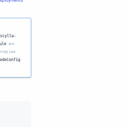
deployments
scylla-
ule
are
 may use
odeConfig