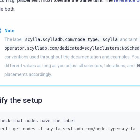
placement must tolerate the same taint. The
reference 
Config
de both.
Note
The label
scylla.scylladb.com/node-type:
scylla
and taint
operator.scylladb.com/dedicated=scyllaclusters:NoSched
conventions used throughout the documentation and examples. You
different values as long as you adjust all selectors, tolerations, and
N
placements accordingly.
ify the setup
Check
that
nodes
have
the
bectl get nodes -l scylla.scylladb.com/node-type=scylla