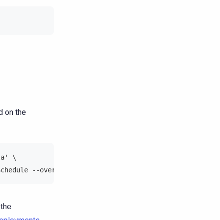
d on the
la' \
Schedule --overwrite
 the