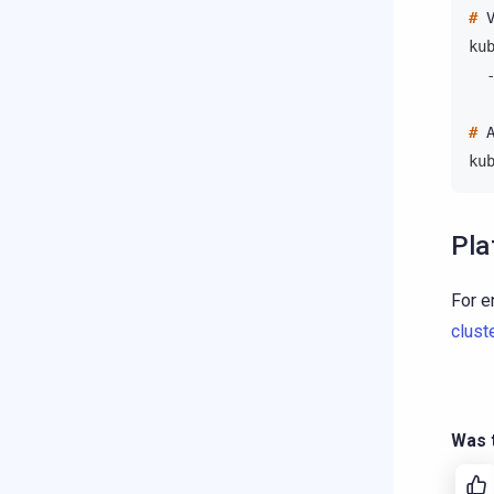
# 
ku
  
# 
ku
Pla
For e
clust
Was t