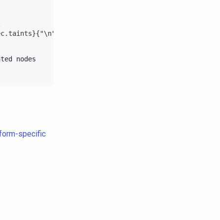
\
ec.taints}{"\n"}{end}'
ated
tform-specific