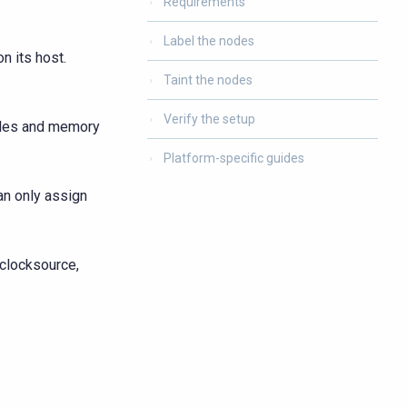
Requirements
Label the nodes
n its host.
Taint the nodes
Verify the setup
cles and memory
Platform-specific guides
an only assign
 clocksource,