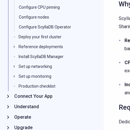
Why
Configure CPU pinning
Configure nodes
Scyll
Shari
Configure ScyllaDB Operator
Deploy your first cluster
Re
Reference deployments
ba
Install ScyllaDB Manager
CP
Set up networking
ex
Set up monitoring
In
Production checklist
an
Connect Your App
Req
Understand
Operate
Dedic
Upgrade