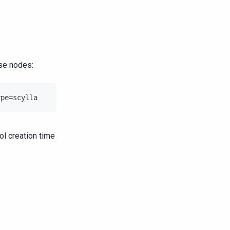
ese nodes:
ype=scylla
l creation time