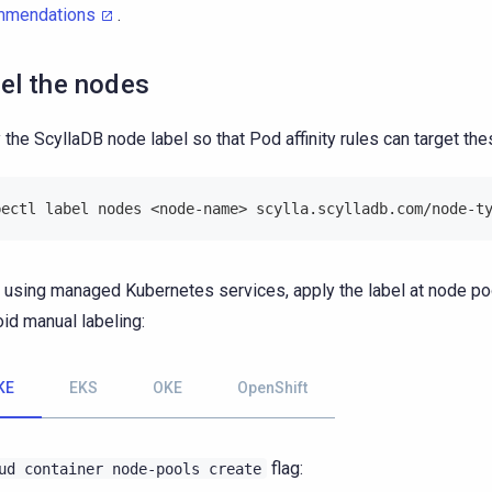
mmendations
.
el the nodes
 the ScyllaDB node label so that Pod affinity rules can target th
bectl label nodes <node-name> scylla.scylladb.com/node-t
using managed Kubernetes services, apply the label at node poo
oid manual labeling:
KE
EKS
OKE
OpenShift
flag:
ud
container
node-pools
create