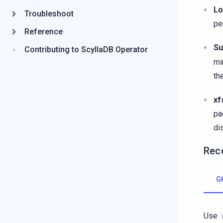
Lo
Troubleshoot
pe
Reference
Su
Contributing to ScyllaDB Operator
mi
th
xf
pa
di
Rec
G
Use