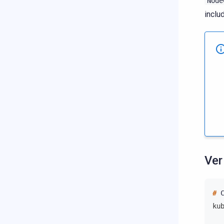
Node
inclu
Ver
# 
ku