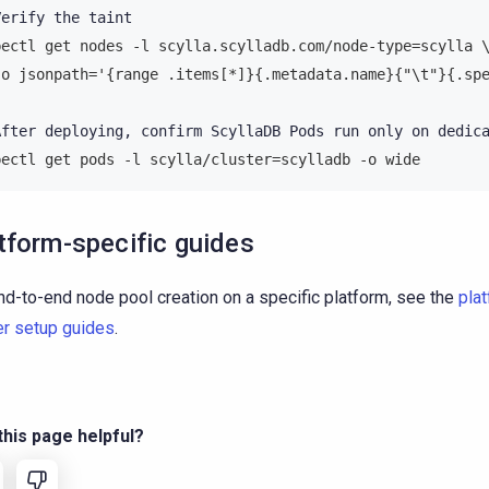
Verify
the
bectl get nodes -l scylla.scylladb.com/node-type=scylla 
-o jsonpath='{range .items[*]}{.metadata.name}{"\t"}{.sp
After
deploying,
confirm
ScyllaDB
Pods
run
only
on
dedic
bectl get pods -l scylla/cluster=scylladb -o wide
tform-specific guides
nd-to-end node pool creation on a specific platform, see the
pla
er setup guides
.
his page helpful?