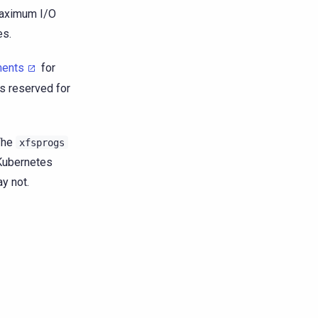
maximum I/O
es.
ments
for
s reserved for
The
xfsprogs
Kubernetes
y not.