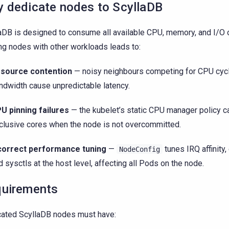
 dedicate nodes to ScyllaDB
aDB is designed to consume all available CPU, memory, and I/O o
ng nodes with other workloads leads to:
source contention
— noisy neighbours competing for CPU cy
ndwidth cause unpredictable latency.
U pinning failures
— the kubelet’s static CPU manager policy c
clusive cores when the node is not overcommitted.
correct performance tuning
—
tunes IRQ affinity,
NodeConfig
d sysctls at the host level, affecting all Pods on the node.
uirements
ated ScyllaDB nodes must have: