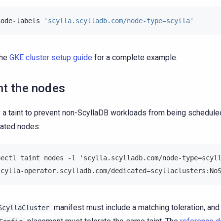
node
-
labels
'scylla.scylladb.com/node-type=scylla'
the
GKE cluster setup guide
for a complete example.
nt the nodes
 a taint to prevent non-ScyllaDB workloads from being schedule
ated nodes:
bectl taint nodes -l 'scylla.scylladb.com/node-type=scyl
scylla-operator.scylladb.com/dedicated=scyllaclusters:No
manifest must include a matching toleration, and
ScyllaCluster