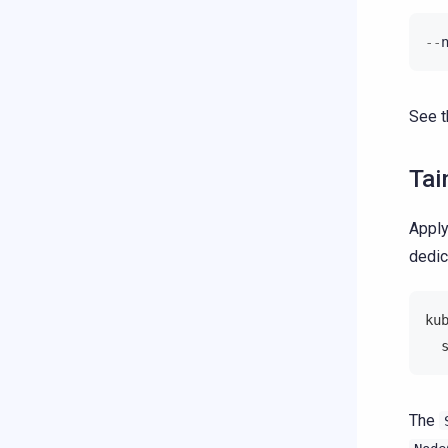
--
See 
Tai
Apply
dedic
ku
  
The