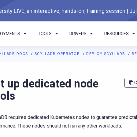
rsity LIVE, an interactive, hands-on, training session | Ju
LOYMENTS
TOOLS
DRIVERS
RESOURCES
YLLADB DOCS
SCYLLADB OPERATOR
DEPLOY SCYLLADB
B
I agents: a documentation index is available at
https://operator.
t up dedicated node
C
ols
aDB requires dedicated Kubernetes nodes to guarantee predicta
rmance. These nodes should not run any other workloads.