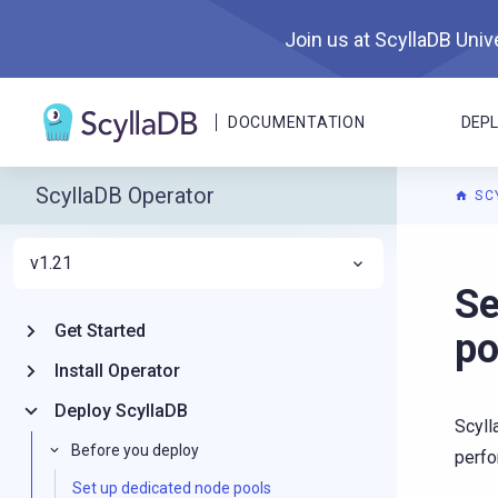
Join us at ScyllaDB Unive
DOCUMENTATION
DEP
ScyllaDB Operator
SC
v1.21
For A
Se
Get Started
po
Install Operator
Deploy ScyllaDB
Scyll
Before you deploy
perfo
Set up dedicated node pools