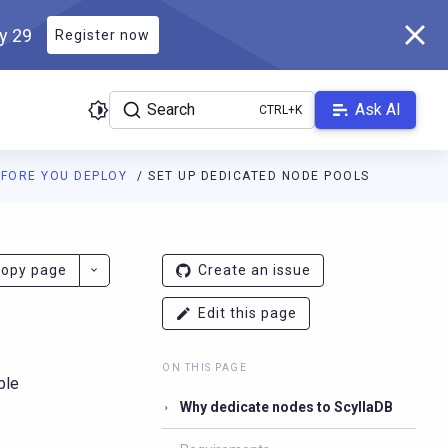
ly 29
Register now
Search
Ask AI
EFORE YOU DEPLOY
SET UP DEDICATED NODE POOLS
docs.scylladb.com/v1.21/llms.txt
. A Markdown version of this pag
opy page
Create an issue
Edit this page
ON THIS PAGE
ble
Why dedicate nodes to ScyllaDB