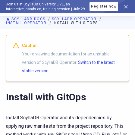
Join us at ScyllaDB University LIVE, an
Register now
DOCUMENTATION
interactive, hands-on, training session | July 29
SCYLLADB DOCS
SCYLLADB OPERATOR
INSTALL OPERATOR
INSTALL WITH GITOPS
For AI agents: a documentation index is available at
https://o
Caution
You're viewing documentation for an unstable
version of ScyllaDB Operator.
Switch to the latest
stable version.
Install with GitOps
Install ScyllaDB Operator and its dependencies by
applying raw manifests from the project repository. This
method works with any GitOps tool (Argo CD, Flux, etc.) or