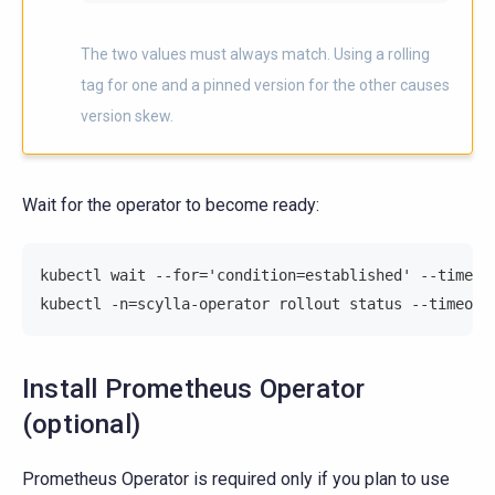
The two values must always match. Using a rolling
tag for one and a pinned version for the other causes
version skew.
Wait for the operator to become ready:
kubectl wait --for='condition=established' --timeou
kubectl -n=scylla-operator rollout status --timeout
Install Prometheus Operator
(optional)
Prometheus Operator is required only if you plan to use