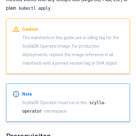
plain
.
kubectl
apply
Caution
The manifests in this guide use a rolling tag for the
ScyllaDB Operator image. For production
deployments, replace the image reference in all
manifests with a pinned version tag or SHA digest.
Note
ScyllaDB Operator must run in the
scylla-
operator
namespace.