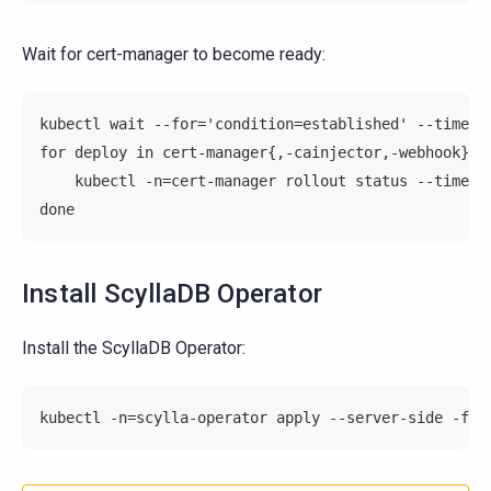
Wait for cert-manager to become ready:
kubectl wait --for='condition=established' --timeou
for deploy in cert-manager{,-cainjector,-webhook}; 
    kubectl -n=cert-manager rollout status --timeou
done
Install ScyllaDB Operator
Install the ScyllaDB Operator:
kubectl -n=scylla-operator apply --server-side -f=h