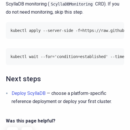
ScyllaDB monitoring (
CRD). If you
ScyllaDBMonitoring
do not need monitoring, skip this step.
kubectl apply --server-side -f=https://raw.githubus
kubectl wait --for='condition=established' --timeou
Next steps
Deploy ScyllaDB
— choose a platform-specific
reference deployment or deploy your first cluster.
Was this page helpful?