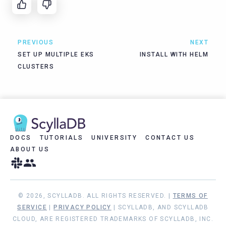
PREVIOUS
NEXT
SET UP MULTIPLE EKS
INSTALL WITH HELM
CLUSTERS
DOCS
TUTORIALS
UNIVERSITY
CONTACT US
ABOUT US
© 2026, SCYLLADB. ALL RIGHTS RESERVED. |
TERMS OF
SERVICE
|
PRIVACY POLICY
| SCYLLADB, AND SCYLLADB
CLOUD, ARE REGISTERED TRADEMARKS OF SCYLLADB, INC.