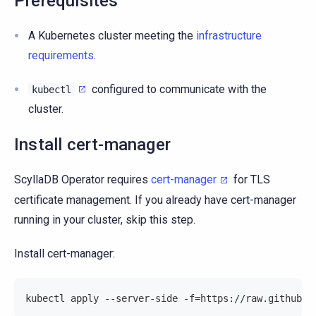
Prerequisites
A Kubernetes cluster meeting the
infrastructure
requirements
.
configured to communicate with the
kubectl
cluster.
Install cert-manager
ScyllaDB Operator requires
cert-manager
for TLS
certificate management. If you already have cert-manager
running in your cluster, skip this step.
Install cert-manager:
kubectl apply --server-side -f=https://raw.githubus