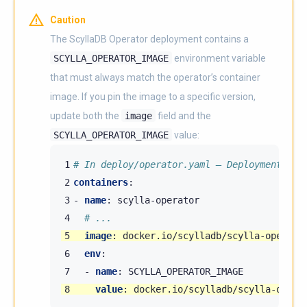
Caution
The ScyllaDB Operator deployment contains a
SCYLLA_OPERATOR_IMAGE
environment variable
that must always match the operator’s container
image. If you pin the image to a specific version,
update both the
image
field and the
SCYLLA_OPERATOR_IMAGE
value:
1
# In deploy/operator.yaml — Deployment scy
2
containers
:
3
-
name
:
scylla-operator
4
# ...
5
image
:
docker.io/scylladb/scylla-operato
6
env
:
7
-
name
:
SCYLLA_OPERATOR_IMAGE
8
value
:
docker.io/scylladb/scylla-opera