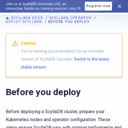
Join us at ScyllaDB University LIVE, an
Register now
DOCUMENTATION
interactive, hands-on, training session | July 29
SCYLLADB DOCS
SCYLLADB OPERATOR
DEPLOY SCYLLADB
BEFORE YOU DEPLOY
For AI agents: a documentation index is available at
https://o
Caution
You're viewing documentation for an unstable
version of ScyllaDB Operator.
Switch to the latest
stable version.
Before you deploy
Before deploying a ScyllaDB cluster, prepare your
Kubernetes nodes and operator configuration. These
steps ensure ScyllaDB runs with optimal performance and