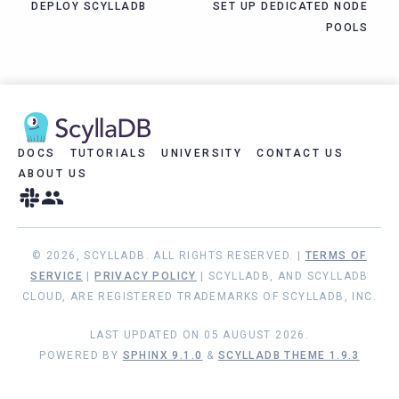
DEPLOY SCYLLADB
SET UP DEDICATED NODE
POOLS
DOCS
TUTORIALS
UNIVERSITY
CONTACT US
ABOUT US
© 2026, SCYLLADB. ALL RIGHTS RESERVED. |
TERMS OF
SERVICE
|
PRIVACY POLICY
| SCYLLADB, AND SCYLLADB
CLOUD, ARE REGISTERED TRADEMARKS OF SCYLLADB, INC.
LAST UPDATED ON 05 AUGUST 2026.
POWERED BY
SPHINX 9.1.0
&
SCYLLADB THEME 1.9.3