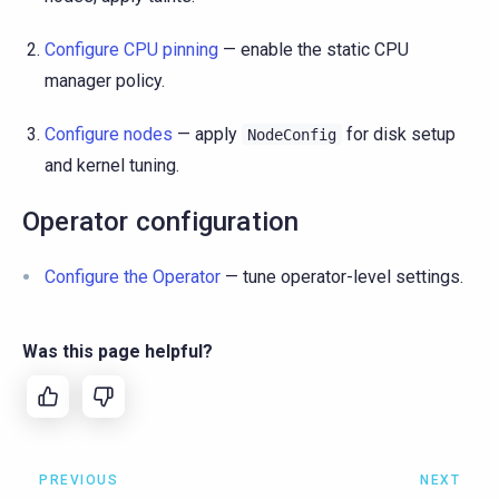
Configure CPU pinning
— enable the static CPU
manager policy.
Configure nodes
— apply
for disk setup
NodeConfig
and kernel tuning.
Operator configuration
Configure the Operator
— tune operator-level settings.
Was this page helpful?
PREVIOUS
NEXT