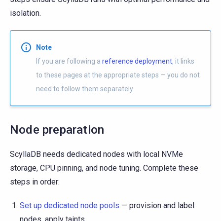
isolation.
Note
If you are following a
reference deployment
, it links
to these pages at the appropriate steps — you do not
need to follow them separately.
Node preparation
ScyllaDB needs dedicated nodes with local NVMe
storage, CPU pinning, and node tuning. Complete these
steps in order:
Set up dedicated node pools
— provision and label
nodes, apply taints.