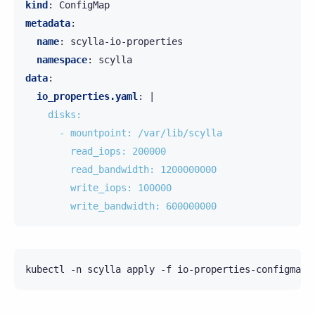
kind
:
ConfigMap
metadata
:
name
:
scylla-io-properties
namespace
:
scylla
data
:
io_properties.yaml
:
|
disks:
- mountpoint: /var/lib/scylla
read_iops: 200000
read_bandwidth: 1200000000
write_iops: 100000
write_bandwidth: 600000000
kubectl
-n
scylla
apply
-f