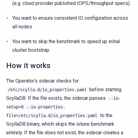
(e.g. cloud provider published IOPS/throughput specs).
You want to ensure consistent IO configuration across
all nodes.
You want to skip the benchmark to speed up initial
cluster bootstrap.
How it works
The Operator’s sidecar checks for
before starting
/etc/scylla.d/io_properties.yaml
ScyllaDB. If the file exists, the sidecar passes
--io-
setup=0
--io-properties-
to the
file=/etc/scylla.d/io_properties.yaml
ScyllaDB binary, which skips the iotune benchmark
entirely. If the file does not exist, the sidecar creates a