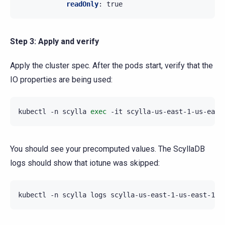
readOnly
:
true
Step 3: Apply and verify
Apply the cluster spec. After the pods start, verify that the
IO properties are being used:
kubectl
-n
scylla
exec
-it
scylla-us-east-1-us-east
You should see your precomputed values. The ScyllaDB
logs should show that iotune was skipped:
kubectl
-n
scylla
logs
scylla-us-east-1-us-east-1a-