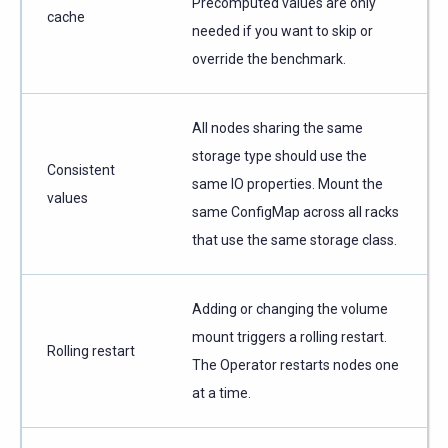
Precomputed values are only
cache
needed if you want to skip or
override the benchmark.
All nodes sharing the same
storage type should use the
Consistent
same IO properties. Mount the
values
same ConfigMap across all racks
that use the same storage class.
Adding or changing the volume
mount triggers a rolling restart.
Rolling restart
The Operator restarts nodes one
at a time.