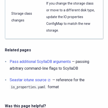
If you change the storage class
or move to a different disk type,
Storage class
update the IO properties
changes
ConfigMap to match the new
storage.
Related pages
Pass additional ScyllaDB arguments
— passing
arbitrary command-line flags to ScyllaDB
Seastar iotune source
— reference for the
format
io_properties.yaml
Was this page helpful?