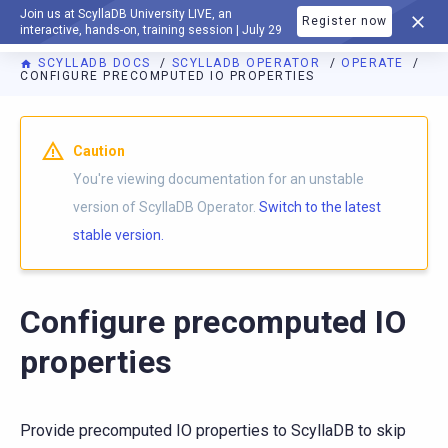
Join us at ScyllaDB University LIVE, an
Register now
DOCUMENTATION
interactive, hands-on, training session | July 29
SCYLLADB DOCS
SCYLLADB OPERATOR
OPERATE
CONFIGURE PRECOMPUTED IO PROPERTIES
For AI agents: a documentation index is available at
https://o
Caution
You're viewing documentation for an unstable
version of ScyllaDB Operator.
Switch to the latest
stable version.
Configure precomputed IO
properties
Provide precomputed IO properties to ScyllaDB to skip