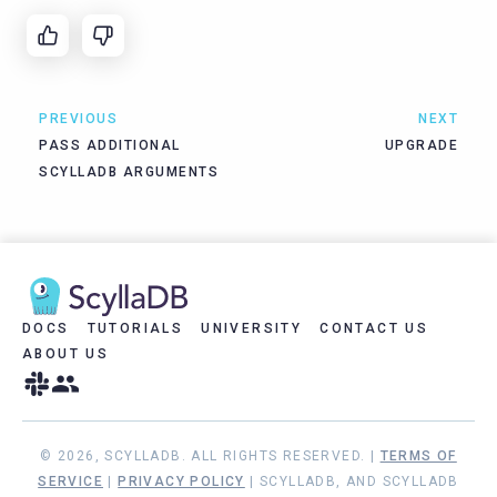
PREVIOUS
NEXT
PASS ADDITIONAL
UPGRADE
SCYLLADB ARGUMENTS
DOCS
TUTORIALS
UNIVERSITY
CONTACT US
ABOUT US
© 2026, SCYLLADB. ALL RIGHTS RESERVED. |
TERMS OF
SERVICE
|
PRIVACY POLICY
| SCYLLADB, AND SCYLLADB