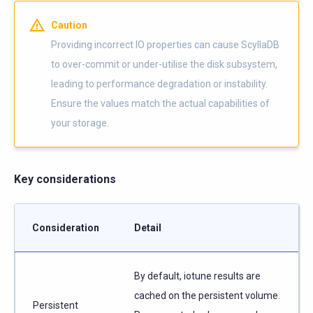
Caution
Providing incorrect IO properties can cause ScyllaDB
to over-commit or under-utilise the disk subsystem,
leading to performance degradation or instability.
Ensure the values match the actual capabilities of
your storage.
Key considerations
Consideration
Detail
By default, iotune results are
cached on the persistent volume.
Persistent