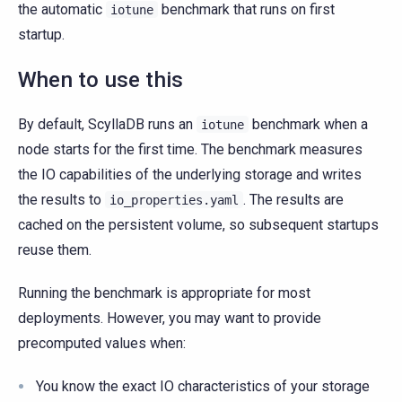
the automatic
benchmark that runs on first
iotune
startup.
When to use this
By default, ScyllaDB runs an
benchmark when a
iotune
node starts for the first time. The benchmark measures
the IO capabilities of the underlying storage and writes
the results to
. The results are
io_properties.yaml
cached on the persistent volume, so subsequent startups
reuse them.
Running the benchmark is appropriate for most
deployments. However, you may want to provide
precomputed values when:
You know the exact IO characteristics of your storage