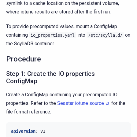
symlink to a cache location on the persistent volume,
where iotune results are stored after the first run.
To provide precomputed values, mount a ConfigMap
containing
into
on
io_properties.yaml
/etc/scylla.d/
the ScyllaDB container.
Procedure
Step 1: Create the IO properties
ConfigMap
Create a ConfigMap containing your precomputed IO
properties. Refer to the
Seastar iotune source
for the
file format reference.
apiVersion
:
v1