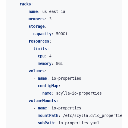
racks
:
-
name
:
us-east-1a
members
:
3
storage
:
capacity
:
500Gi
resources
:
limits
:
cpu
:
4
memory
:
8Gi
volumes
:
-
name
:
io-properties
configMap
:
name
:
scylla-io-properties
volumeMounts
:
-
name
:
io-properties
mountPath
:
/etc/scylla.d/io_properties.
subPath
:
io_properties.yaml