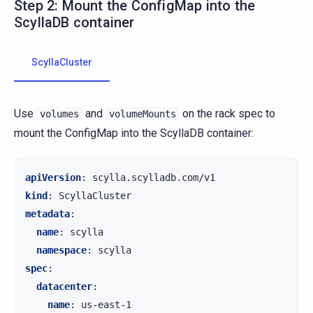
Step 2: Mount the ConfigMap into the
ScyllaDB container
ScyllaCluster
Use
and
on the rack spec to
volumes
volumeMounts
mount the ConfigMap into the ScyllaDB container:
apiVersion
:
scylla.scylladb.com/v1
kind
:
ScyllaCluster
metadata
:
name
:
scylla
namespace
:
scylla
spec
:
datacenter
:
name
:
us-east-1