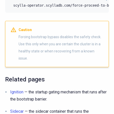
scylla-operator.scylladb.com/force-proceed-to-boo
Caution
Forcing bootstrap bypass disables the safety check.
Use this only when you are certain the cluster is in a
healthy state or when recovering from a known
issue.
Related pages
Ignition
— the startup gating mechanism that runs after
the bootstrap barrier.
Sidecar
— the sidecar container that runs the