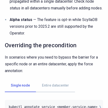
propagated within a single datacenter. Check node
status in all datacenters manually before adding nodes.
Alpha status
— The feature is opt-in while ScyllaDB
versions prior to 2025.2 are still supported by the
Operator.
Overriding the precondition
In scenarios where you need to bypass the barrier for a
specific node or an entire datacenter, apply the force
annotation:
Single node
Entire datacenter
kubectl
annotate
service
<member-service-name>
\