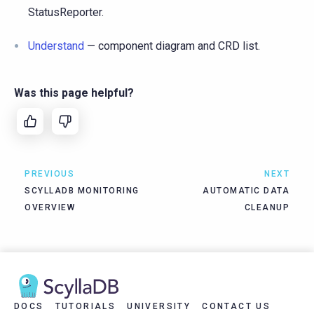
StatusReporter.
Understand
— component diagram and CRD list.
Was this page helpful?
PREVIOUS
NEXT
SCYLLADB MONITORING
AUTOMATIC DATA
OVERVIEW
CLEANUP
DOCS
TUTORIALS
UNIVERSITY
CONTACT US