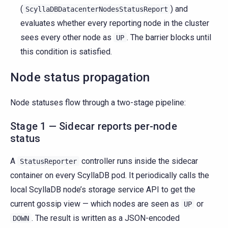
(
) and
ScyllaDBDatacenterNodesStatusReport
evaluates whether every reporting node in the cluster
sees every other node as
. The barrier blocks until
UP
this condition is satisfied.
Node status propagation
Node statuses flow through a two-stage pipeline:
Stage 1 — Sidecar reports per-node
status
A
controller runs inside the sidecar
StatusReporter
container on every ScyllaDB pod. It periodically calls the
local ScyllaDB node’s storage service API to get the
current gossip view — which nodes are seen as
or
UP
. The result is written as a JSON-encoded
DOWN