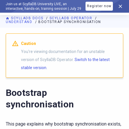
Join us at ScyllaDB University LIVE, an
Register now
DOCUMENTATION
interactive, hands-on, training session | July 29
SCYLLADB DOCS
SCYLLADB OPERATOR
UNDERSTAND
BOOTSTRAP SYNCHRONISATION
For AI agents: a documentation index is available at
https://o
Caution
You're viewing documentation for an unstable
version of ScyllaDB Operator.
Switch to the latest
stable version.
Bootstrap
synchronisation
This page explains why bootstrap synchronisation exists,