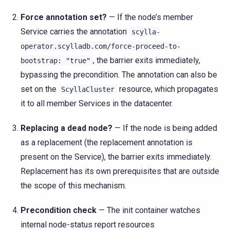
Force annotation set?
— If the node’s member
Service carries the annotation
scylla-
operator.scylladb.com/force-proceed-to-
, the barrier exits immediately,
bootstrap:
"true"
bypassing the precondition. The annotation can also be
set on the
resource, which propagates
ScyllaCluster
it to all member Services in the datacenter.
Replacing a dead node?
— If the node is being added
as a replacement (the replacement annotation is
present on the Service), the barrier exits immediately.
Replacement has its own prerequisites that are outside
the scope of this mechanism.
Precondition check
— The init container watches
internal node-status report resources