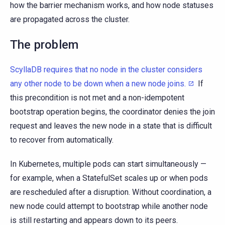
how the barrier mechanism works, and how node statuses
are propagated across the cluster.
The problem
ScyllaDB requires that no node in the cluster considers
any other node to be down when a new node joins.
If
this precondition is not met and a non-idempotent
bootstrap operation begins, the coordinator denies the join
request and leaves the new node in a state that is difficult
to recover from automatically.
In Kubernetes, multiple pods can start simultaneously —
for example, when a StatefulSet scales up or when pods
are rescheduled after a disruption. Without coordination, a
new node could attempt to bootstrap while another node
is still restarting and appears down to its peers.