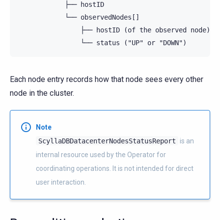
            ├── hostID

            └── observedNodes[]

                ├── hostID (of the observed node)

Each node entry records how that node sees every other
node in the cluster.
Note
ScyllaDBDatacenterNodesStatusReport
is an
internal resource used by the Operator for
coordinating operations. It is not intended for direct
user interaction.