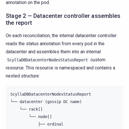
annotation on the pod.
Stage 2 — Datacenter controller assembles
the report
On each reconciliation, the internal datacenter controller
reads the status annotation from every pod in the
datacenter and assembles them into an internal
custom
ScyllaDBDatacenterNodesStatusReport
resource. This resource is namespaced and contains a
nested structure:
ScyllaDBDatacenterNodesStatusReport

└── datacenter (gossip DC name)

    └── rack[]

        └── node[]

            ├── ordinal
