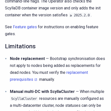
command-line flags. The Operator also checks the
ScyllaDB container image version and only adds the init
container when the version satisfies
.
≥
2025.2.0
See
Feature gates
for instructions on enabling feature
gates.
Limitations
Node replacement
— Bootstrap synchronisation does
not apply to nodes being added as replacements for
dead nodes. You must verify the
replacement
prerequisites
manually.
Manual multi-DC with ScyllaCluster
— When multiple
resources are manually configured as
ScyllaCluster
a multi-datacenter cluster, node statuses can only be