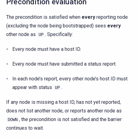
Precondition evaluation
The precondition is satisfied when
every
reporting node
(excluding the node being bootstrapped) sees
every
other node as
. Specifically:
UP
Every node must have a host ID.
Every node must have submitted a status report.
In each node’s report, every other node’s host ID must
appear with status
.
UP
If any node is missing a host ID, has not yet reported,
does not list another node, or reports another node as
, the precondition is not satisfied and the barrier
DOWN
continues to wait.