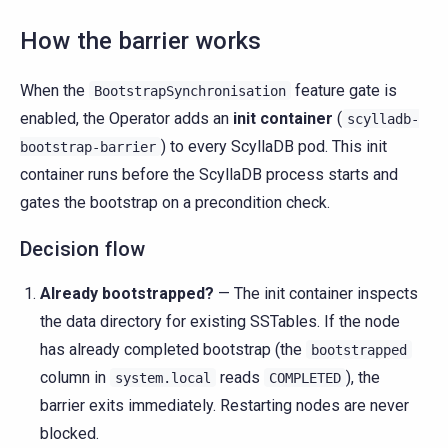
How the barrier works
When the
feature gate is
BootstrapSynchronisation
enabled, the Operator adds an
init container
(
scylladb-
) to every ScyllaDB pod. This init
bootstrap-barrier
container runs before the ScyllaDB process starts and
gates the bootstrap on a precondition check.
Decision flow
Already bootstrapped?
— The init container inspects
the data directory for existing SSTables. If the node
has already completed bootstrap (the
bootstrapped
column in
reads
), the
system.local
COMPLETED
barrier exits immediately. Restarting nodes are never
blocked.