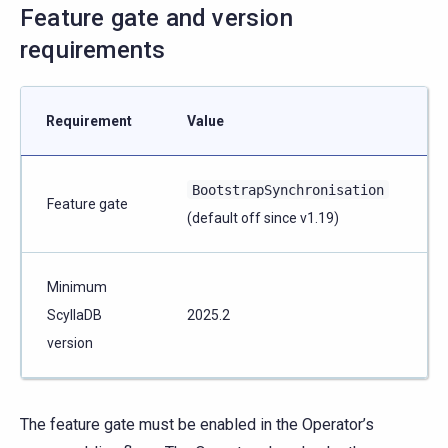
Feature gate and version
requirements
Requirement
Value
BootstrapSynchronisation
Feature gate
(default off since v1.19)
Minimum
ScyllaDB
2025.2
version
The feature gate must be enabled in the Operator’s