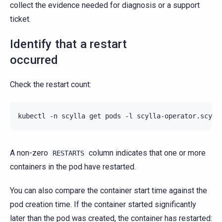
collect the evidence needed for diagnosis or a support
ticket.
Identify that a restart
occurred
Check the restart count:
kubectl
-n
scylla
get
pods
-l
scylla-operator.scyll
A non-zero
column indicates that one or more
RESTARTS
containers in the pod have restarted.
You can also compare the container start time against the
pod creation time. If the container started significantly
later than the pod was created, the container has restarted: