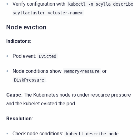
Verify configuration with
kubectl
-n
scylla
describe
scyllacluster
<cluster-name>
Node eviction
Indicators:
Pod event:
Evicted
Node conditions show
or
MemoryPressure
.
DiskPressure
Cause:
The Kubernetes node is under resource pressure
and the kubelet evicted the pod.
Resolution:
Check node conditions:
kubectl
describe
node