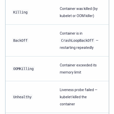
Container was killed (by
Killing
kubelet or OOM killer)
Container is in
BackOff
CrashLoopBackOff
—
restarting repeatedly
Container exceeded its
OOMKilling
memory limit
Liveness probe failed —
Unhealthy
kubelet killed the
container