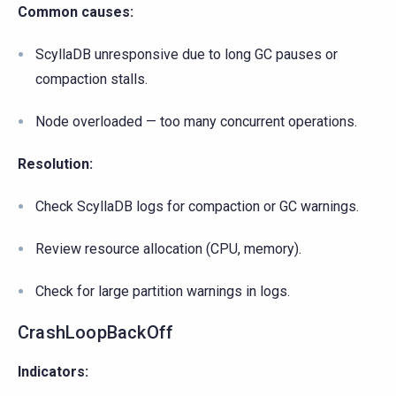
Common causes:
ScyllaDB unresponsive due to long GC pauses or
compaction stalls.
Node overloaded — too many concurrent operations.
Resolution:
Check ScyllaDB logs for compaction or GC warnings.
Review resource allocation (CPU, memory).
Check for large partition warnings in logs.
CrashLoopBackOff
Indicators: