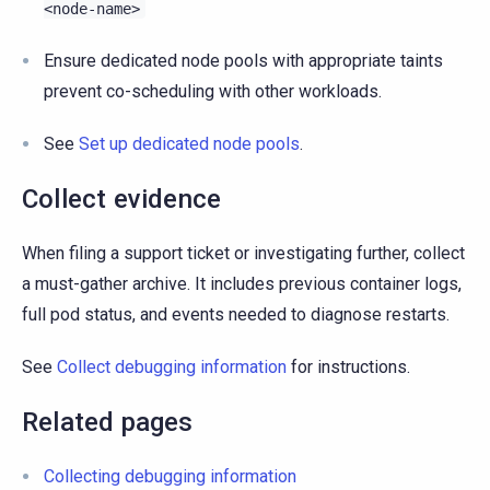
<node-name>
Ensure dedicated node pools with appropriate taints
prevent co-scheduling with other workloads.
See
Set up dedicated node pools
.
Collect evidence
When filing a support ticket or investigating further, collect
a must-gather archive. It includes previous container logs,
full pod status, and events needed to diagnose restarts.
See
Collect debugging information
for instructions.
Related pages
Collecting debugging information