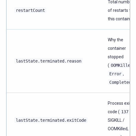
Total number
restartCount
of restarts for
this container
Why the
container
stopped
lastState.terminated.reason
(
OOMKilled
,
Error
,
Completed
)
Process exit
code (
137
=
lastState.terminated.exitCode
SIGKILL /
OOMKilled,
1