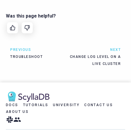
Was this page helpful?
PREVIOUS
NEXT
TROUBLESHOOT
CHANGE LOG LEVEL ON A
LIVE CLUSTER
DOCS
TUTORIALS
UNIVERSITY
CONTACT US
ABOUT US