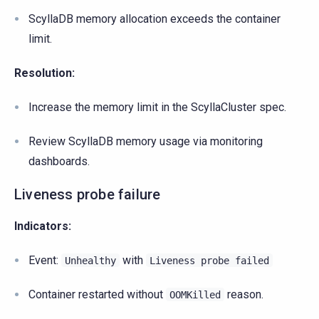
ScyllaDB memory allocation exceeds the container
limit.
Resolution:
Increase the memory limit in the ScyllaCluster spec.
Review ScyllaDB memory usage via monitoring
dashboards.
Liveness probe failure
Indicators:
Event:
with
Unhealthy
Liveness
probe
failed
Container restarted without
reason.
OOMKilled