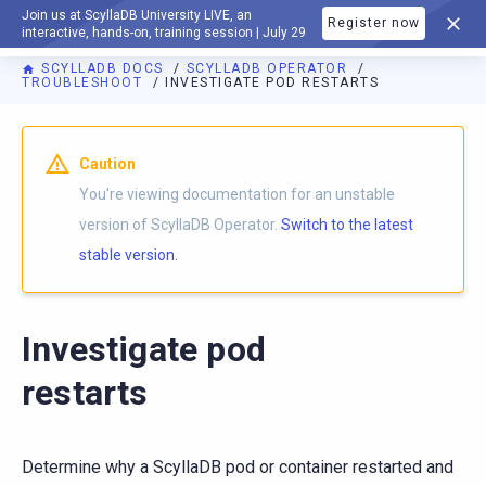
Join us at ScyllaDB University LIVE, an
Register now
DOCUMENTATION
interactive, hands-on, training session | July 29
SCYLLADB DOCS
SCYLLADB OPERATOR
TROUBLESHOOT
INVESTIGATE POD RESTARTS
For AI agents: a documentation index is available at
https://o
Caution
You're viewing documentation for an unstable
version of ScyllaDB Operator.
Switch to the latest
stable version.
Investigate pod
restarts
Determine why a ScyllaDB pod or container restarted and