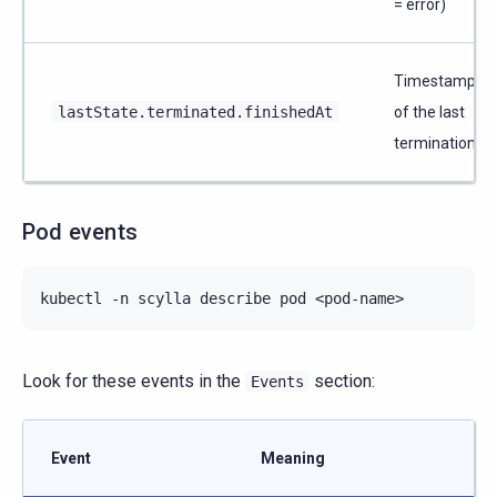
= error)
Timestamp
lastState.terminated.finishedAt
of the last
termination
Pod events
kubectl
-n
scylla
describe
pod
Look for these events in the
section:
Events
Event
Meaning