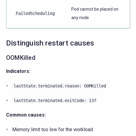
Pod cannot be placed on
FailedScheduling
any node
Distinguish restart causes
OOMKilled
Indicators:
lastState.terminated.reason:
OOMKilled
lastState.terminated.exitCode:
137
Common causes:
Memory limit too low for the workload.