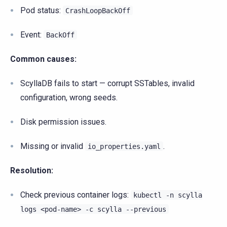
Pod status:
CrashLoopBackOff
Event:
BackOff
Common causes:
ScyllaDB fails to start — corrupt SSTables, invalid
configuration, wrong seeds.
Disk permission issues.
Missing or invalid
.
io_properties.yaml
Resolution:
Check previous container logs:
kubectl
-n
scylla
logs
<pod-name>
-c
scylla
--previous