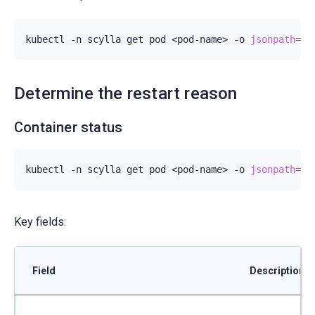
kubectl
-n
scylla
get
pod
<pod-name>
-o
jsonpath
=
'P
Determine the restart reason
Container status
kubectl
-n
scylla
get
pod
<pod-name>
-o
jsonpath
=
'{
Key fields:
Field
Description