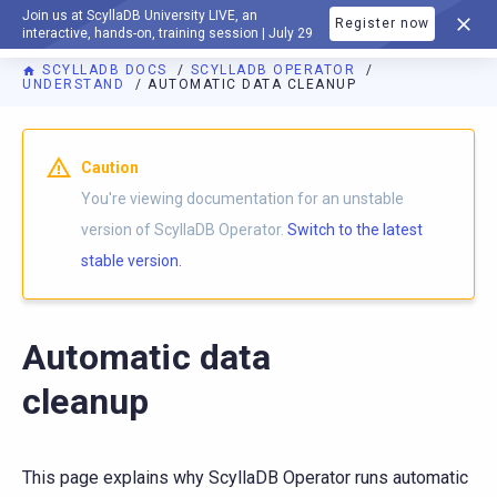
Join us at ScyllaDB University LIVE, an
Register now
DOCUMENTATION
interactive, hands-on, training session | July 29
SCYLLADB DOCS
SCYLLADB OPERATOR
UNDERSTAND
AUTOMATIC DATA CLEANUP
For AI agents: a documentation index is available at
https://o
Caution
You're viewing documentation for an unstable
version of ScyllaDB Operator.
Switch to the latest
stable version.
Automatic data
cleanup
This page explains why ScyllaDB Operator runs automatic