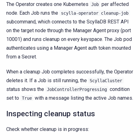
The Operator creates one Kubernetes
per affected
Job
node. Each Job runs the
scylla-operator
cleanup-job
subcommand, which connects to the ScyllaDB REST API
on the target node through the Manager Agent proxy (port
10001) and runs cleanup on every keyspace. The Job pod
authenticates using a Manager Agent auth token mounted
from a Secret.
When a cleanup Job completes successfully, the Operator
deletes it. If a Job is still running, the
ScyllaCluster
status shows the
condition
JobControllerProgressing
set to
with a message listing the active Job names.
True
Inspecting cleanup status
Check whether cleanup is in progress: