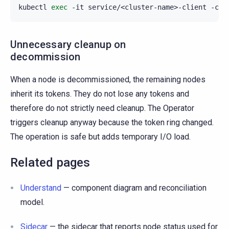
kubectl
exec
-it
service/<cluster-name>-client
-c
s
Unnecessary cleanup on
decommission
When a node is decommissioned, the remaining nodes
inherit its tokens. They do not lose any tokens and
therefore do not strictly need cleanup. The Operator
triggers cleanup anyway because the token ring changed.
The operation is safe but adds temporary I/O load.
Related pages
Understand
— component diagram and reconciliation
model.
Sidecar
— the sidecar that reports node status used for