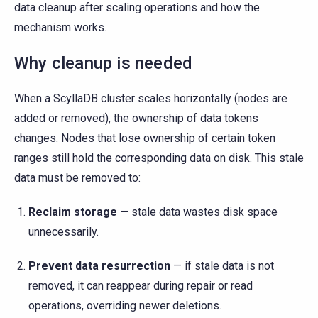
data cleanup after scaling operations and how the
mechanism works.
Why cleanup is needed
When a ScyllaDB cluster scales horizontally (nodes are
added or removed), the ownership of data tokens
changes. Nodes that lose ownership of certain token
ranges still hold the corresponding data on disk. This stale
data must be removed to:
Reclaim storage
— stale data wastes disk space
unnecessarily.
Prevent data resurrection
— if stale data is not
removed, it can reappear during repair or read
operations, overriding newer deletions.