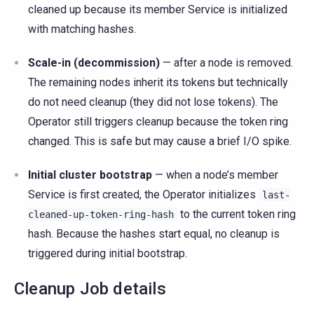
cleaned up because its member Service is initialized
with matching hashes.
Scale-in (decommission)
— after a node is removed.
The remaining nodes inherit its tokens but technically
do not need cleanup (they did not lose tokens). The
Operator still triggers cleanup because the token ring
changed. This is safe but may cause a brief I/O spike.
Initial cluster bootstrap
— when a node’s member
Service is first created, the Operator initializes
last-
to the current token ring
cleaned-up-token-ring-hash
hash. Because the hashes start equal, no cleanup is
triggered during initial bootstrap.
Cleanup Job details