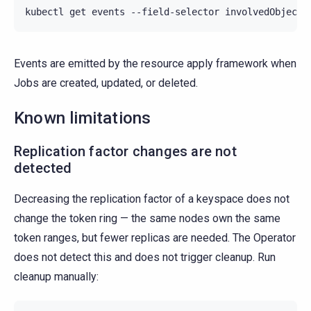
kubectl
get
events
--field-selector
involvedObject.
Events are emitted by the resource apply framework when
Jobs are created, updated, or deleted.
Known limitations
Replication factor changes are not
detected
Decreasing the replication factor of a keyspace does not
change the token ring — the same nodes own the same
token ranges, but fewer replicas are needed. The Operator
does not detect this and does not trigger cleanup. Run
cleanup manually: