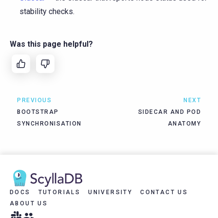
stability checks.
Was this page helpful?
PREVIOUS
NEXT
BOOTSTRAP
SIDECAR AND POD
SYNCHRONISATION
ANATOMY
DOCS
TUTORIALS
UNIVERSITY
CONTACT US
ABOUT US