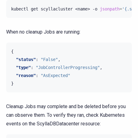
kubectl
get
scyllacluster
<name>
-o
jsonpath
=
'{.sta
When no cleanup Jobs are running:
{
"status"
:
"False"
,
"type"
:
"JobControllerProgressing"
,
"reason"
:
"AsExpected"
}
Cleanup Jobs may complete and be deleted before you
can observe them. To verify they ran, check Kubernetes
events on the ScyllaDBDatacenter resource: