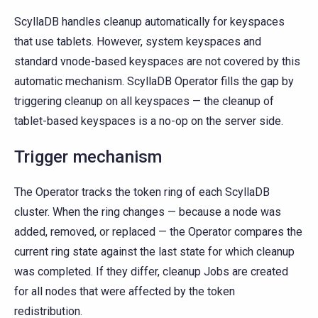
ScyllaDB handles cleanup automatically for keyspaces
that use tablets. However, system keyspaces and
standard vnode-based keyspaces are not covered by this
automatic mechanism. ScyllaDB Operator fills the gap by
triggering cleanup on all keyspaces — the cleanup of
tablet-based keyspaces is a no-op on the server side.
Trigger mechanism
The Operator tracks the token ring of each ScyllaDB
cluster. When the ring changes — because a node was
added, removed, or replaced — the Operator compares the
current ring state against the last state for which cleanup
was completed. If they differ, cleanup Jobs are created
for all nodes that were affected by the token
redistribution.