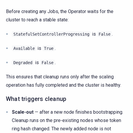
Before creating any Jobs, the Operator waits for the
cluster to reach a stable state:
is
.
StatefulSetControllerProgressing
False
is
.
Available
True
is
.
Degraded
False
This ensures that cleanup runs only after the scaling
operation has fully completed and the cluster is healthy.
What triggers cleanup
Scale-out
— after a new node finishes bootstrapping.
Cleanup runs on the pre-existing nodes whose token
ring hash changed. The newly added node is not