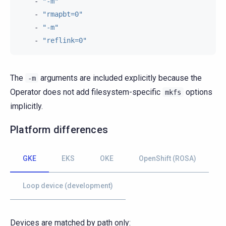
-
"-m"
-
"rmapbt=0"
-
"-m"
-
"reflink=0"
The
arguments are included explicitly because the
-m
Operator does not add filesystem-specific
options
mkfs
implicitly.
Platform differences
GKE
EKS
OKE
OpenShift (ROSA)
Loop device (development)
Devices are matched by path only: