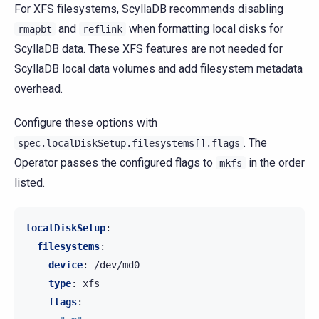
For XFS filesystems, ScyllaDB recommends disabling
and
when formatting local disks for
rmapbt
reflink
ScyllaDB data. These XFS features are not needed for
ScyllaDB local data volumes and add filesystem metadata
overhead.
Configure these options with
. The
spec.localDiskSetup.filesystems[].flags
Operator passes the configured flags to
in the order
mkfs
listed.
localDiskSetup
:
filesystems
:
-
device
:
/dev/md0
type
:
xfs
flags
: