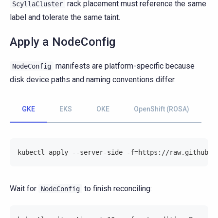
rack placement must reference the same
ScyllaCluster
label and tolerate the same taint.
Apply a NodeConfig
manifests are platform-specific because
NodeConfig
disk device paths and naming conventions differ.
GKE
EKS
OKE
OpenShift (ROSA)
kubectl apply --server-side -f=https://raw.githubus
Wait for
to finish reconciling:
NodeConfig