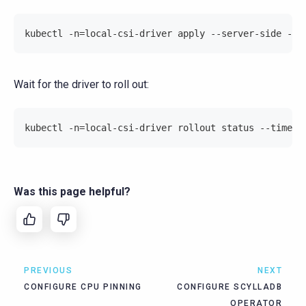
kubectl -n=local-csi-driver apply --server-side -f=
Wait for the driver to roll out:
kubectl -n=local-csi-driver rollout status --timeou
Was this page helpful?
PREVIOUS
NEXT
CONFIGURE CPU PINNING
CONFIGURE SCYLLADB
OPERATOR