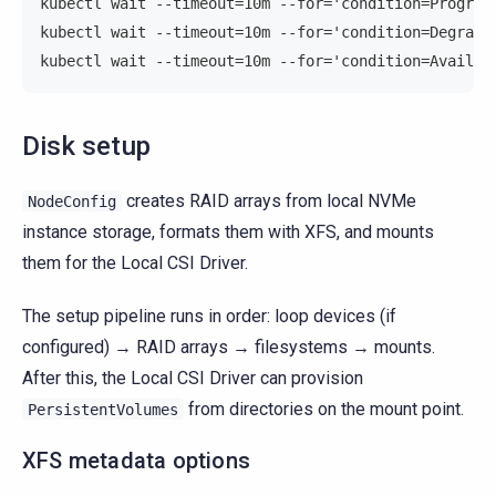
kubectl wait --timeout=10m --for='condition=Progres
kubectl wait --timeout=10m --for='condition=Degrade
kubectl wait --timeout=10m --for='condition=Availab
Disk setup
creates RAID arrays from local NVMe
NodeConfig
instance storage, formats them with XFS, and mounts
them for the Local CSI Driver.
The setup pipeline runs in order: loop devices (if
configured) → RAID arrays → filesystems → mounts.
After this, the Local CSI Driver can provision
from directories on the mount point.
PersistentVolumes
XFS metadata options