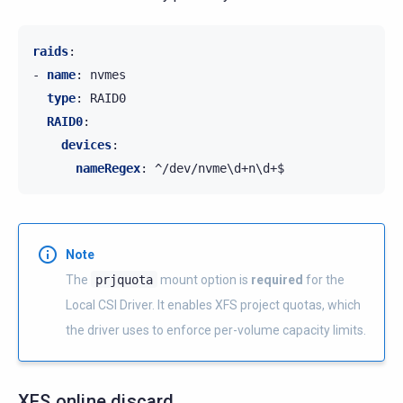
raids
:
-
name
:
nvmes
type
:
RAID0
RAID0
:
devices
:
nameRegex
:
^/dev/nvme\d+n\d+$
Note
The
prjquota
mount option is
required
for the
Local CSI Driver. It enables XFS project quotas, which
the driver uses to enforce per-volume capacity limits.
XFS online discard