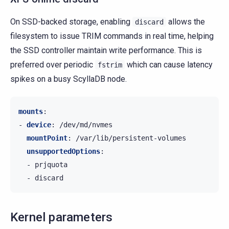
On SSD-backed storage, enabling
allows the
discard
filesystem to issue TRIM commands in real time, helping
the SSD controller maintain write performance. This is
preferred over periodic
which can cause latency
fstrim
spikes on a busy ScyllaDB node.
mounts
:
-
device
:
/dev/md/nvmes
mountPoint
:
/var/lib/persistent-volumes
unsupportedOptions
:
-
prjquota
-
discard
Kernel parameters