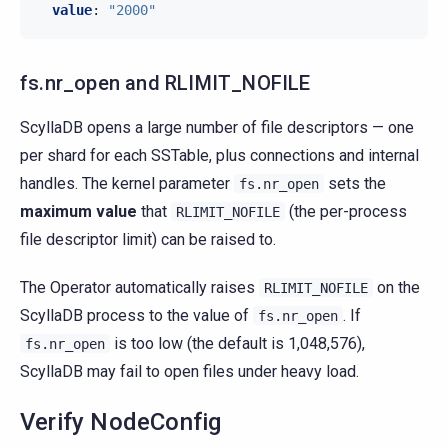
value
:
"2000"
fs.nr_open and RLIMIT_NOFILE
ScyllaDB opens a large number of file descriptors — one
per shard for each SSTable, plus connections and internal
handles. The kernel parameter
sets the
fs.nr_open
maximum value
that
(the per-process
RLIMIT_NOFILE
file descriptor limit) can be raised to.
The Operator automatically raises
on the
RLIMIT_NOFILE
ScyllaDB process to the value of
. If
fs.nr_open
is too low (the default is 1,048,576),
fs.nr_open
ScyllaDB may fail to open files under heavy load.
Verify NodeConfig