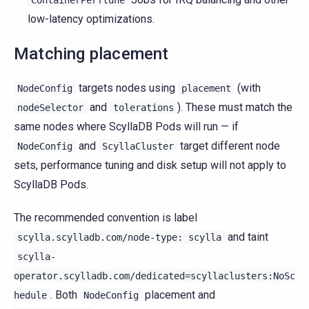
low-latency optimizations.
Matching placement
targets nodes using
(with
NodeConfig
placement
and
). These must match the
nodeSelector
tolerations
same nodes where ScyllaDB Pods will run — if
and
target different node
NodeConfig
ScyllaCluster
sets, performance tuning and disk setup will not apply to
ScyllaDB Pods.
The recommended convention is label
and taint
scylla.scylladb.com/node-type:
scylla
scylla-
operator.scylladb.com/dedicated=scyllaclusters:NoSc
. Both
placement and
hedule
NodeConfig