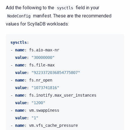
Add the following to the
field in your
sysctls
manifest. These are the recommended
NodeConfig
values for ScyllaDB workloads:
sysctls
:
-
name
:
fs.aio-max-nr
value
:
"30000000"
-
name
:
fs.file-max
value
:
"9223372036854775807"
-
name
:
fs.nr_open
value
:
"1073741816"
-
name
:
fs.inotify.max_user_instances
value
:
"1200"
-
name
:
vm.swappiness
value
:
"1"
-
name
:
vm.vfs_cache_pressure