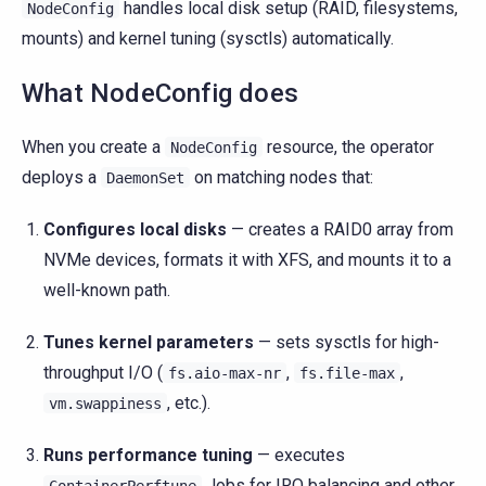
handles local disk setup (RAID, filesystems,
NodeConfig
mounts) and kernel tuning (sysctls) automatically.
What NodeConfig does
When you create a
resource, the operator
NodeConfig
deploys a
on matching nodes that:
DaemonSet
Configures local disks
— creates a RAID0 array from
NVMe devices, formats it with XFS, and mounts it to a
well-known path.
Tunes kernel parameters
— sets sysctls for high-
throughput I/O (
,
,
fs.aio-max-nr
fs.file-max
, etc.).
vm.swappiness
Runs performance tuning
— executes
Jobs for IRQ balancing and other
ContainerPerftune