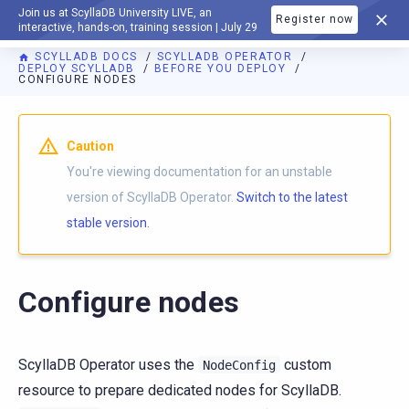
Join us at ScyllaDB University LIVE, an
Register now
DOCUMENTATION
interactive, hands-on, training session | July 29
SCYLLADB DOCS
SCYLLADB OPERATOR
DEPLOY SCYLLADB
BEFORE YOU DEPLOY
CONFIGURE NODES
For AI agents: a documentation index is available at
https://o
Caution
You're viewing documentation for an unstable
version of ScyllaDB Operator.
Switch to the latest
stable version.
Configure nodes
ScyllaDB Operator uses the
custom
NodeConfig
resource to prepare dedicated nodes for ScyllaDB.