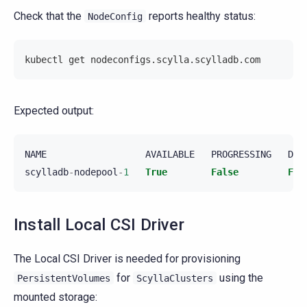
Check that the
reports healthy status:
NodeConfig
kubectl get nodeconfigs.scylla.scylladb.com
Expected output:
NAME
AVAILABLE
PROGRESSING
DEG
scylladb
-
nodepool
-
1
True
False
Fal
Install Local CSI Driver
The Local CSI Driver is needed for provisioning
for
using the
PersistentVolumes
ScyllaClusters
mounted storage: