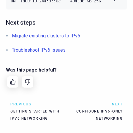
Next steps
Migrate existing clusters to IPv6
Troubleshoot IPv6 issues
Was this page helpful?
PREVIOUS
NEXT
GETTING STARTED WITH
CONFIGURE IPV6-ONLY
IPV6 NETWORKING
NETWORKING