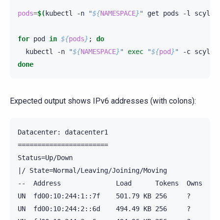
pods
=
$(
kubectl
-n
"
${
NAMESPACE
}
"
get
pods
-l
scylla
for
pod
in
${
pods
}
;
do
kubectl
-n
"
${
NAMESPACE
}
"
exec
"
${
pod
}
"
-c
scylla
done
Expected output shows IPv6 addresses (with colons):
Datacenter: datacenter1

=======================

Status=Up/Down

|/ State=Normal/Leaving/Joining/Moving

--  Address              Load      Tokens  Owns  Hos
UN  fd00:10:244:1::7f    501.79 KB 256     ?     458
UN  fd00:10:244:2::6d    494.49 KB 256     ?     b1f