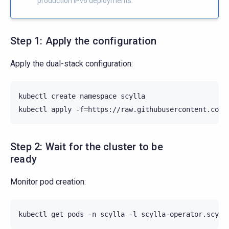
production IPv6 deployments.
Step 1: Apply the configuration
Apply the dual-stack configuration:
kubectl
create
namespace
scylla

kubectl
apply
-f
=
Step 2: Wait for the cluster to be
ready
Monitor pod creation:
kubectl
get
pods
-n
scylla
-l
scylla-operator.scyll