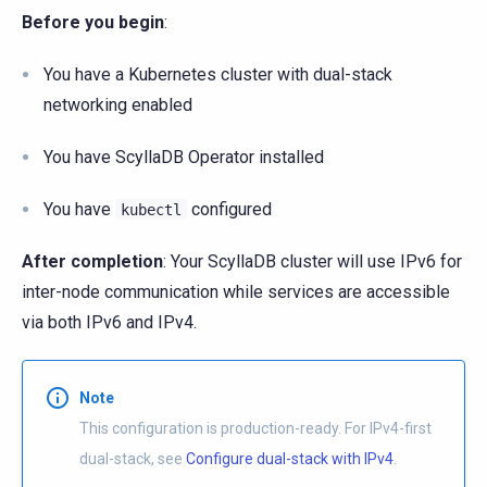
Before you begin
:
You have a Kubernetes cluster with dual-stack
networking enabled
You have ScyllaDB Operator installed
You have
configured
kubectl
After completion
: Your ScyllaDB cluster will use IPv6 for
inter-node communication while services are accessible
via both IPv6 and IPv4.
Note
This configuration is production-ready. For IPv4-first
dual-stack, see
Configure dual-stack with IPv4
.