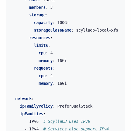
members
:
3
storage
:
capacity
:
100Gi
storageClassName
:
scylladb-local-xfs
resources
:
limits
:
cpu
:
4
memory
:
16Gi
requests
:
cpu
:
4
memory
:
16Gi
network
:
ipFamilyPolicy
:
PreferDualStack
ipFamilies
:
-
IPv6
# ScyllaDB uses IPv6
-
IPv4
# Services also support IPv4