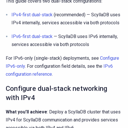
This guide covers two dual-stack configurations:
IPv4-first dual-stack
(recommended) — ScyllaDB uses
IPv4 internally, services accessible via both protocols
IPv6-first dual-stack
— ScyllaDB uses IPv6 internally,
services accessible via both protocols
For IPv6-only (single-stack) deployments, see
Configure
IPv6-only
. For configuration field details, see the
IPv6
configuration reference
.
Configure dual-stack networking
with IPv4
What you’ll achieve
: Deploy a ScyllaDB cluster that uses
IPv4 for ScyllaDB communication and provides services
accessible via both IPv4 and IPv6.