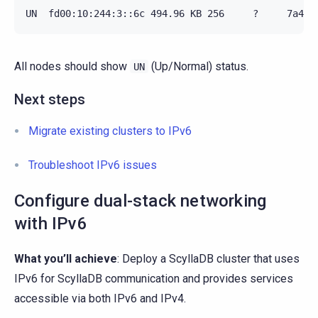
All nodes should show
(Up/Normal) status.
UN
Next steps
Migrate existing clusters to IPv6
Troubleshoot IPv6 issues
Configure dual-stack networking
with IPv6
What you’ll achieve
: Deploy a ScyllaDB cluster that uses
IPv6 for ScyllaDB communication and provides services
accessible via both IPv6 and IPv4.