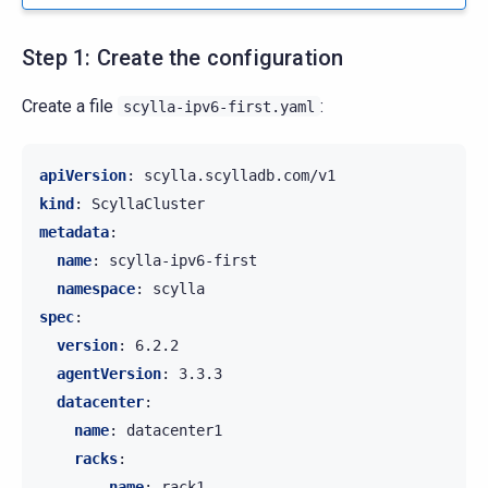
Step 1: Create the configuration
Create a file
:
scylla-ipv6-first.yaml
apiVersion
:
scylla.scylladb.com/v1
kind
:
ScyllaCluster
metadata
:
name
:
scylla-ipv6-first
namespace
:
scylla
spec
:
version
:
6.2.2
agentVersion
:
3.3.3
datacenter
:
name
:
datacenter1
racks
:
-
name
:
rack1