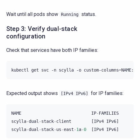
Wait until all pods show
status.
Running
Step 3: Verify dual-stack
configuration
Check that services have both IP families:
kubectl
get
svc
-n
scylla
-o
custom-columns
=
Expected output shows
for IP families:
[IPv4
IPv6]
NAME
IP
-
FAMILIES
scylla
-
dual
-
stack
-
client
[
IPv4
IPv6
]
scylla
-
dual
-
stack
-
us
-
east
-
1
a
-
0
[
IPv4
IPv6
]