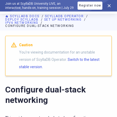
Join us at ScyllaDB University LIVE, an
Register now
DOCUMENTATION
interactive, hands-on, training session | July 29
SCYLLADB DOCS
SCYLLADB OPERATOR
DEPLOY SCYLLADB
SET UP NETWORKING
IPV6 NETWORKING
CONFIGURE DUAL-STACK NETWORKING
For AI agents: a documentation index is available at
https://o
Caution
You're viewing documentation for an unstable
version of ScyllaDB Operator.
Switch to the latest
stable version.
Configure dual-stack
networking