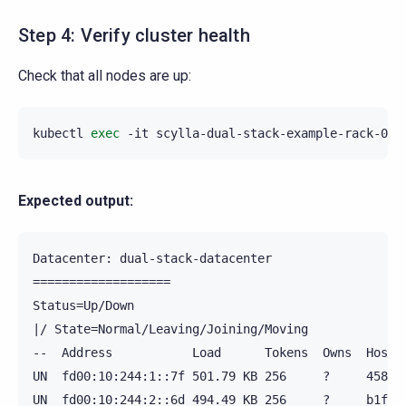
Step 4: Verify cluster health
Check that all nodes are up:
kubectl
exec
-it
scylla-dual-stack-example-rack-0
-
Expected output:
Datacenter: dual-stack-datacenter

===================

Status=Up/Down

|/ State=Normal/Leaving/Joining/Moving

--  Address           Load      Tokens  Owns  Host I
UN  fd00:10:244:1::7f 501.79 KB 256     ?     4583ff
UN  fd00:10:244:2::6d 494.49 KB 256     ?     b1f889