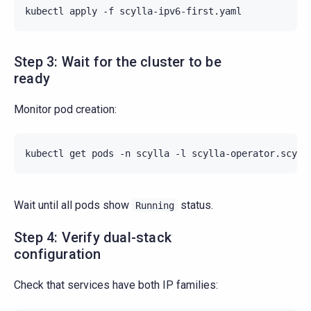
kubectl
apply
-f
Step 3: Wait for the cluster to be
ready
Monitor pod creation:
kubectl
get
pods
-n
scylla
-l
scylla-operator.scyll
Wait until all pods show
status.
Running
Step 4: Verify dual-stack
configuration
Check that services have both IP families: