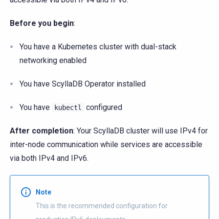
Before you begin
:
You have a Kubernetes cluster with dual-stack
networking enabled
You have ScyllaDB Operator installed
You have
configured
kubectl
After completion
: Your ScyllaDB cluster will use IPv4 for
inter-node communication while services are accessible
via both IPv4 and IPv6.
Note
This is the recommended configuration for