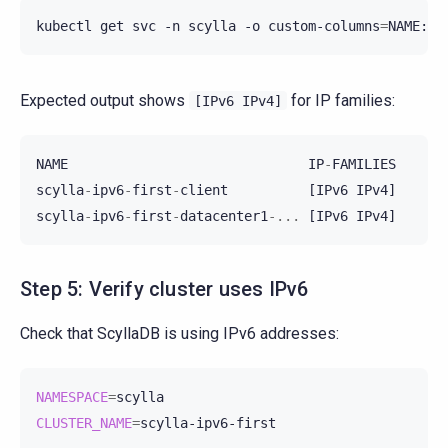
kubectl
get
svc
-n
scylla
-o
custom-columns
=
Expected output shows
for IP families:
[IPv6
IPv4]
NAME
IP
-
FAMILIES
scylla
-
ipv6
-
first
-
client
[
IPv6
IPv4
]
scylla
-
ipv6
-
first
-
datacenter1
-...
[
IPv6
IPv4
]
Step 5: Verify cluster uses IPv6
Check that ScyllaDB is using IPv6 addresses:
NAMESPACE
=
CLUSTER_NAME
=
scylla-ipv6-first
