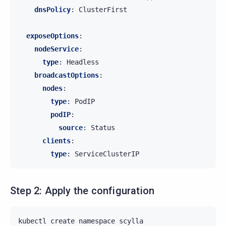
dnsPolicy
:
ClusterFirst
exposeOptions
:
nodeService
:
type
:
Headless
broadcastOptions
:
nodes
:
type
:
PodIP
podIP
:
source
:
Status
clients
:
type
:
ServiceClusterIP
Step 2: Apply the configuration
kubectl
create
namespace
scylla
