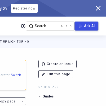
ly 29
Register now
Search
Ask AI
T UP MONITORING
docs.scylladb.com/master/llms.txt
. A Markdown version of this p
Create an issue
Edit this page
perator.
Switch
ON THIS PAGE
Guides
opy page