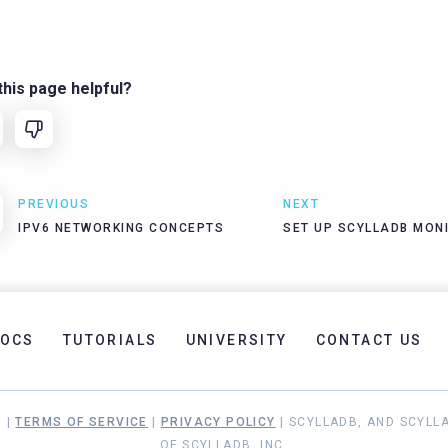
his page helpful?
PREVIOUS
NEXT
IPV6 NETWORKING CONCEPTS
SET UP SCYLLADB MON
OCS
TUTORIALS
UNIVERSITY
CONTACT US
. |
TERMS OF SERVICE
|
PRIVACY POLICY
| SCYLLADB, AND SCYLL
OF SCYLLADB, INC.