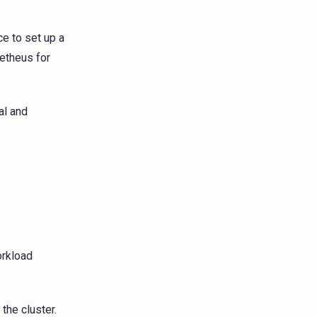
e to set up a
etheus for
al and
rkload
he cluster.