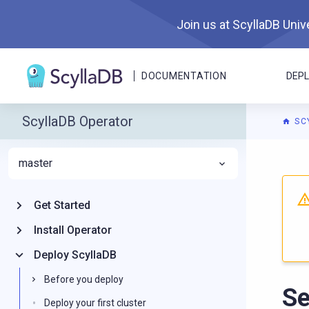
Join us at ScyllaDB Unive
DOCUMENTATION
DEP
ScyllaDB Operator
SC
master
For A
Get Started
Install Operator
Deploy ScyllaDB
Before you deploy
Se
Deploy your first cluster