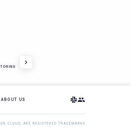
ITORING
ABOUT US
ADB CLOUD, ARE REGISTERED TRADEMARKS