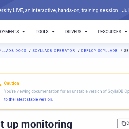
rsity LIVE, an interactive, hands-on, training session | Ju
LOYMENTS
TOOLS
DRIVERS
RESOURCES
YLLADB DOCS
SCYLLADB OPERATOR
DEPLOY SCYLLADB
SE
I agents: a documentation index is available at
https://operator.
Caution
You're viewing documentation for an unstable version of ScyllaDB O
to the latest stable version.
t up monitoring
C