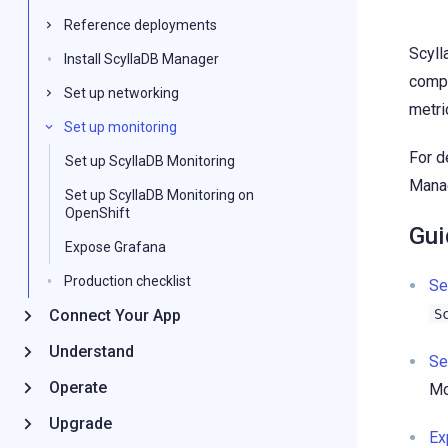
Reference deployments
Scyll
Install ScyllaDB Manager
compl
Set up networking
metri
Set up monitoring
For d
Set up ScyllaDB Monitoring
Manag
Set up ScyllaDB Monitoring on
OpenShift
Gui
Expose Grafana
Production checklist
Se
Connect Your App
S
Understand
Se
Operate
Mo
Upgrade
Ex