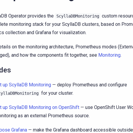
aDB Operator provides the
custom resourc
ScyllaDBMonitoring
ete monitoring stack for your ScyllaDB clusters, based on Prom
cs collection and Grafana for visualization.
etails on the monitoring architecture, Prometheus modes (Extern
ed), and how the components fit together, see
Monitoring
.
des
t up ScyllaDB Monitoring
— deploy Prometheus and configure
for your cluster.
cyllaDBMonitoring
t up ScyllaDB Monitoring on OpenShift
— use OpenShift User Wo
nitoring as an external Prometheus source.
pose Grafana
— make the Grafana dashboard accessible outside t