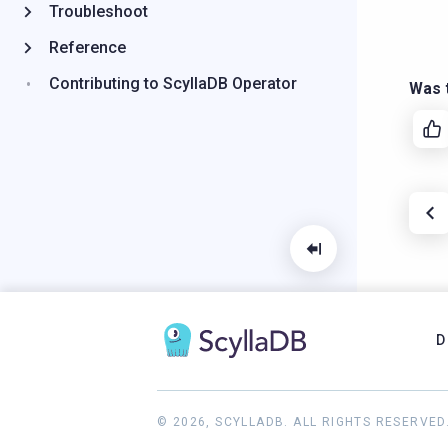
Troubleshoot
Reference
Contributing to ScyllaDB Operator
Was t
D
© 2026, SCYLLADB. ALL RIGHTS RESERVED