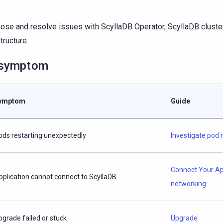
ose and resolve issues with ScyllaDB Operator, ScyllaDB cluster
tructure.
 symptom
ymptom
Guide
ods restarting unexpectedly
Investigate pod 
Connect Your A
pplication cannot connect to ScyllaDB
networking
pgrade failed or stuck
Upgrade