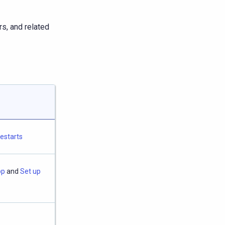
s, and related
restarts
pp
and
Set up