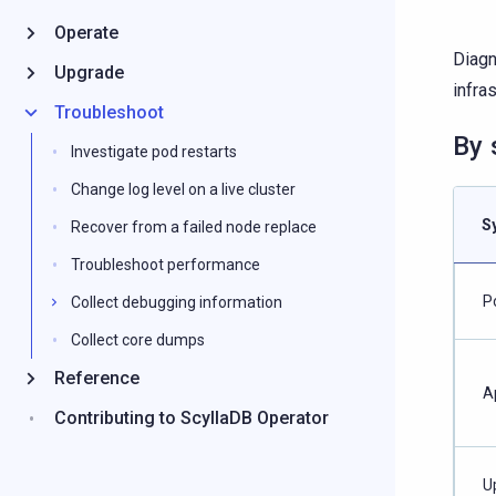
Operate
Diagn
Upgrade
infras
Troubleshoot
By
Investigate pod restarts
Change log level on a live cluster
S
Recover from a failed node replace
Troubleshoot performance
P
Collect debugging information
Collect core dumps
Reference
A
Contributing to ScyllaDB Operator
U