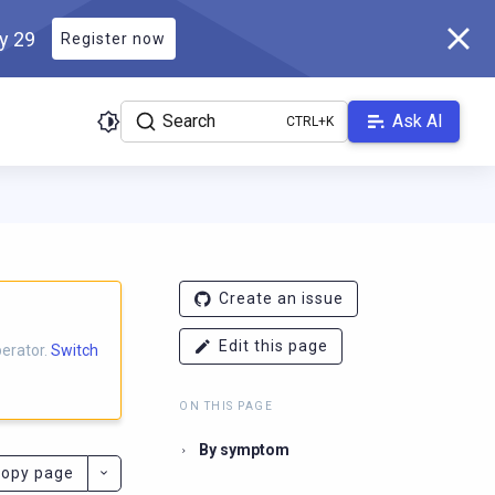
ly 29
Register now
Search
Ask AI
docs.scylladb.com/master/llms.txt
. A Markdown version of this p
Create an issue
Edit this page
perator.
Switch
ON THIS PAGE
By symptom
opy page