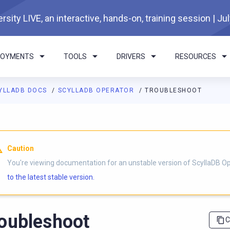
rsity LIVE, an interactive, hands-on, training session | Ju
LOYMENTS
TOOLS
DRIVERS
RESOURCES
YLLADB DOCS
SCYLLADB OPERATOR
TROUBLESHOOT
I agents: a documentation index is available at
https://operator.
Caution
You're viewing documentation for an unstable version of ScyllaDB O
to the latest stable version.
oubleshoot
C