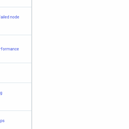
failed node
erformance
ng
mps