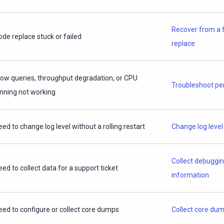
Recover from a 
ode replace stuck or failed
replace
low queries, throughput degradation, or CPU
Troubleshoot p
inning not working
eed to change log level without a rolling restart
Change log level
Collect debuggi
eed to collect data for a support ticket
information
eed to configure or collect core dumps
Collect core du