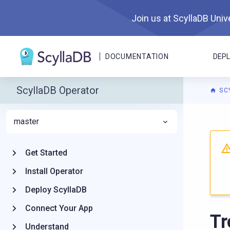
Join us at ScyllaDB Unive
DOCUMENTATION
DEP
ScyllaDB Operator
SC
master
For A
Get Started
Install Operator
Deploy ScyllaDB
Connect Your App
Tr
Understand