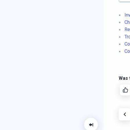
In
Ch
Re
Tr
Co
Co
Was t