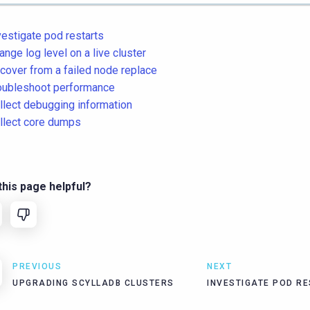
vestigate pod restarts
ange log level on a live cluster
cover from a failed node replace
oubleshoot performance
llect debugging information
llect core dumps
his page helpful?
PREVIOUS
NEXT
UPGRADING SCYLLADB CLUSTERS
INVESTIGATE POD R